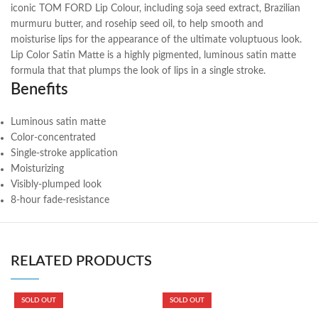
iconic TOM FORD Lip Colour, including soja seed extract, Brazilian
murmuru butter, and rosehip seed oil, to help smooth and
moisturise lips for the appearance of the ultimate voluptuous look.
Lip Color Satin Matte is a highly pigmented, luminous satin matte
formula that that plumps the look of lips in a single stroke.
Benefits
Luminous satin matte
Color-concentrated
Single-stroke application
Moisturizing
Visibly-plumped look
8-hour fade-resistance
RELATED PRODUCTS
SOLD OUT
SOLD OUT
B