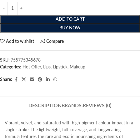
ADD TO CART
BUY NOW
Add to wishlist
Compare
SKU:
755775345678
Categories:
Hot Offer
,
Lips
,
Lipstick
,
Makeup
Share:
DESCRIPTION
BRANDS:
REVIEWS (0)
Vibrant, velvet, and saturated with high-pigment colour impact in a
single stroke. The lightweight, full-coverage, and longwearing
formula features the rare and exotic nourishing ingredients of