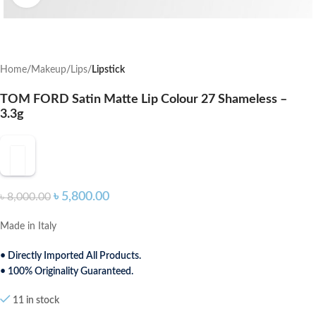
Home
Makeup
Lips
Lipstick
TOM FORD Satin Matte Lip Colour 27 Shameless –
3.3g
৳
5,800.00
৳
8,000.00
Made in Italy
• Directly Imported All Products.
• 100% Originality Guaranteed.
11 in stock