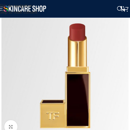
Skip to navigation
Skip to main content
Click to enlarge