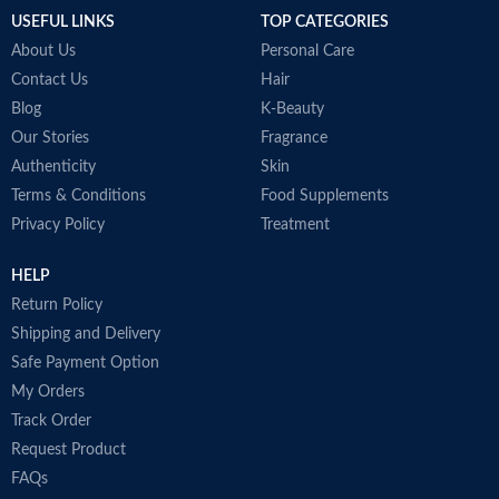
is a go-to product for many
USEFUL LINKS
TOP CATEGORIES
makeup artists, models, and stars
around the world.
About Us
Personal Care
Made in France
Contact Us
Hair
Blog
K-Beauty
Our Stories
Fragrance
Authenticity
Skin
Terms & Conditions
Food Supplements
Privacy Policy
Treatment
HELP
Return Policy
Shipping and Delivery
Safe Payment Option
My Orders
Track Order
Request Product
FAQs