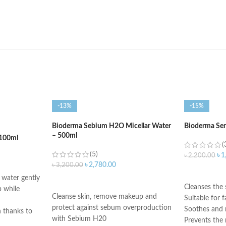
-13%
-15%
Bioderma Sebium H2O Micellar Water
Bioderma Se
– 500ml
100ml
(
(5)
৳
1
৳
2,200.00
৳
2,780.00
৳
3,200.00
ADD TO C
water gently
ADD TO CART
Cleanses the 
 while
Cleanse skin, remove makeup and
Suitable for 
protect against sebum overproduction
Soothes and r
n thanks to
with Sebium H20
Prevents the r
and copper