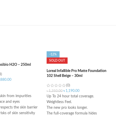
-12%
SOLD OUT
nsibio H2O – 250ml
Loreal Infallible Pro Matte Foundation
3)
102 Shell Beige – 30ml
,880.00
(0)
ART
৳
1,190.00
৳
1,350.00
skin from impurities
Up To 24 hour total coverage.
face and eyes
Weightless Feel.
espects the skin barrier
The new pro looks longer.
isks of skin sensitivity
The full-coverage formula hides