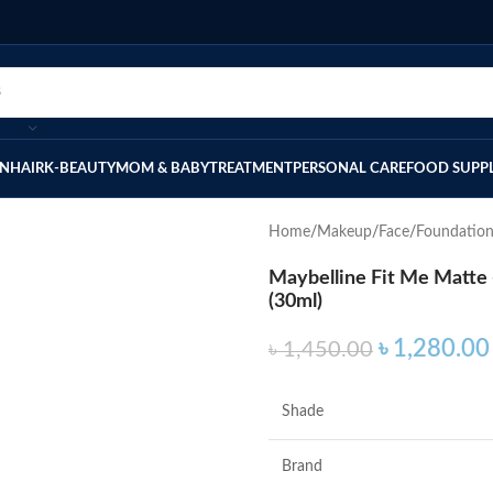
IN
HAIR
K-BEAUTY
MOM & BABY
TREATMENT
PERSONAL CARE
FOOD SUPP
Home
Makeup
Face
Foundatio
Maybelline Fit Me Matte 
(30ml)
৳
1,280.00
৳
1,450.00
Shade
Brand