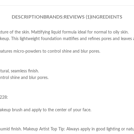
DESCRIPTION
BRANDS:
REVIEWS (1)
INGREDIENTS
ure of the skin. Mattifying liquid formula ideal for normal to oily skin.
up. This lightweight foundation mattifies and refines pores and leaves a 
features micro-powders to control shine and blur pores.
ural, seamless finish.
trol shine and blur pores.
 228:
akeup brush and apply to the center of your face.
mid finish. Makeup Artist Top Tip: Always apply in good lighting or natur