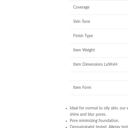
Coverage
Skin Tone
Finish Type
Item Weight
Item Dimensions LxWxH
Item Form
Ideal for normal to oily skin, ou
shine and blur pores.
Pore minimizing foundation.
Dermatologist tested. Allergy test