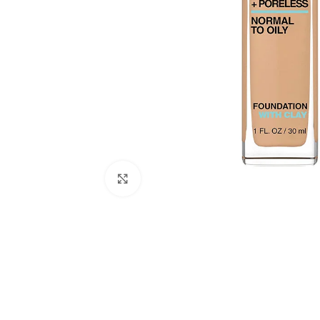
Click to enlarge