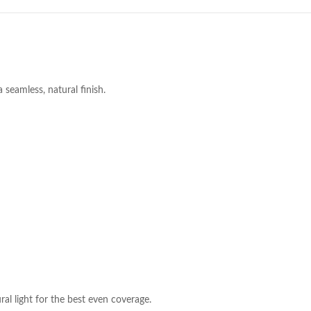
seamless, natural finish.
al light for the best even coverage.