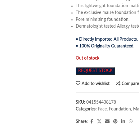
This lightweight foundation mattif
The exclusive matte foundation f
Pore minimizing foundation.
Dermatologist tested Allergy te
• Directly Imported All Products.
• 100% Originality Guaranteed.
Out of stock
REQUEST STOCK
Add to wishlist
Compar
SKU:
041554438178
Categories:
Face
,
Foundation
,
Ma
Share: