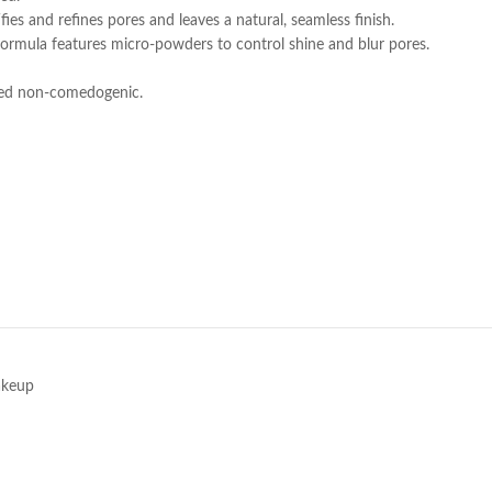
ies and refines pores and leaves a natural, seamless finish.
ormula features micro-powders to control shine and blur pores.
sted non-comedogenic.
e
keup