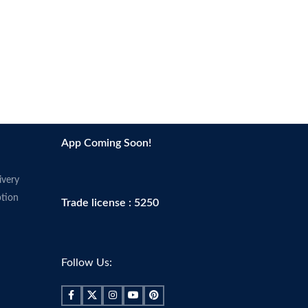
imperfections and blemishes.
 skin’s natural balance.
Made in USA
lerance
ce
App Coming Soon!
ivery
tion
Trade license : 5250
Follow Us: