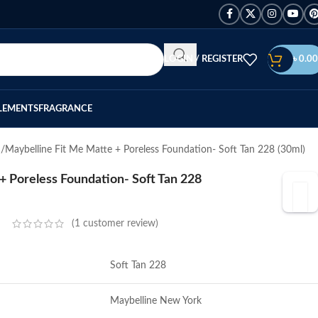
LOGIN / REGISTER
৳
0.00
LEMENTS
FRAGRANCE
n
Maybelline Fit Me Matte + Poreless Foundation- Soft Tan 228 (30ml)
+ Poreless Foundation- Soft Tan 228
(
1
customer review)
Soft Tan 228
Maybelline New York