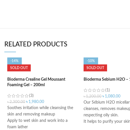
RELATED PRODUCTS
-14%
-10%
SOLD OUT
SOLD OUT
Bioderma Crealine Gel Moussant
Bioderma Sebium H2O – 
Foaming Gel – 200ml
(1)
(3)
৳
1,080.00
৳
1,200.00
৳
1,980.00
৳
2,300.00
Our Sébium H2O micellar 
Soothes irritation while cleansing the
cleanses, removes makeup
skin and removing makeup
respecting oily skin.
Apply to wet skin and work into a
It helps to purify your ski
foam lather
ingredients such as zinc 