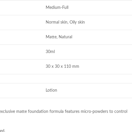
Medium-Full
Normal skin, Oily skin
Matte, Natural
30ml
30 x 30 x 110 mm
Lotion
r exclusive matte foundation formula features micro-powders to control
ed.