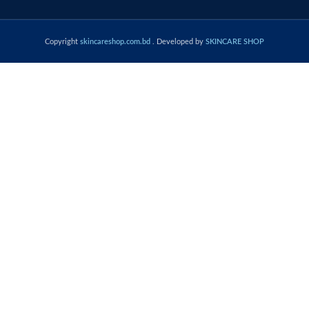
Copyright
skincareshop.com.bd
. Developed by
SKINCARE SHOP