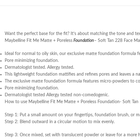
Want the perfect base for the fit? It’s about matching the tone and text
Maybelline Fit Me Matte + Poreless
Foundation
– Soft Tan 228 Face Make
Ideal for normal to oily skin, our exclusive matte foundation formula 
Pore minimizing foundation.
Dermatologist tested. Allergy tested.
This lightweight foundation mattifies and refines pores and leaves a nat
The exclusive matte foundation formula features micro-powders to con
Pore minimizing foundation.
Dermatologist tested Allergy tested non-comedogenic.
How to use Maybelline Fit Me Matte + Poreless Foundation- Soft Tan
Step 1: Put a small amount on your fingertips, foundation brush, or m
Step 2: Blend outward in a circular motion to mix evenly.
Step 3: Once mixed, set with translucent powder or leave for a more hu