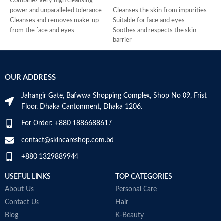
Combines very high cleansing
L
power and unparalleled tolerance
Cleanses the skin from impurities
F
Cleanses and removes make-up
Suitable for face and eyes
c
from the face and eyes
Soothes and respects the skin
s
Soothes and decongests and
barrier
t
respects the skin balance
Prevents the risks of skin
i
Produces a feeling of instant
sensitivity exacerbation
c
freshness
Preserves the skin’s natural
A
OUR ADDRESS
Non-rinse
balance. Very good tolerance
M
Made in France
Made in France
w
Jahangir Gate, Bafwwa Shopping Complex, Shop No 09, Frist
m
Floor, Dhaka Cantonment, Dhaka 1206.
b
f
For Order: +880 1886688617
a
T
contact@skincareshop.com.bd
F
+880 1329889944
L
w
USEFUL LINKS
TOP CATEGORIES
f
c
About Us
Personal Care
u
Contact Us
Hair
e
Blog
K-Beauty
B