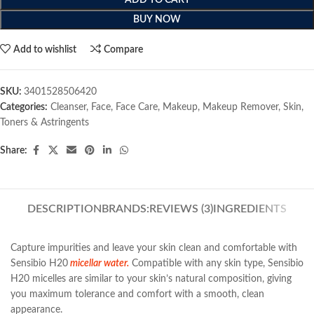
ADD TO CART
BUY NOW
Add to wishlist
Compare
SKU:
3401528506420
Categories:
Cleanser
,
Face
,
Face Care
,
Makeup
,
Makeup Remover
,
Skin
,
Toners & Astringents
Share:
DESCRIPTION
BRANDS:
REVIEWS (3)
INGREDIENTS
Capture impurities and leave your skin clean and comfortable with
Sensibio H20
micellar water.
Compatible with any skin type, Sensibio
H20 micelles are similar to your skin’s natural composition, giving
you maximum tolerance and comfort with a smooth, clean
appearance.