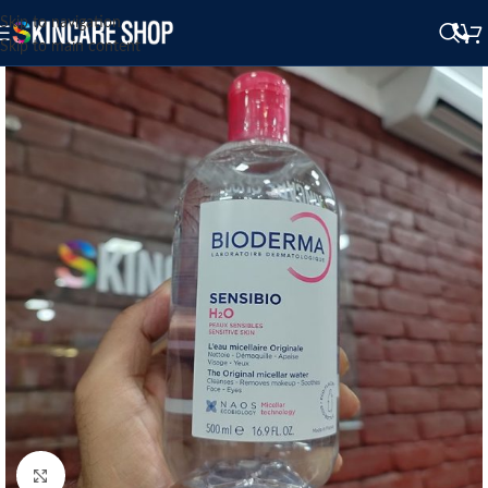
Skip to navigation
Skip to main content
Click to enlarge