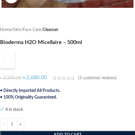
Home
Skin
Face Care
Cleanser
Bioderma H2O Micellaire – 500ml
৳
2,680.00
৳
3,200.00
(
3
customer reviews)
• Directly Imported All Products.
• 100% Originality Guaranteed.
4 in stock