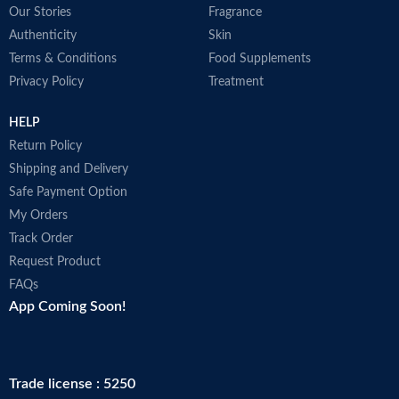
Our Stories
Fragrance
P
l
Authenticity
Skin
m
Terms & Conditions
Food Supplements
c
Privacy Policy
Treatment
b
l
P
HELP
I
Return Policy
L
Shipping and Delivery
L
p
Safe Payment Option
y
My Orders
a
Track Order
M
Request Product
FAQs
App Coming Soon!
Trade license : 5250