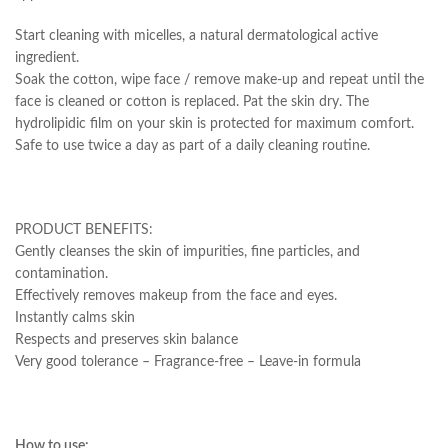
Start cleaning with micelles, a natural dermatological active
ingredient.
Soak the cotton, wipe face / remove make-up and repeat until the
face is cleaned or cotton is replaced. Pat the skin dry. The
hydrolipidic film on your skin is protected for maximum comfort.
Safe to use twice a day as part of a daily cleaning routine.
PRODUCT BENEFITS:
Gently cleanses the skin of impurities, fine particles, and
contamination.
Effectively removes makeup from the face and eyes.
Instantly calms skin
Respects and preserves skin balance
Very good tolerance – Fragrance-free – Leave-in formula
How to use: