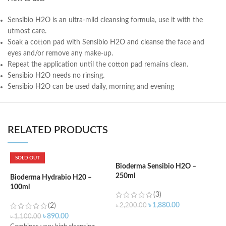
Sensibio H2O is an ultra-mild cleansing formula, use it with the
utmost care.
Soak a cotton pad with Sensibio H2O and cleanse the face and
eyes and/or remove any make-up.
Repeat the application until the cotton pad remains clean.
Sensibio H2O needs no rinsing.
Sensibio H2O can be used daily, morning and evening
RELATED PRODUCTS
SOLD OUT
Bioderma Sensibio H2O –
250ml
Bioderma Hydrabio H20 –
L
100ml
F
(3)
3
৳
1,880.00
(2)
৳
2,200.00
৳
890.00
৳
1,100.00
৳
ADD TO CART