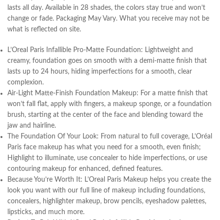
lasts all day. Available in 28 shades, the colors stay true and won’t
change or fade. Packaging May Vary. What you receive may not be
what is reflected on site.
L’Oreal Paris Infallible Pro-Matte Foundation: Lightweight and
creamy, foundation goes on smooth with a demi-matte finish that
lasts up to 24 hours, hiding imperfections for a smooth, clear
complexion.
Air-Light Matte-Finish Foundation Makeup: For a matte finish that
won’t fall flat, apply with fingers, a makeup sponge, or a foundation
brush, starting at the center of the face and blending toward the
jaw and hairline.
The Foundation Of Your Look: From natural to full coverage, L’Oréal
Paris face makeup has what you need for a smooth, even finish;
Highlight to illuminate, use concealer to hide imperfections, or use
contouring makeup for enhanced, defined features.
Because You’re Worth It: L’Oreal Paris Makeup helps you create the
look you want with our full line of makeup including foundations,
concealers, highlighter makeup, brow pencils, eyeshadow palettes,
lipsticks, and much more.