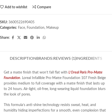
Add to wishlist
Compare
SKU:
3600522690405
Categories:
Face
,
Foundation
,
Makeup
Share:
DESCRIPTION
BRANDS:
REVIEWS (1)
INGREDIENTS
Get a matte finish that won’t fall flat with
L’Oreal Paris Pro-Matte
Foundation
. Loreal Infallible Pro-Matte Foundation 107 Fresh Beige
provides medium to full coverage with a matte finish that lasts up
to 24 hours. Air-light, oil-free, long-wearing liquid foundation blurs
the look of pores.
This formula’s anti-shine technology resists sweat, heat, and
humidity hiding imperfections for a smooth, even complexion that