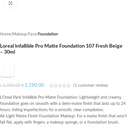
Click to enlarge
Home
Makeup
Face
Foundation
Loreal Infallible Pro Matte Foundation 107 Fresh Beige
– 30ml
৳
1,190.00
৳
1,350.00
(
1
customer review)
L’Oreal Paris Infallible Pro-Matte Foundation: Lightweight and creamy,
foundation goes on smooth with a demi-matte finish that lasts up to 24
hours, hiding imperfections for a smooth, clear complexion.
Air-Light Matte-Finish Foundation Makeup: For a matte finish that won’t
fall flat, apply with fingers, a makeup sponge, or a foundation brush,