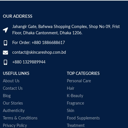
Ideal for daily morning and evening
S
the original for even the most
use
sensitive of skin types.
An ideal formula for sensitive skin
Added 7 Natural Herbs to keep
OUR ADDRESS
Gently cleanses and moisturizes
problem skin balanced and helps to
Made in France
calm irritation.
Jahangir Gate, Bafwwa Shopping Complex, Shop No 09, Frist
Formulated without: Parabens,
Floor, Dhaka Cantonment, Dhaka 1206.
Sulfates, Phthalates, Mineral oil,
Alcohol, Artificial coloring.
For Order: +880 1886688617
Made in KOREA
contact@skincareshop.com.bd
+880 1329889944
USEFUL LINKS
TOP CATEGORIES
About Us
Personal Care
Contact Us
Hair
Blog
K-Beauty
Our Stories
Fragrance
Authenticity
Skin
Terms & Conditions
Food Supplements
Privacy Policy
Treatment