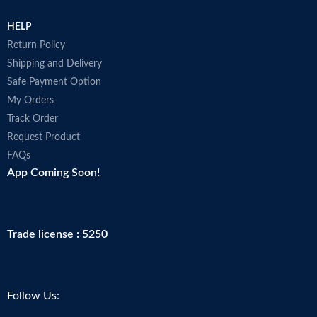
HELP
Return Policy
Shipping and Delivery
Safe Payment Option
My Orders
Track Order
Request Product
FAQs
App Coming Soon!
Trade license : 5250
Follow Us: