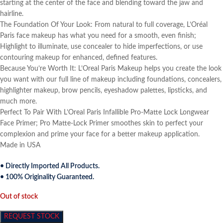
starting at the center of the face and blending toward the jaw and
hairline.
The Foundation Of Your Look: From natural to full coverage, L’Oréal
Paris face makeup has what you need for a smooth, even finish;
Highlight to illuminate, use concealer to hide imperfections, or use
contouring makeup for enhanced, defined features.
Because You’re Worth It: L’Oreal Paris Makeup helps you create the look
you want with our full line of makeup including foundations, concealers,
highlighter makeup, brow pencils, eyeshadow palettes, lipsticks, and
much more.
Perfect To Pair With L’Oreal Paris Infallible Pro-Matte Lock Longwear
Face Primer; Pro Matte-Lock Primer smoothes skin to perfect your
complexion and prime your face for a better makeup application.
Made in USA
• Directly Imported All Products.
• 100% Originality Guaranteed.
Out of stock
REQUEST STOCK