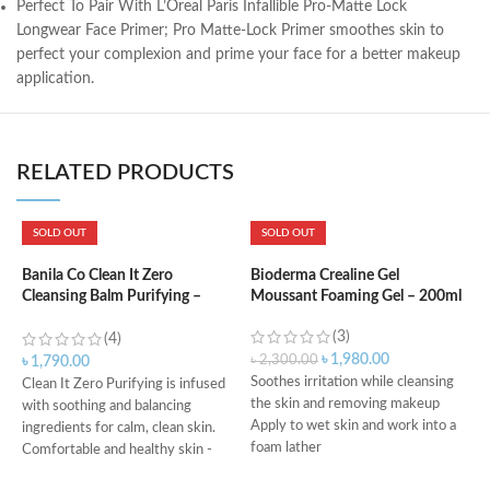
Perfect To Pair With L’Oreal Paris Infallible Pro-Matte Lock
Longwear Face Primer; Pro Matte-Lock Primer smoothes skin to
perfect your complexion and prime your face for a better makeup
application.
RELATED PRODUCTS
SOLD OUT
SOLD OUT
B
5
Banila Co Clean It Zero
Bioderma Crealine Gel
Cleansing Balm Purifying –
Moussant Foaming Gel – 200ml
100ml
(3)
৳
(4)
৳
1,980.00
৳
2,300.00
৳
1,790.00
Soothes irritation while cleansing
Clean It Zero Purifying is infused
the skin and removing makeup
C
with soothing and balancing
Apply to wet skin and work into a
s
ingredients for calm, clean skin.
foam lather
S
Comfortable and healthy skin -
Rinse, then pat dry
C
Same makeup melting power as