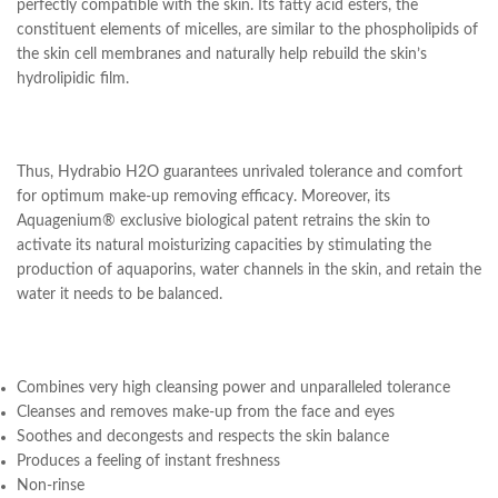
perfectly compatible with the skin. Its fatty acid esters, the
constituent elements of micelles, are similar to the phospholipids of
the skin cell membranes and naturally help rebuild the skin’s
hydrolipidic film.
Thus, Hydrabio H2O guarantees unrivaled tolerance and comfort
for optimum make-up removing efficacy. Moreover, its
Aquagenium® exclusive biological patent retrains the skin to
activate its natural moisturizing capacities by stimulating the
production of aquaporins, water channels in the skin, and retain the
water it needs to be balanced.
Combines very high cleansing power and unparalleled tolerance
Cleanses and removes make-up from the face and eyes
Soothes and decongests and respects the skin balance
Produces a feeling of instant freshness
Non-rinse