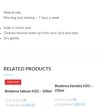
How to use:
Morning and evening – 7 days a week
Soak a cotton pad.
Cleanse/remove make-up from your face and eyes.
Dry gently.
RELATED PRODUCTS
SOLD OUT
Bioderma Sensibio H2O –
250ml
Bioderma Sebium H2O – 100ml
L
F
(3)
(1)
3
৳
1,880.00
৳
2,200.00
৳
1,080.00
৳
1,200.00