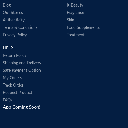
Blog
K-Beauty
Our Stories
Fragrance
Authenticity
Skin
Terms & Conditions
Food Supplements
Privacy Policy
Treatment
HELP
Return Policy
Shipping and Delivery
Safe Payment Option
My Orders
Track Order
Request Product
FAQs
App Coming Soon!