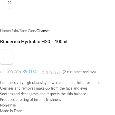
Click to enlarge
Home
Skin
Face Care
Cleanser
Bioderma Hydrabio H20 – 100ml
৳
890.00
৳
1,100.00
(
2
customer reviews)
Combines very high cleansing power and unparalleled tolerance
Cleanses and removes make-up from the face and eyes
Soothes and decongests and respects the skin balance
Produces a feeling of instant freshness
Non-rinse
Made in France