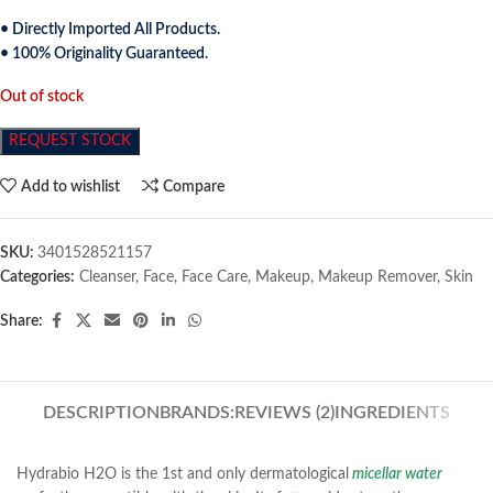
• Directly Imported All Products.
• 100% Originality Guaranteed.
Out of stock
REQUEST STOCK
Add to wishlist
Compare
SKU:
3401528521157
Categories:
Cleanser
,
Face
,
Face Care
,
Makeup
,
Makeup Remover
,
Skin
Share:
DESCRIPTION
BRANDS:
REVIEWS (2)
INGREDIENTS
Hydrabio H2O is the 1st and only dermatological
micellar water