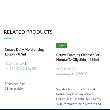
RELATED PRODUCTS
NEW
Cerave Daily Moisturising
C
Lotion – 87ml
F
Cerave Foaming Cleanser For
Normal To Oily Skin – 236ml
(1)
৳
1,190.00
৳
1,300.00
(4)
৳
৳
1,990.00
৳
2,300.00
ADD TO CART
ADD TO CART
Fragrance-free.
M
Made in USA
Suitable for normal to oily skin
Refreshing foaming action
Ceramides: Essential for healthy
skin, ceramides help restore and
maintain the skin’s natural barrier