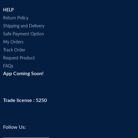
HELP
Return Policy
Shipping and Delivery
Safe Payment Option
My Orders
Track Order
Request Product
FAQs
App Coming Soon!
Trade license : 5250
Follow Us: