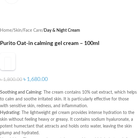
Home
Skin
Face Care
Day & Night Cream
Purito Oat-in calming gel cream – 100ml
৳
1,680.00
৳
1,800.00
Soothing and Calming:
The cream contains 10% oat extract, which helps
to calm and soothe irritated skin. It is particularly effective for those
with sensitive skin, redness, and inflammation.
Hydrating:
The lightweight gel cream provides intense hydration to the
skin without feeling heavy or greasy. It contains sodium hyaluronate, a
potent humectant that attracts and holds onto water, leaving the skin
plump and hydrated.