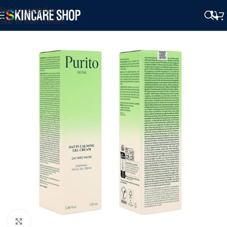
Skip to navigation
Skip to main content
Click to enlarge