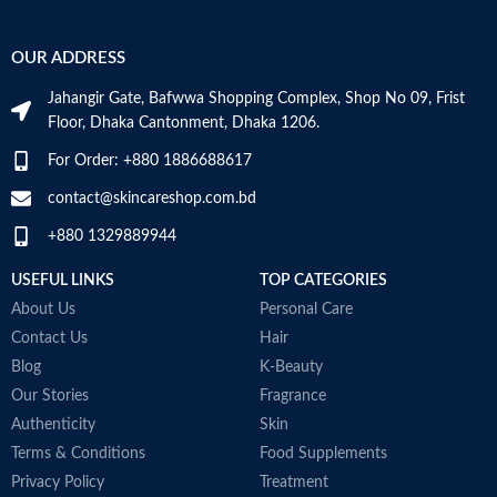
Hyaluronic acid: This ingredient
attracts hydration to the skin’s
OUR ADDRESS
surface and helps the skin retain
moisture
Jahangir Gate, Bafwwa Shopping Complex, Shop No 09, Frist
Niacinamide: Helps the skin barrier
Floor, Dhaka Cantonment, Dhaka 1206.
and calms the skin
Non-comedogenic, non-irritating
For Order: +880 1886688617
and fragrance-free
Developed with dermatologists
contact@skincareshop.com.bd
Made in France
+880 1329889944
USEFUL LINKS
TOP CATEGORIES
About Us
Personal Care
Contact Us
Hair
Blog
K-Beauty
Our Stories
Fragrance
Authenticity
Skin
Terms & Conditions
Food Supplements
Privacy Policy
Treatment