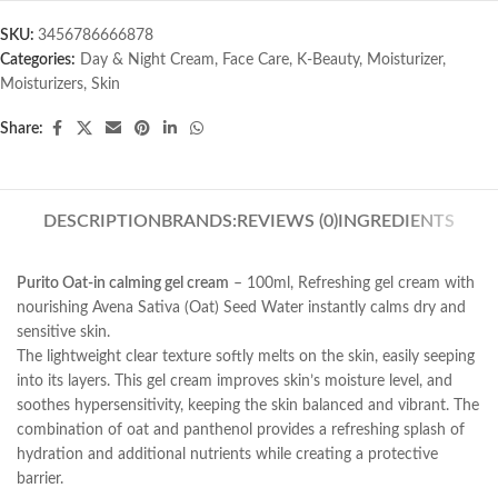
SKU:
3456786666878
Categories:
Day & Night Cream
,
Face Care
,
K-Beauty
,
Moisturizer
,
Moisturizers
,
Skin
Share:
DESCRIPTION
BRANDS:
REVIEWS (0)
INGREDIENTS
Purito Oat-in calming gel cream
– 100ml, Refreshing gel cream with
nourishing Avena Sativa (Oat) Seed Water instantly calms dry and
sensitive skin.
The lightweight clear texture softly melts on the skin, easily seeping
into its layers. This gel cream improves skin’s moisture level, and
soothes hypersensitivity, keeping the skin balanced and vibrant. The
combination of oat and panthenol provides a refreshing splash of
hydration and additional nutrients while creating a protective
barrier.