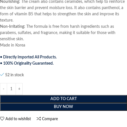
Nourishing:
The cream also contains ceramides, which help to reinforce
the skin barrier and prevent moisture loss. It also contains panthenol, a
form of vitamin B5 that helps to strengthen the skin and improve its
texture.
Non-Irritating:
The formula is free from harsh ingredients such as
parabens, sulfates, and fragrance, making it suitable for those with
sensitive skin.
Made in Korea
• Directly Imported All Products.
• 100% Originality Guaranteed.
52 in stock
ADD TO CART
BUY NOW
Add to wishlist
Compare