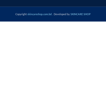
Copyright
skincareshop.com.bd
. Developed by
SKINCARE SHOP