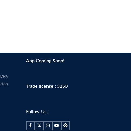
App Coming Soon!
ivery
tion
Trade license : 5250
Follow Us: