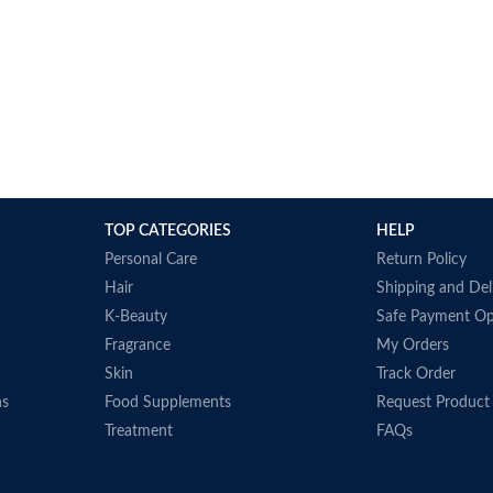
TOP CATEGORIES
HELP
Personal Care
Return Policy
Hair
Shipping and Del
K-Beauty
Safe Payment Op
Fragrance
My Orders
Skin
Track Order
ns
Food Supplements
Request Product
Treatment
FAQs