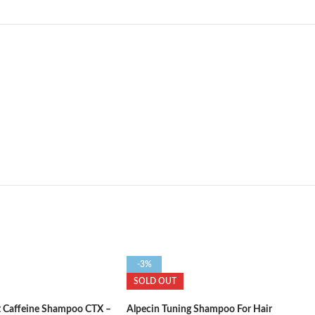
-3%
SOLD OUT
t Caffeine Shampoo CTX –
Alpecin Tuning Shampoo For Hair