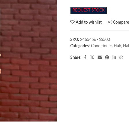
REQUEST STOCK
Add to wishlist
Compar
SKU:
2465456765500
Categories:
Conditioner
,
Hair
,
Hai
Share: