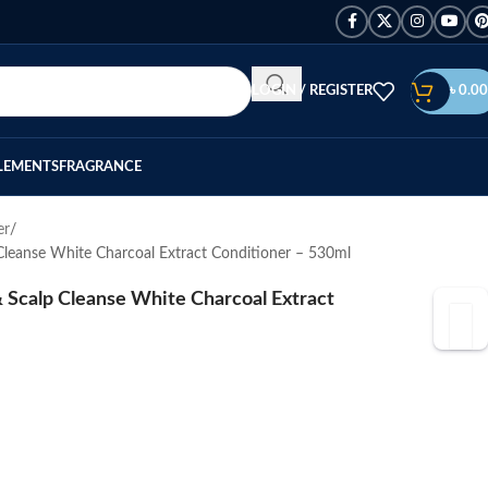
LOGIN / REGISTER
৳
0.00
LEMENTS
FRAGRANCE
er
Cleanse White Charcoal Extract Conditioner – 530ml
 Scalp Cleanse White Charcoal Extract