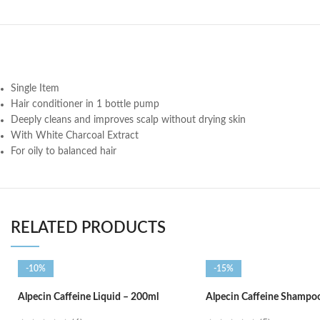
Single Item
Hair conditioner in 1 bottle pump
Deeply cleans and improves scalp without drying skin
With White Charcoal Extract
For oily to balanced hair
RELATED PRODUCTS
-10%
-15%
Alpecin Caffeine Liquid – 200ml
Alpecin Caffeine Shampo