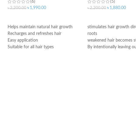
(6)
(5)
৳
1,990.00
৳
1,880.00
৳
2,200.00
৳
2,200.00
ADD TO CART
ADD TO CART
Helps maintain natural hair growth
stimulates hair growth dir
Recharges and refreshes hair
roots
Easy application
weakened hair becomes s
Suitable for all hair types
By intentionally leaving o
Made in Germany
conditioning agents your h
immediately provided wit
Made in Germany