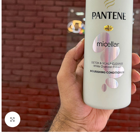
Click to enlarge