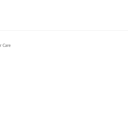
e
r Care