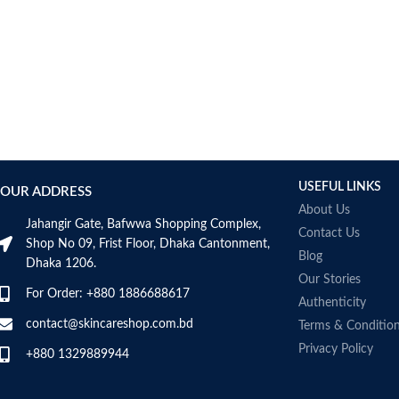
USEFUL LINKS
OUR ADDRESS
About Us
Jahangir Gate, Bafwwa Shopping Complex,
Contact Us
Shop No 09, Frist Floor, Dhaka Cantonment,
Blog
Dhaka 1206.
Our Stories
For Order: +880 1886688617
Authenticity
contact@skincareshop.com.bd
Terms & Conditio
Privacy Policy
+880 1329889944