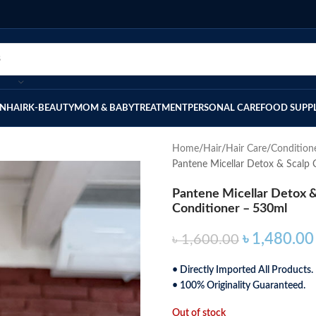
IN
HAIR
K-BEAUTY
MOM & BABY
TREATMENT
PERSONAL CARE
FOOD SUPP
Home
Hair
Hair Care
Condition
Pantene Micellar Detox & Scalp 
Pantene Micellar Detox &
Conditioner – 530ml
৳
1,480.00
৳
1,600.00
• Directly Imported All Products.
• 100% Originality Guaranteed.
Out of stock