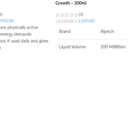
Growth – 200ml
3)
(4)
,990.00
৳
1,690.00
৳
1,750.00
re physically active
Brand
Alpecin
d energy demands
oss if used daily and gives
Liquid Volume
200 Milliliters
p
eine, taurine, and
s (CTX) to recharge hair
Item Weight
241 Grams
many
Item Dimensions
1.73 x 2.76 x
LxWxH
6.06 inches
Recommended
Hair Growth
Uses For Product
COUNTRY OF
Germany