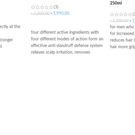
250ml
(3)
৳
1,990.00
৳
2,200.00
(
৳
1
৳
2,200.00
ADD TO CART
ectly at the
for men who a
four different active ingredients with
for increase
four different modes of action form an
tronger
reduces hair l
effective anti-dandruff defense system
ut
hair more gri
relieves scalp irritation, removes
air is
contains caff
dandruff, and provides 4-fold defense
h more grip
micronutrient
against new dandruff
roots
suitable for daily use against dandruff
Made in Ger
Suitable for oily dandruff
Made in Germany