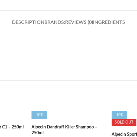
DESCRIPTION
BRANDS:
REVIEWS (0)
INGREDIENTS
-10%
-10%
SOLD OUT
o C1 – 250ml
Alpecin Dandruff Killer Shampoo –
250ml
Alpecin Spor