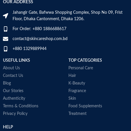
OUR ADDRESS
Skin Tone
All
Millilitres
Jahangir Gate, Bafwwa Shopping Complex, Shop No 09, Frist
Item Weight
2.02 Ounces
SKIN TYPE
‎All
Floor, Dhaka Cantonment, Dhaka 1206.
For Order: +880 1886688617
Item Volume
60ml
SPECIALTY
‎Natural
contact@skincareshop.com.bd
+880 1329889944
Collagen White
Made in Korea
USEFUL LINKS
TOP CATEGORIES
About Us
Personal Care
Contact Us
Hair
Blog
K-Beauty
Our Stories
Fragrance
Authenticity
Skin
Terms & Conditions
Food Supplements
Privacy Policy
Treatment
HELP