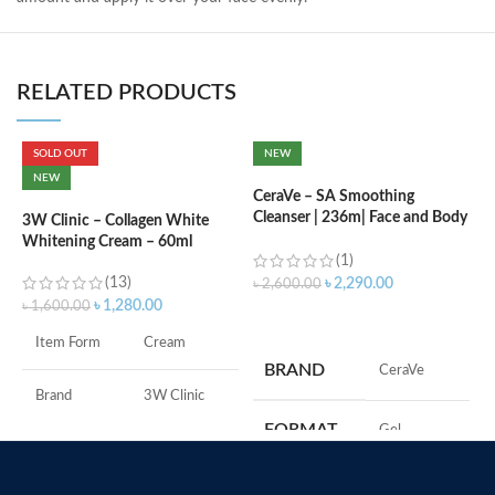
RELATED PRODUCTS
SOLD OUT
NEW
C
NEW
B
CeraVe – SA Smoothing
e
Cleanser | 236m| Face and Body
3W Clinic – Collagen White
Wash with Salicylic Acid
Whitening Cream – 60ml
(1)
৳
(13)
৳
2,290.00
৳
2,600.00
৳
1,280.00
৳
1,600.00
ADD TO CART
S
Item Form
Cream
S
BRAND
‎CeraVe
A
I
Brand
3W Clinic
U
FORMAT
‎Gel
B
Skin Type
Combination
S
‎236
VOLUME