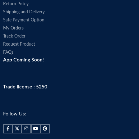
Return Policy
Shipping and Delivery
Safe Payment Option
My Orders
Track Order
Request Product
FAQs
App Coming Soon!
Trade license : 5250
Follow Us: