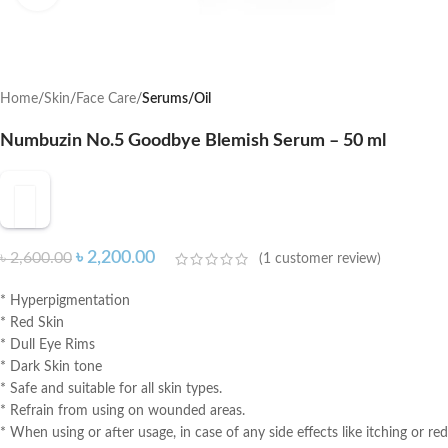
Home
Skin
Face Care
Serums/Oil
Numbuzin No.5 Goodbye Blemish Serum – 50 ml
৳
2,200.00
৳
2,600.00
(
1
customer review)
* Hyperpigmentation
* Red Skin
* Dull Eye Rims
* Dark Skin tone
* Safe and suitable for all skin types.
* Refrain from using on wounded areas.
* When using or after usage, in case of any side effects like itching or red