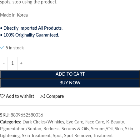
spots, stop using the product.
Made in Korea
• Directly Imported All Products.
• 100% Originality Guaranteed.
5 in stock
ADD TO CART
BUY NOW
Add to wishlist
Compare
SKU:
8809652580036
Categories:
Dark Circles/Wrinkles
,
Eye Care
,
Face Care
,
K-Beauty
,
Pigmentation/Suntan
,
Redness
,
Serums & Oils
,
Serums/Oil
,
Skin
,
Skin
Lightening
,
Skin Treatment
,
Spot
,
Spot Remover
,
Treatment