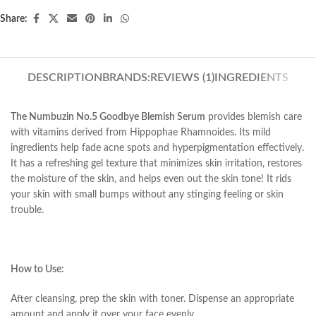
Share:
DESCRIPTION
BRANDS:
REVIEWS (1)
INGREDIENTS
The Numbuzin No.5 Goodbye Blemish Serum
provides blemish care
with vitamins derived from Hippophae Rhamnoides. Its mild
ingredients help fade acne spots and hyperpigmentation effectively.
It has a refreshing gel texture that minimizes skin irritation, restores
the moisture of the skin, and helps even out the skin tone! It rids
your skin with small bumps without any stinging feeling or skin
trouble.
How to Use:
After cleansing, prep the skin with toner. Dispense an appropriate
amount and apply it over your face evenly.