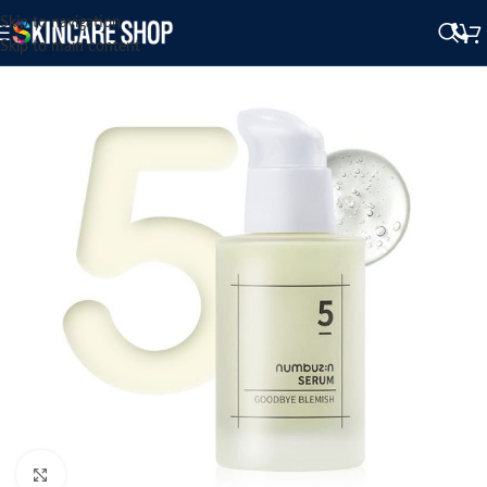
Skip to navigation
Skip to main content
Click to enlarge