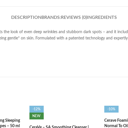
DESCRIPTION
BRANDS:
REVIEWS (0)
INGREDIENTS
s the look of even deep wrinkles and stubborn dark spots – and it includ
l being gentle* on skin. Formulated with a patented technology and expertly 
-12%
-10%
NEW
ng Sleeping
Cerave Foamin
ypes – 50 ml
Normal To Oi
CeraVe – SA Smoothing Cleanser |