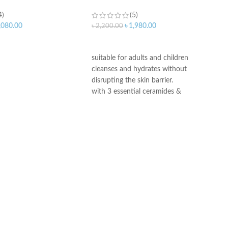
4)
(5)
,080.00
৳
1,980.00
৳
2,200.00
ART
ADD TO CART
suitable for adults and children
cleanses and hydrates without
disrupting the skin barrier.
with 3 essential ceramides &
hyaluronic acid
All CeraVe products undergo rigorous
dermatological testing to ensure they
are suitable for use on even the most
sensitive skin.