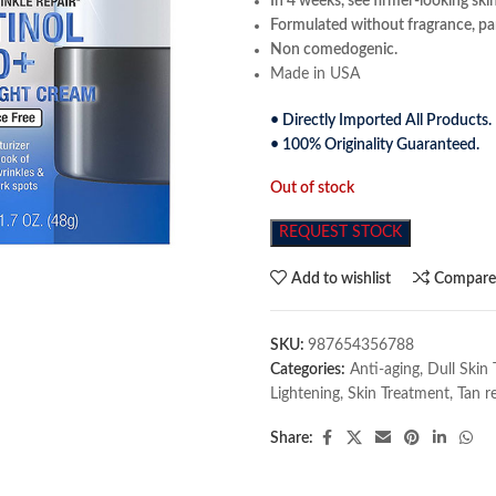
In 4 weeks, see firmer-looking ski
Formulated without fragrance, par
Non comedogenic.
Made in USA
• Directly Imported All Products.
• 100% Originality Guaranteed.
Out of stock
REQUEST STOCK
Add to wishlist
Compar
SKU:
987654356788
Categories:
Anti-aging
,
Dull Skin
Lightening
,
Skin Treatment
,
Tan r
Share: