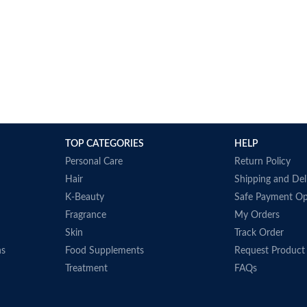
TOP CATEGORIES
HELP
Personal Care
Return Policy
Hair
Shipping and Del
K-Beauty
Safe Payment Op
Fragrance
My Orders
Skin
Track Order
ns
Food Supplements
Request Product
Treatment
FAQs