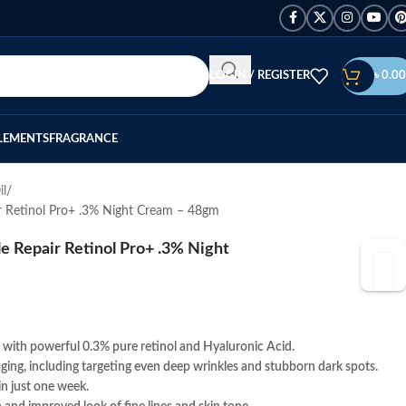
LOGIN / REGISTER
৳
0.00
LEMENTS
FRAGRANCE
il
r Retinol Pro+ .3% Night Cream – 48gm
 Repair Retinol Pro+ .3% Night
with powerful 0.3% pure retinol and Hyaluronic Acid.
f aging, including targeting even deep wrinkles and stubborn dark spots.
in just one week.