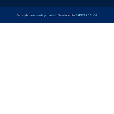
Copyright
skincareshop.com.bd
. Developed by
SKINCARE SHOP