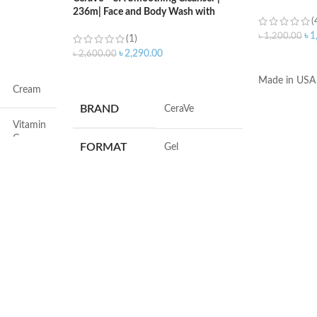
236m| Face and Body Wash with
(
Salicylic Acid
৳
1
৳
1,200.00
(1)
৳
2,290.00
৳
2,600.00
ADD TO C
ADD TO CART
Made in USA
Cream
BRAND
‎CeraVe
Vitamin
C
FORMAT
‎Gel
Face
VOLUME
‎236 Millilitres
Dryness
SKIN TYPE
‎All
All
SPECIALTY
‎Natural
All