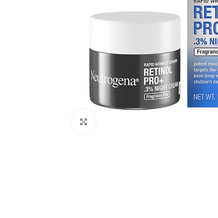
Click to enlarge