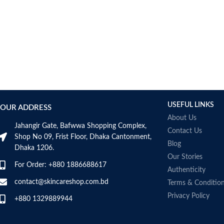
USEFUL LINKS
OUR ADDRESS
About Us
Jahangir Gate, Bafwwa Shopping Complex,
Contact Us
Shop No 09, Frist Floor, Dhaka Cantonment,
Blog
Dhaka 1206.
Our Stories
For Order: +880 1886688617
Authenticity
contact@skincareshop.com.bd
Terms & Conditio
Privacy Policy
+880 1329889944