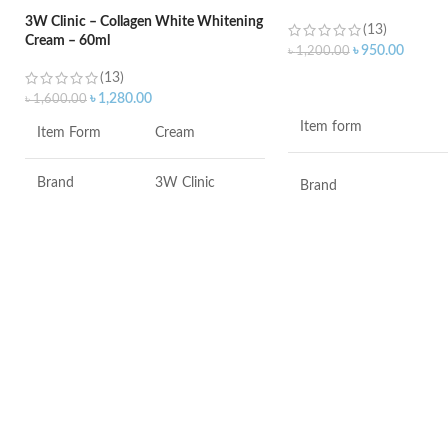
3W Clinic – Collagen White Whitening
(13)
Cream – 60ml
৳
950.00
৳
1,200.00
(13)
ADD TO CART
৳
1,280.00
৳
1,600.00
Item form
Item Form
Cream
Brand
3W Clinic
Brand
Skin Type
Combination
Use for
Skin Tone
All
Specific uses for the
product
Item Weight
2.02 Ounces
Skin type
Item Volume
60ml
Skin tone