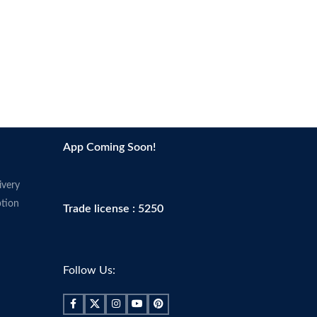
App Coming Soon!
ivery
tion
Trade license : 5250
Follow Us: