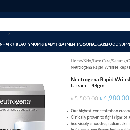
IN
HAIR
K-BEAUTY
MOM & BABY
TREATMENT
PERSONAL CARE
FOOD SUPP
Home
Skin
Face Care
Serums/O
Neutrogena Rapid Wrinkle Repai
Neutrogena Rapid Wrinkle
Cream – 48gm
৳
4,980.00
৳
5,500.00
Our highest-concentration cream 
Clinically proven to fight signs o
See visibly smoother, radiant skin 