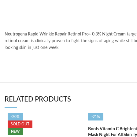
Neutrogena Rapid Wrinkle Repair Retinol Pro+ 0.3% Night Cream
target
retinol cream is clinically proven to fight the signs of aging while stil
looking skin in just one week.
RELATED PRODUCTS
-20%
-21%
SOLD OUT
Boots Vitamin C Brighteni
NEW
Mask Night For All Skin T