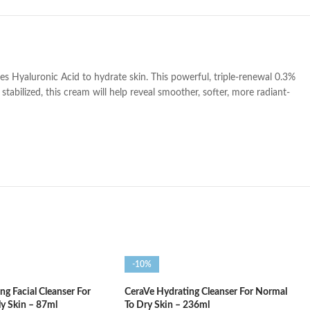
es Hyaluronic Acid to hydrate skin. This powerful, triple-renewal 0.3%
stabilized, this cream will help reveal smoother, softer, more radiant-
-10%
g Facial Cleanser For
CeraVe Hydrating Cleanser For Normal
ly Skin – 87ml
To Dry Skin – 236ml