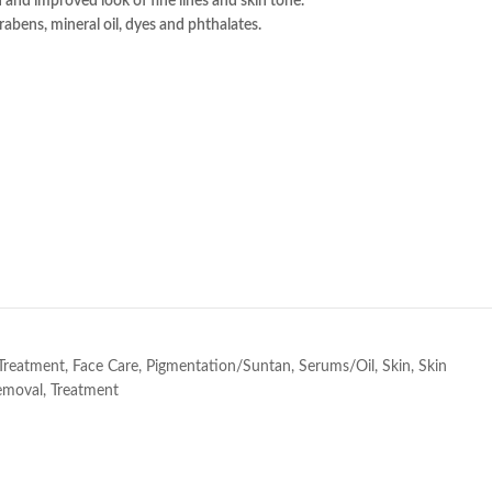
n and improved look of fine lines and skin tone.
abens, mineral oil, dyes and phthalates.
e
 Treatment
,
Face Care
,
Pigmentation/Suntan
,
Serums/Oil
,
Skin
,
Skin
emoval
,
Treatment