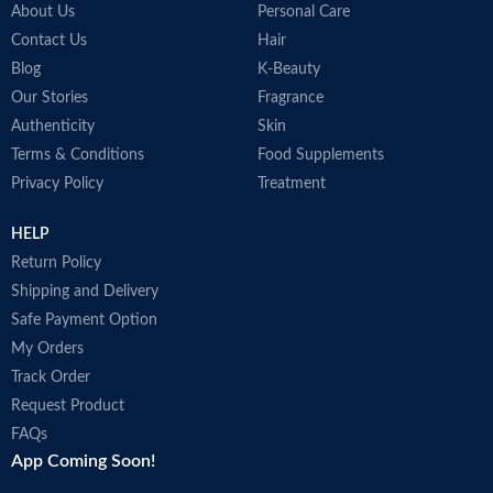
About Us
Personal Care
Contact Us
Hair
Blog
K-Beauty
Our Stories
Fragrance
Authenticity
Skin
Terms & Conditions
Food Supplements
Privacy Policy
Treatment
HELP
Return Policy
Shipping and Delivery
Safe Payment Option
My Orders
Track Order
Request Product
FAQs
App Coming Soon!