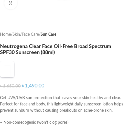
Click to enlarge
Home
Skin
Face Care
Sun Care
Neutrogena Clear Face Oil-Free Broad Spectrum
SPF30 Sunscreen (88ml)
৳
1,490.00
৳
1,650.00
Get UVA/UVB sun protection that leaves your skin healthy and clear.
Perfect for face and body, this lightweight daily sunscreen lotion helps
prevent sunburn without causing breakouts on acne-prone skin.
– Non-comedogenic (won’t clog pores)