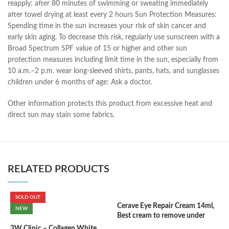
reapply: after 80 minutes of swimming or sweating immediately
after towel drying at least every 2 hours Sun Protection Measures:
Spending time in the sun increases your risk of skin cancer and
early skin aging. To decrease this risk, regularly use sunscreen with a
Broad Spectrum SPF value of 15 or higher and other sun
protection measures including limit time in the sun, especially from
10 a.m.–2 p.m. wear long-sleeved shirts, pants, hats, and sunglasses
children under 6 months of age: Ask a doctor.
Other information protects this product from excessive heat and
direct sun may stain some fabrics.
RELATED PRODUCTS
SOLD OUT
Cerave Eye Repair Cream 14ml,
C
NEW
Best cream to remove under
(
eyes dark circle
3W Clinic – Collagen White