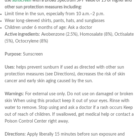
use
sunscreen
with a Broad Spectrum SPF value of 15 or higher and
other sun protection measures including:
Limit time in the sun, especially from 10 a.m.–2 p.m.
Wear long-sleeved shirts, pants, hats, and sunglasses
Children under 6 months of age: Ask a doctor
Active ingredients:
Avobenzone (2.5%), Homosalate (8%), Octisalate
(5%), Octocrylene (8%)
Purpose:
Sunscreen
Uses:
helps prevent sunburn if used as directed with other sun
protection measures (see Directions), decreases the risk of skin
cancer and early skin aging caused by the sun.
Warnings:
For external use only. Do not use on damaged or broken
skin When using this product keep it out of your eyes. Rinse with
water to remove. Stop using and ask a doctor if a rash occurs Keep
out of reach of children. If swallowed, get medical help or contact a
Poison Control Center right away.
Directions:
Apply liberally 15 minutes before sun exposure and