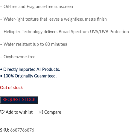
– Oil-free and Fragrance-free sunscreen
– Water-light texture that leaves a weightless, matte finish
– Helioplex Technology delivers Broad Spectrum UVA/UVB Protection
– Water resistant (up to 80 minutes)
– Oxybenzone-free
• Directly Imported All Products.
• 100% Originality Guaranteed.
Out of stock
REQUEST STOCK
Add to wishlist
Compare
SKU:
6687766876