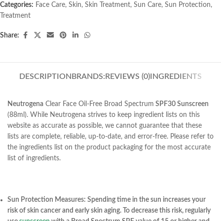
Categories:
Face Care
,
Skin
,
Skin Treatment
,
Sun Care
,
Sun Protection
,
Treatment
Share:
DESCRIPTION
BRANDS:
REVIEWS (0)
INGREDIENTS
Neutrogena
Clear Face Oil-Free Broad Spectrum
SPF30 Sunscreen
(88ml). While Neutrogena strives to keep ingredient lists on this
website as accurate as possible, we cannot guarantee that these
lists are complete, reliable, up-to-date, and error-free. Please refer to
the ingredients list on the product packaging for the most accurate
list of ingredients.
Sun Protection Measures: Spending time in the sun increases your
risk of skin cancer and early skin aging. To decrease this risk, regularly