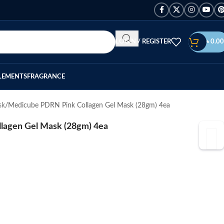
LOGIN / REGISTER
৳
0.00
LEMENTS
FRAGRANCE
sk
Medicube PDRN Pink Collagen Gel Mask (28gm) 4ea
lagen Gel Mask (28gm) 4ea