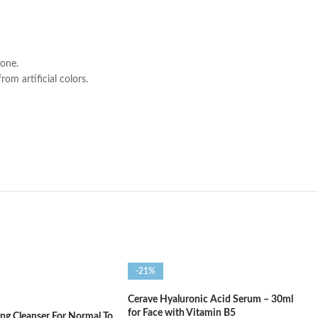
tone.
om artificial colors.
-21%
Cerave Hyaluronic Acid Serum – 30ml
for Face with Vitamin B5
ng Cleanser For Normal To