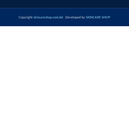
Copyright
skincareshop.com.bd
. Developed by
SKINCARE SHOP