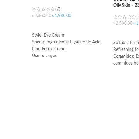
Oily Skin – 2
(7)
৳
1,980.00
৳
2,300.00
(
৳
1
৳
2,300.00
ADD TO CART
ADD TO C
Style: Eye Cream
Special Ingredients: Hyaluronic Acid
Suitable for n
Item Form: Cream
Refreshing f
Use for: eyes
Ceramides: Es
Brand: CeraVe
ceramides he
Skin type: All
the skin’s nat
Hyaluronic ac
attracts hydr
and helps the
Niacinamide: 
and calms the
Non-comedoge
fragrance-fre
Developed wi
Made in Fran