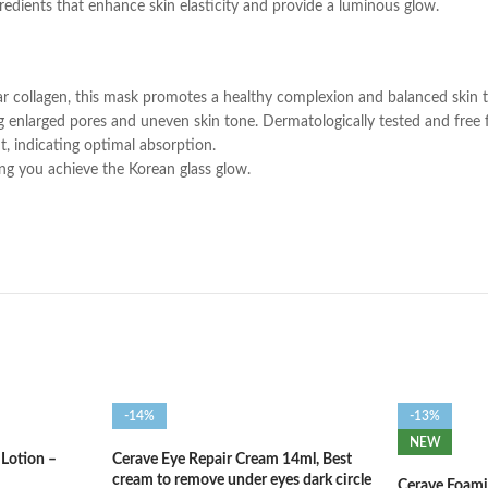
edients that enhance skin elasticity and provide a luminous glow.
collagen, this mask promotes a healthy complexion and balanced skin 
ing enlarged pores and uneven skin tone. Dermatologically tested and free fr
, indicating optimal absorption.
ing you achieve the Korean glass glow.
-14%
-13%
NEW
 Lotion –
Cerave Eye Repair Cream 14ml, Best
cream to remove under eyes dark circle
Cerave Foami