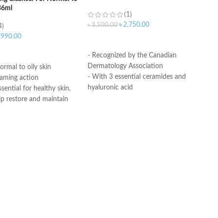
36ml
(1)
৳
2,750.00
৳
3,500.00
4)
,990.00
ADD TO CART
ART
- Recognized by the Canadian
Dermatology Association
ormal to oily skin
- With 3 essential ceramides and
oaming action
hyaluronic acid
sential for healthy skin,
- MVE Technology: controlled release
lp restore and maintain
for all-day hydration
ural barrier
-Formula is suitable for sensitive skin
id: This ingredient
- Fragrance-free, non-irritant non-
ation to the skin’s surface
comedogenic
 skin retain moisture
Helps the skin barrier
Made in USA
 skin
nic, non-irritating and
e
th dermatologists
ce