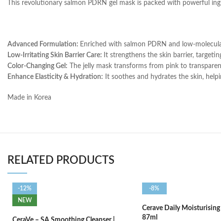
This revolutionary salmon PDRN gel mask is packed with powerful ingr
Advanced Formulation:
Enriched with salmon PDRN and low-molecular 
Low-Irritating Skin Barrier Care:
It strengthens the skin barrier, target
Color-Changing Gel:
The jelly mask transforms from pink to transparent
Enhance Elasticity & Hydration:
It soothes and hydrates the skin, help
Made in Korea
RELATED PRODUCTS
-12%
-8%
NEW
Cerave Daily Moisturising
87ml
CeraVe – SA Smoothing Cleanser |