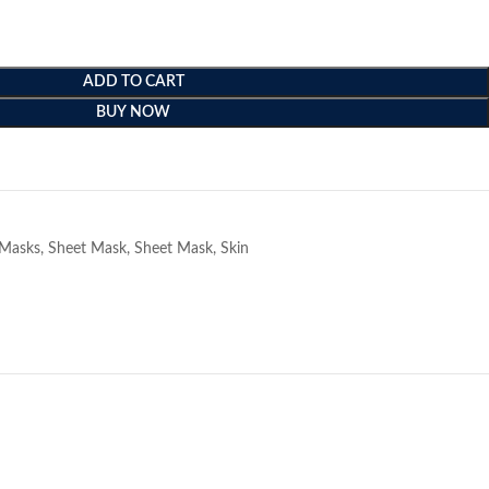
ADD TO CART
BUY NOW
e
Masks
,
Sheet Mask
,
Sheet Mask
,
Skin