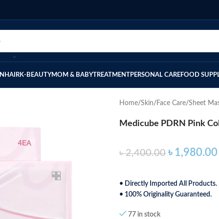
IN
HAIR
K-BEAUTY
MOM & BABY
TREATMENT
PERSONAL CARE
FOOD SUPP
Home
Skin
Face Care
Sheet Ma
Medicube PDRN Pink Col
৳
1,980.00
৳
2,400.00
• Directly Imported All Products.
• 100% Originality Guaranteed.
77 in stock