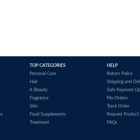
TOP CATEGORIES
HELP
Personal Care
Return Policy
Hair
Shipping and Del
K-Beauty
Safe Payment Op
Fragrance
My Orders
Skin
Track Order
ns
Food Supplements
Request Product
Treatment
FAQs