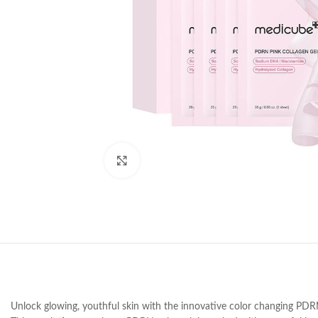
Click to enlarge
Unlock glowing, youthful skin with the innovative color changing PDR