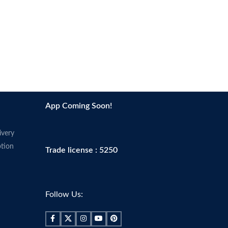
App Coming Soon!
ivery
tion
Trade license : 5250
Follow Us: