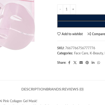
Add to wishlist
Compar
SKU:
7667766756777776
Categories:
Face Care
,
K-Beauty
,
Share:
DESCRIPTION
BRANDS:
REVIEWS (0)
N Pink Collagen Gel Mask!