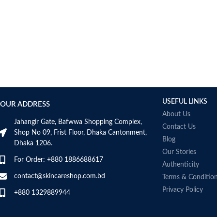
USEFUL LINKS
OUR ADDRESS
About Us
Jahangir Gate, Bafwwa Shopping Complex,
Contact Us
Shop No 09, Frist Floor, Dhaka Cantonment,
Blog
Dhaka 1206.
Our Stories
For Order: +880 1886688617
Authenticity
contact@skincareshop.com.bd
Terms & Conditio
Privacy Policy
+880 1329889944