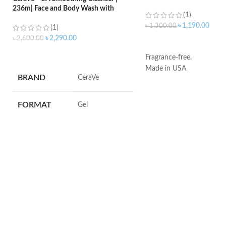
236m| Face and Body Wash with
(1)
Salicylic Acid
৳
1,190.00
৳
1,300.00
(1)
৳
2,290.00
৳
2,600.00
ADD TO CART
ADD TO CART
Fragrance-free.
Made in USA
BRAND
‎CeraVe
FORMAT
‎Gel
VOLUME
‎236 Millilitres
SKIN TYPE
‎All
SPECIALTY
‎Natural