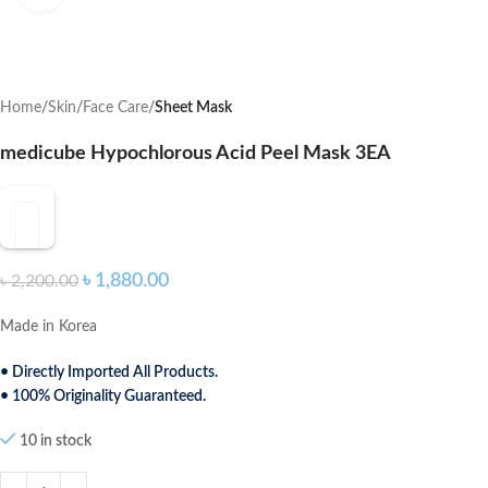
Home
Skin
Face Care
Sheet Mask
medicube Hypochlorous Acid Peel Mask 3EA
৳
1,880.00
৳
2,200.00
Made in Korea
• Directly Imported All Products.
• 100% Originality Guaranteed.
10 in stock