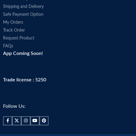
Shipping and Delivery
Safe Payment Option
My Orders
Track Order
Request Product
FAQs
App Coming Soon!
Trade license : 5250
Follow Us: