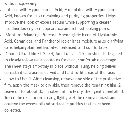
without squeezing.
[Infused with Hypochlorous Acid] Formulated with Hypochlorous
Acid, known for its skin-calming and purifying properties. Helps
improve the look of excess sebum while supporting a clearer,
healthier-looking skin appearance and refined-looking pores.
[Moisture-Balancing aftercare] A synergistic blend of Hyaluronic
Acid, Ceramides, and Panthenol replenishes moisture after clarifying
care, helping skin feel hydrated, balanced, and comfortable.
[1.5mm Ultra-Thin Fit Sheet] An ultra-slim 1.5mm sheet is designed
to closely follow facial contours for even, comfortable coverage.
The sheet stays smoothly in place without lifting, helping deliver
consistent care across curved and hard-to-fit areas of the face.
[How to Use] 1. After cleansing, remove one side of the protective
film, apply the mask to dry skin, then remove the remaining film. 2.
Leave on for about 30 minutes until fully dry, then gently peel off. 3.
To see the result more clearly, lightly wet the removed mask and
observe the excess oil and surface impurities that have been
collected.