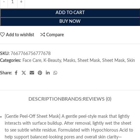
ADD TO CART
BUY NOW
Add to wishlist
Compare
SKU:
7667766756777678
Categories:
Face Care
,
K-Beauty
,
Masks
,
Sheet Mask
,
Sheet Mask
,
Skin
Share:
DESCRIPTION
BRANDS:
REVIEWS (0)
[Gentle Peel-Off Sheet Mask] A gentle peel-style mask that lightly
interacts with surface buildup. After removal, lightly wet the sheet
to see subtle white residue. Formulated with Hypochlorous Acid to
help support balanced-looking pores and overall skin clarity—