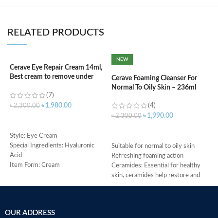
RELATED PRODUCTS
NEW
Cerave Eye Repair Cream 14ml,
C
Best cream to remove under
N
Cerave Foaming Cleanser For
eyes dark circle
Normal To Oily Skin – 236ml
(7)
(4)
৳
৳
1,980.00
৳
2,300.00
৳
1,990.00
৳
2,300.00
ADD TO CART
ADD TO CART
s
Style: Eye Cream
c
Special Ingredients: Hyaluronic
Suitable for normal to oily skin
d
Acid
Refreshing foaming action
w
Item Form: Cream
Ceramides: Essential for healthy
h
Use for: eyes
skin, ceramides help restore and
A
Brand: CeraVe
maintain the skin’s natural barrier
r
Skin type: All
Hyaluronic acid: This ingredient
e
attracts hydration to the skin’s
OUR ADDRESS
e
surface and helps the skin retain