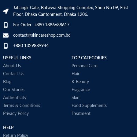
moisture
Jahangir Gate, Bafwwa Shopping Complex, Shop No 09, Frist
Niacinamide: Helps the skin barrier
Floor, Dhaka Cantonment, Dhaka 1206.
and calms the skin
Non-comedogenic, non-irritating
For Order: +880 1886688617
and fragrance-free
Developed with dermatologists
contact@skincareshop.com.bd
Made in France
+880 1329889944
USEFUL LINKS
TOP CATEGORIES
About Us
Personal Care
Contact Us
Hair
Blog
K-Beauty
Our Stories
Fragrance
Authenticity
Skin
Terms & Conditions
Food Supplements
Privacy Policy
Treatment
HELP
Return Policy