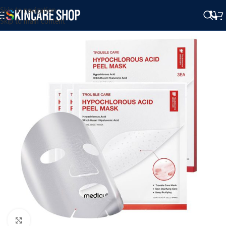
Skip to navigation
Skip to main content
Click to enlarge