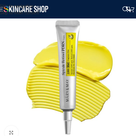
Skip to navigation
Skip to main content
Click to enlarge