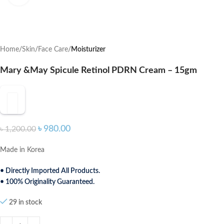
Home
Skin
Face Care
Moisturizer
Mary &May Spicule Retinol PDRN Cream – 15gm
৳
980.00
৳
1,200.00
Made in Korea
• Directly Imported All Products.
• 100% Originality Guaranteed.
29 in stock