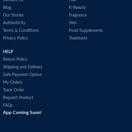
Blog
K-Beauty
Our Stories
Fragrance
Authenticity
Skin
Terms & Conditions
Food Supplements
Privacy Policy
Treatment
HELP
Return Policy
Shipping and Delivery
Safe Payment Option
My Orders
Track Order
Request Product
FAQs
App Coming Soon!