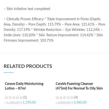
– Skin irritation test completed
– Clinically Proven Efficacy * Triple Improvement in Pores (Depth,
Area, Density) – Pore Depth: 115.79% – Pore Area: 121.61% – Pore
Density: 117.19% * Wrinkle Reduction – Eye Wrinkles: 112.24% –
Smile Lines: 110.20% * Skin Texture Improvement: 114.42% * Skin
Firmness Improvement: 103.75%
RELATED PRODUCTS
Cerave Daily Moisturising
CeraVe Foaming Cleanser
Lotion – 87ml
(473ml) For Normal To Oily Skin
C
N
(1)
(4)
৳
1,190.00
৳
3,480.00
৳
1,300.00
৳
3,800.00
৳