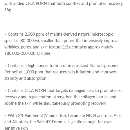
with added CICA PDRN that both soothes and promotes recovery,
15g.
– Contains 2,000 ppm of marine-derived natural microscopic
spicules (80-300㎛), smaller than pores, that intensively improve
wrinkles, pores, and skin texture (15g contains approximately
180,000-200,000 spicules)
– Contains a high concentration of micro-sized ‘Nano Liposome
Retinol’ at 1,000 ppm that reduces skin irritation and improves
stability and absorption
– Contains CICA PDRN that targets damaged cells to promote skin
recovery and regeneration, strengthen the collagen barrier, and
soothe the skin while simultaneously promoting recovery
– With 2% Panthenol (Vitamin B5), Ceramide NP, Hyaluronic Acid,
and Allantoin, the Safe 4X Formula is gentle enough for even
sensitive skin