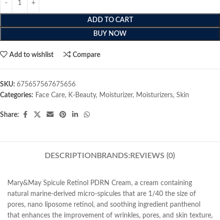
ADD TO CART
BUY NOW
Add to wishlist
Compare
SKU:
675657567675656
Categories:
Face Care
,
K-Beauty
,
Moisturizer
,
Moisturizers
,
Skin
Share:
DESCRIPTION
BRANDS:
REVIEWS (0)
Mary&May Spicule Retinol PDRN Cream, a cream containing
natural marine-derived micro-spicules that are 1/40 the size of
pores, nano liposome retinol, and soothing ingredient panthenol
that enhances the improvement of wrinkles, pores, and skin texture,