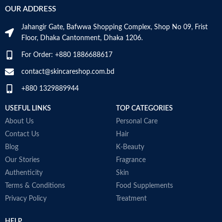
An ideal formula for sensitive skin
c
OUR ADDRESS
Gently cleanses and moisturizes
s
Age Range
Adult
Made in France
s
Jahangir Gate, Bafwwa Shopping Complex, Shop No 09, Frist
f
Floor, Dhaka Cantonment, Dhaka 1206.
m
O
Made in KOREA
For Order: +880 1886688617
t
G
contact@skincareshop.com.bd
c
+880 1329889944
W
M
USEFUL LINKS
TOP CATEGORIES
About Us
Personal Care
Contact Us
Hair
Blog
K-Beauty
Our Stories
Fragrance
Authenticity
Skin
Terms & Conditions
Food Supplements
Privacy Policy
Treatment
HELP