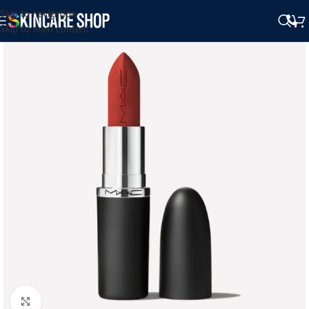
Skip to navigation
Skip to main content
Click to enlarge