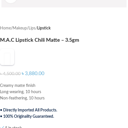
Home
Makeup
Lips
Lipstick
M.A.C Lipstick Chili Matte – 3.5gm
৳
3,880.00
৳
4,500.00
Creamy matte finish
Long-wearing, 10 hours
Non-feathering, 10 hours
• Directly Imported All Products.
• 100% Originality Guaranteed.