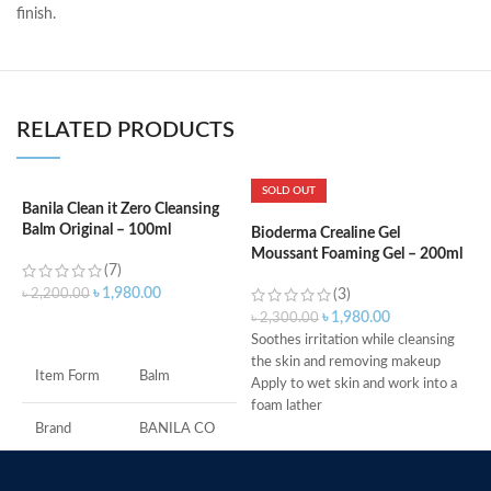
finish.
RELATED PRODUCTS
SOLD OUT
Banila Clean it Zero Cleansing
Balm Original – 100ml
Bioderma Crealine Gel
B
Moussant Foaming Gel – 200ml
A
(7)
৳
1,980.00
৳
2,200.00
(3)
৳
1,980.00
৳
2,300.00
৳
ADD TO CART
Soothes irritation while cleansing
O
the skin and removing makeup
s
Item Form
Balm
Apply to wet skin and work into a
P
foam lather
t
Rinse, then pat dry
w
Brand
BANILA CO
Ideal for daily morning and evening
D
use
I
Skin Type
All