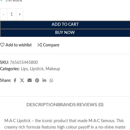
5 in stock
ADD TO CART
BUY NOW
Add to wishlist
Compare
SKU:
765655445800
Categories:
Lips
,
Lipstick
,
Makeup
Share:
DESCRIPTION
BRANDS:
REVIEWS (0)
M·A·C Lipstick – the iconic product that made M·A·C famous. This
creamy rich formula features high colour payoff in a no-shine matte