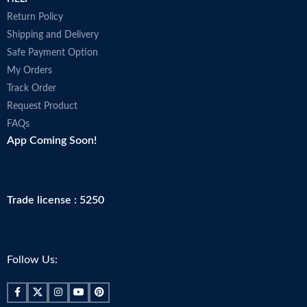
Return Policy
Shipping and Delivery
Safe Payment Option
My Orders
Track Order
Request Product
FAQs
App Coming Soon!
Trade license : 5250
Follow Us: