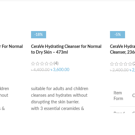
-18%
-5%
r For Normal
CeraVe Hydrating Cleanser for Normal
CeraVe Hydr
to Dry Skin – 473ml
Cleanser, 23
Face Wash
(4)
(
৳
3,600.00
৳
4,400.00
৳
2
৳
2,400.00
ADD TO CART
ADD TO C
ildren
suitable for adults and children
Item
thout
cleanses and hydrates without
C
Form
disrupting the skin barrier.
s &
with 3 essential ceramides &
Brand
C
hyaluronic acid
go rigorous
All CeraVe products undergo rigorous
 ensure they
dermatological testing to ensure they
Scent
F