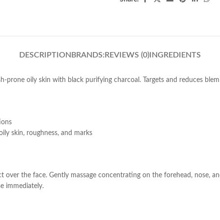
DESCRIPTION
BRANDS:
REVIEWS (0)
INGREDIENTS
h-prone oily skin with black purifying charcoal. Targets and reduces blem
ions
 oily skin, roughness, and marks
over the face. Gently massage concentrating on the forehead, nose, and 
se immediately.