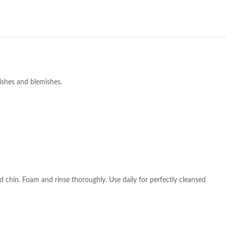
ishes and blemishes.
chin. Foam and rinse thoroughly. Use daily for perfectly cleansed