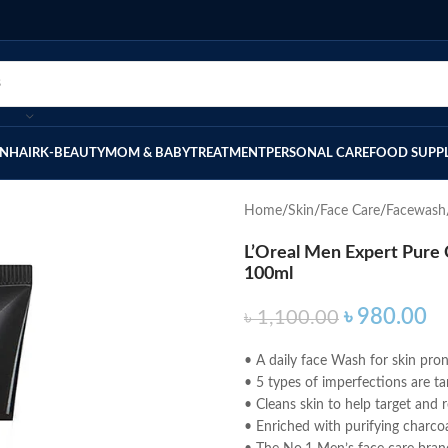
IN
HAIR
K-BEAUTY
MOM & BABY
TREATMENT
PERSONAL CARE
FOOD SUPP
Home
Skin
Face Care
Facewash
L’Oreal Men Expert Pure 
100ml
৳
980.00
৳
1,100.00
• A daily face Wash for skin pro
• 5 types of imperfections are t
• Cleans skin to help target and
• Enriched with purifying charcoa