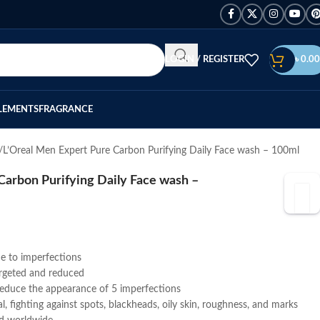
LOGIN / REGISTER
৳
0.00
LEMENTS
FRAGRANCE
L’Oreal Men Expert Pure Carbon Purifying Daily Face wash – 100ml
Carbon Purifying Daily Face wash –
ne to imperfections
argeted and reduced
 reduce the appearance of 5 imperfections
l, fighting against spots, blackheads, oily skin, roughness, and marks