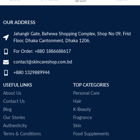
Brand
C
Skin Type
Combination
Use for
Face
OUR ADDRESS
Skin Tone
All
Jahangir Gate, Bafwwa Shopping Complex, Shop No 09, Frist
Specific uses for
Dryness
the product
Floor, Dhaka Cantonment, Dhaka 1206.
Item Weight
2.02 Ounces
For Order: +880 1886688617
Skin type
All
Item Volume
60ml
contact@skincareshop.com.bd
Skin tone
All
+880 1329889944
Collagen White
Item weight
50ml
USEFUL LINKS
TOP CATEGORIES
Made in Korea
About Us
Personal Care
Contact Us
Hair
Blog
K-Beauty
Our Stories
Fragrance
Authenticity
Skin
Terms & Conditions
Food Supplements