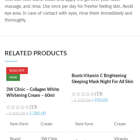
massage, and rinse. Use once per day for fresher feeling skin. Avoid
eye area. In case of contact with eyes, rinse them immediately and
thoroughly.
RELATED PRODUCTS
SOLD OUT
Boots Vitamin C Brightening
C
NEW
Sleeping Mask Night For All Skin
L
Types – 50 ml
3W Clinic – Collagen White
(13)
Whitening Cream – 60ml
৳
৳
950.00
৳
1,200.00
(13)
ADD TO CART
৳
1,280.00
৳
1,600.00
F
Item form
Cream
Item Form
Cream
M
Vitamin
Brand
3W Clinic