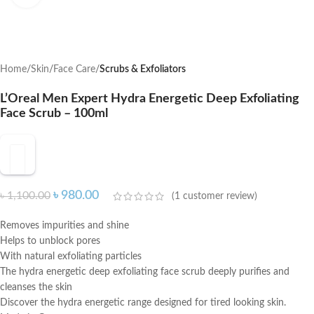
Home
Skin
Face Care
Scrubs & Exfoliators
L’Oreal Men Expert Hydra Energetic Deep Exfoliating
Face Scrub – 100ml
৳
980.00
৳
1,100.00
(
1
customer review)
Removes impurities and shine
Helps to unblock pores
With natural exfoliating particles
The hydra energetic deep exfoliating face scrub deeply purifies and
cleanses the skin
Discover the hydra energetic range designed for tired looking skin.