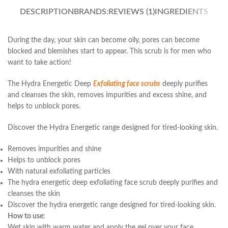
DESCRIPTION
BRANDS:
REVIEWS (1)
INGREDIENTS
During the day, your skin can become oily, pores can become
blocked and blemishes start to appear. This scrub is for men who
want to take action!
The Hydra Energetic Deep
Exfoliating face scrubs
deeply purifies
and cleanses the skin, removes impurities and excess shine, and
helps to unblock pores.
Discover the Hydra Energetic range designed for tired-looking skin.
Removes impurities and shine
Helps to unblock pores
With natural exfoliating particles
The hydra energetic deep exfoliating face scrub deeply purifies and
cleanses the skin
Discover the hydra energetic range designed for tired-looking skin.
How to use:
Wet skin with warm water and apply the gel over your face,