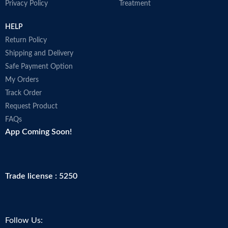
Privacy Policy
Treatment
HELP
Return Policy
Shipping and Delivery
Safe Payment Option
My Orders
Track Order
Request Product
FAQs
App Coming Soon!
Trade license : 5250
Follow Us: