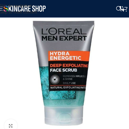
Skip to navigation
Skip to main content
Click to enlarge