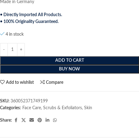
Made in Germany
• Directly Imported All Products.
• 100% Originality Guaranteed.
4 in stock
ADD TO CART
BUY NOW
Add to wishlist
Compare
SKU:
‎360052371749199
Categories:
Face Care
,
Scrubs & Exfoliators
,
Skin
Share: