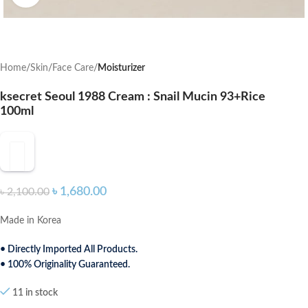
Home
Skin
Face Care
Moisturizer
ksecret Seoul 1988 Cream : Snail Mucin 93+Rice
100ml
৳
1,680.00
৳
2,100.00
Made in Korea
• Directly Imported All Products.
• 100% Originality Guaranteed.
11 in stock