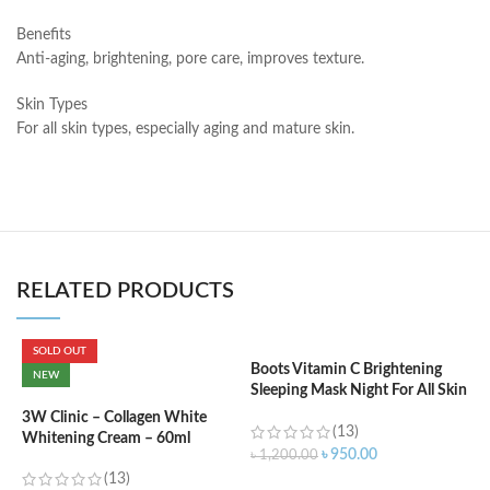
Benefits
Anti-aging, brightening, pore care, improves texture.
Skin Types
For all skin types, especially aging and mature skin.
RELATED PRODUCTS
SOLD OUT
Boots Vitamin C Brightening
NEW
Sleeping Mask Night For All Skin
C
Types – 50 ml
C
3W Clinic – Collagen White
(13)
W
Whitening Cream – 60ml
৳
950.00
৳
1,200.00
(13)
৳
ADD TO CART