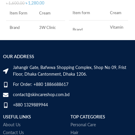
৳
1,280.00
৳
1,600.00
Item form
Cream
Item Form
Cream
Vitamin
Brand
3W Clinic
Brand
C
Skin Type
Combination
Use for
Face
OUR ADDRESS
Skin Tone
All
Specific uses for
Dryness
the product
Jahangir Gate, Bafwwa Shopping Complex, Shop No 09, Frist
Item Weight
2.02 Ounces
Floor, Dhaka Cantonment, Dhaka 1206.
Skin type
All
For Order: +880 1886688617
Item Volume
60ml
contact@skincareshop.com.bd
Skin tone
All
+880 1329889944
Collagen White
Item weight
50ml
Made in Korea
USEFUL LINKS
TOP CATEGORIES
About Us
Personal Care
Contact Us
Hair