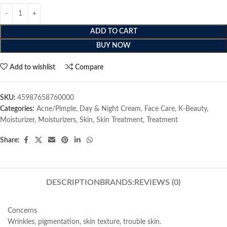
ADD TO CART
BUY NOW
Add to wishlist
Compare
SKU:
45987658760000
Categories:
Acne/Pimple
,
Day & Night Cream
,
Face Care
,
K-Beauty
,
Moisturizer
,
Moisturizers
,
Skin
,
Skin Treatment
,
Treatment
Share:
DESCRIPTION
BRANDS:
REVIEWS (0)
Concerns
Wrinkles, pigmentation, skin texture, trouble skin.