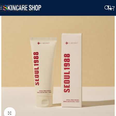
Skip to navigation
Skip to main content
Click to enlarge