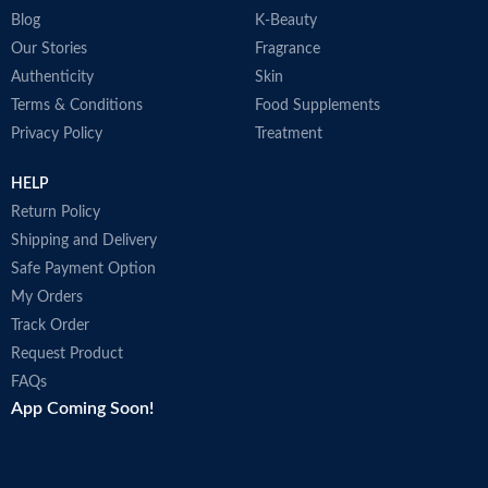
Blog
K-Beauty
Our Stories
Fragrance
Authenticity
Skin
Terms & Conditions
Food Supplements
Privacy Policy
Treatment
HELP
Return Policy
Shipping and Delivery
Safe Payment Option
My Orders
Track Order
Request Product
FAQs
App Coming Soon!