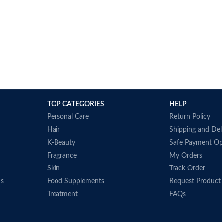
TOP CATEGORIES
HELP
Personal Care
Return Policy
Hair
Shipping and Del
K-Beauty
Safe Payment Op
Fragrance
My Orders
Skin
Track Order
ns
Food Supplements
Request Product
Treatment
FAQs