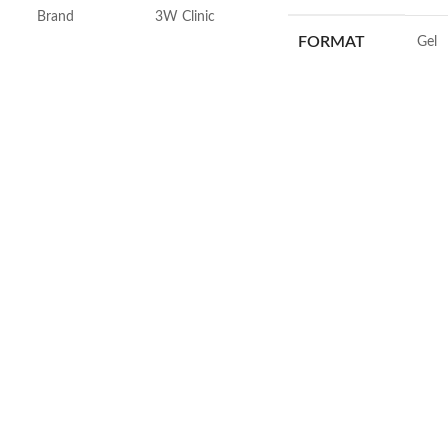
Brand
3W Clinic
FORMAT
‎Gel
Skin Type
Combination
VOLUME
‎236 M
Skin Tone
All
SKIN TYPE
‎All
Item Weight
2.02 Ounces
SPECIALTY
‎Natu
Item Volume
60ml
Collagen White
Made in Korea