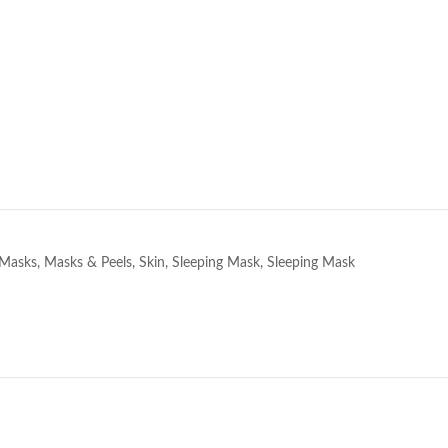
e
Masks
,
Masks & Peels
,
Skin
,
Sleeping Mask
,
Sleeping Mask