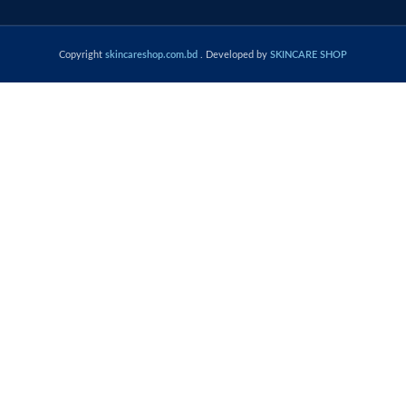
Copyright
skincareshop.com.bd
. Developed by
SKINCARE SHOP