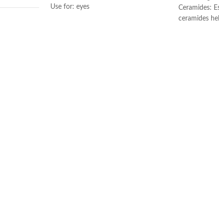
Use for: eyes
Ceramides: Es
Brand: CeraVe
ceramides he
Skin type: All
the skin’s nat
Hyaluronic ac
illilitres
attracts hydr
and helps the
Niacinamide: 
and calms the
Non-comedoge
ral
fragrance-fre
Developed wi
Made in Fran