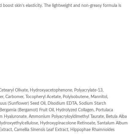
boost skin’s elasticity. The lightweight and non-greasy formula is
 Cetearyl Olivate, Hydroxyacetophenone, Polyacrylate-13,
er, Carbomer, Tocopheryl Acetate, Polyisobutene, Mannitol,
Annuus (Sunflower) Seed Oil, Disodium EDTA, Sodium Starch
 Bergamia (Bergamot) Fruit Oil, Hydrolyzed Collagen, Portulaca
ium Hyaluronate, Ammonium Polyacryloyldimethyl Taurate, Betula Alba
 Hydroxyethylcellulose, Hydroxypinacolone Retinoate, Santalum Album
Extract, Camellia Sinensis Leaf Extract, Hippophae Rhamnoides