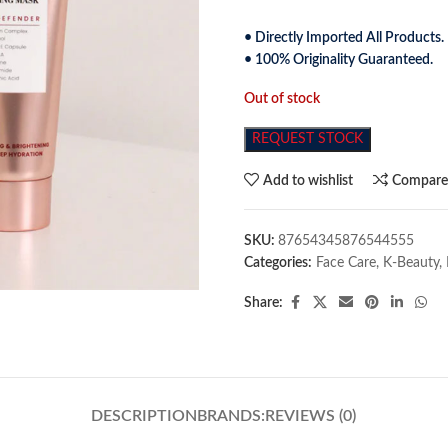
• Directly Imported All Products.
• 100% Originality Guaranteed.
Out of stock
REQUEST STOCK
Add to wishlist
Compar
SKU:
87654345876544555
Categories:
Face Care
,
K-Beauty
,
Share:
DESCRIPTION
BRANDS:
REVIEWS (0)