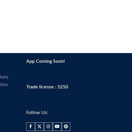
App Coming Soon!
ivery
tion
Trade license : 5250
Follow Us: