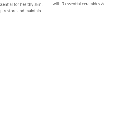
with 3 essential ceramides &
sential for healthy skin,
hyaluronic acid
lp restore and maintain
All CeraVe products undergo rigorous
ural barrier
dermatological testing to ensure they
id: This ingredient
are suitable for use on even the most
ation to the skin’s surface
sensitive skin.
 skin retain moisture
Helps the skin barrier
 skin
nic, non-irritating and
e
th dermatologists
ce