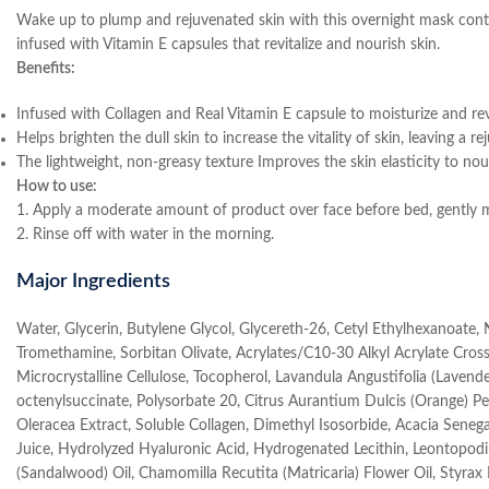
Wake up to plump and rejuvenated skin with this overnight mask contain
infused with Vitamin E capsules that revitalize and nourish skin.
Benefits:
Infused with Collagen and Real Vitamin E capsule to moisturize and revi
Helps brighten the dull skin to increase the vitality of skin, leaving a 
The lightweight, non-greasy texture Improves the skin elasticity to nou
How to use:
1. Apply a moderate amount of product over face before bed, gently m
2. Rinse off with water in the morning.
Major Ingredients
Water, Glycerin, Butylene Glycol, Glycereth-26, Cetyl Ethylhexanoate,
Tromethamine, Sorbitan Olivate, Acrylates/C10-30 Alkyl Acrylate Cross
Microcrystalline Cellulose, Tocopherol, Lavandula Angustifolia (Laven
octenylsuccinate, Polysorbate 20, Citrus Aurantium Dulcis (Orange) Pee
Oleracea Extract, Soluble Collagen, Dimethyl Isosorbide, Acacia Sene
Juice, Hydrolyzed Hyaluronic Acid, Hydrogenated Lecithin, Leontopod
(Sandalwood) Oil, Chamomilla Recutita (Matricaria) Flower Oil, Styra