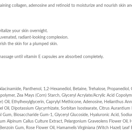
ing collagen, adenosine and retinoid to moisturize and nourish skin and 
talize your skin overnight.
rejuvenated, radiant-looking complexion.
rish the skin for a plumped skin.
assage until vitamin E capsules are absorbed completely.
 Niacinamide, Panthenol, 1,2-Hexanediol, Betaine, Trehalose, Propanediol,
polymer, Zea Mays (Corn) Starch, Glyceryl Acrylate/Acrylic Acid Copolym
der) Oil, Ethylhexylglycerin, Caprylyl Methicone, Adenosine, Helianthus 
l Oil, Dipotassium Glycyrrhizate, Sorbitan Isostearate, Citrus Aurantium
gal Gum, Biosaccharide Gum-1, Glyceryl Glucoside, Hyaluronic Acid, Sod
ium Alpinum Callus Culture Extract, Pelargonium Graveolens Flower Oil,
x Benzoin Gum, Rose Flower Oil, Hamamelis Virginiana (Witch Hazel) Leaf 