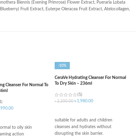
Oenothera Biennis (Evening Primrose) Flower Extract, Pueraria Lobata
lueberry) Fruit Extract, Euterpe Oleracea Fruit Extract, Atelocollagen,
-10%
CeraVe Hydrating Cleanser For Normal
To Dry Skin – 236ml
ng Cleanser For Normal To
36ml
(5)
৳
1,980.00
৳
2,200.00
4)
,990.00
ADD TO CART
ART
suitable for adults and children
cleanses and hydrates without
ormal to oily skin
disrupting the skin barrier.
oaming action