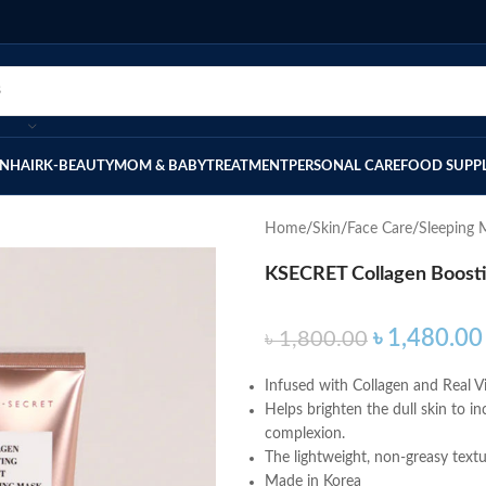
IN
HAIR
K-BEAUTY
MOM & BABY
TREATMENT
PERSONAL CARE
FOOD SUPP
Home
Skin
Face Care
Sleeping 
KSECRET Collagen Boosti
৳
1,480.00
৳
1,800.00
Infused with Collagen and Real Vi
Helps brighten the dull skin to inc
complexion.
The lightweight, non-greasy textu
Made in Korea