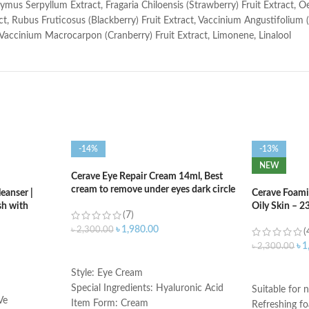
ymus Serpyllum Extract, Fragaria Chiloensis (Strawberry) Fruit Extract, 
t, Rubus Fruticosus (Blackberry) Fruit Extract, Vaccinium Angustifolium (B
 Vaccinium Macrocarpon (Cranberry) Fruit Extract, Limonene, Linalool
-14%
-13%
NEW
Cerave Eye Repair Cream 14ml, Best
cream to remove under eyes dark circle
eanser |
Cerave Foami
h with
Oily Skin – 2
(7)
৳
1,980.00
৳
2,300.00
(
৳
1
৳
2,300.00
ADD TO CART
ADD TO C
Style: Eye Cream
Special Ingredients: Hyaluronic Acid
Suitable for n
Ve
Item Form: Cream
Refreshing f