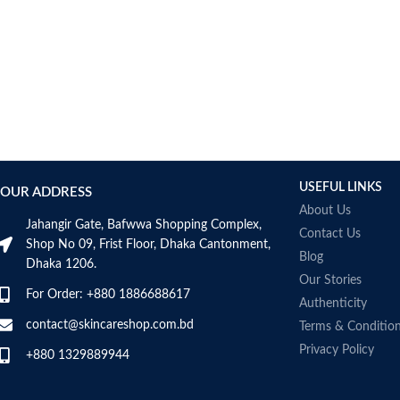
USEFUL LINKS
OUR ADDRESS
About Us
Jahangir Gate, Bafwwa Shopping Complex,
Contact Us
Shop No 09, Frist Floor, Dhaka Cantonment,
Blog
Dhaka 1206.
Our Stories
For Order: +880 1886688617
Authenticity
contact@skincareshop.com.bd
Terms & Conditio
Privacy Policy
+880 1329889944