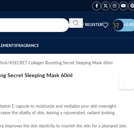
LOGIN / REGISTER
৳
0.00
LEMENTS
FRAGRANCE
Mask
KSECRET Collagen Boosting Secret Sleeping Mask 60ml
ng Secret Sleeping Mask 60ml
tamin E capsule to moisturize and revitalize your skin overnight.
rease the vitality of skin, leaving a rejuvenated, radiant-looking
re Improves the skin elasticity to nourish the skin for a plumped skin.