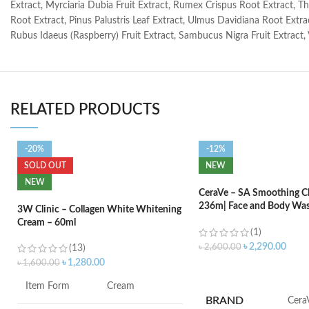
Extract, Myrciaria Dubia Fruit Extract, Rumex Crispus Root Extract, Th
Root Extract, Pinus Palustris Leaf Extract, Ulmus Davidiana Root Extrac
Rubus Idaeus (Raspberry) Fruit Extract, Sambucus Nigra Fruit Extract,
RELATED PRODUCTS
-20%
-12%
SOLD OUT
NEW
NEW
CeraVe – SA Smoothing Cl
236m| Face and Body Was
3W Clinic – Collagen White Whitening
Salicylic Acid
Cream – 60ml
(1)
৳
2,290.00
৳
2,600.00
(13)
৳
1,280.00
৳
1,600.00
ADD TO CART
Item Form
Cream
BRAND
‎Cera