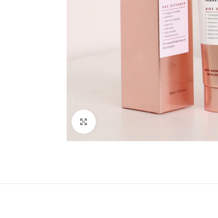
Click to enlarge