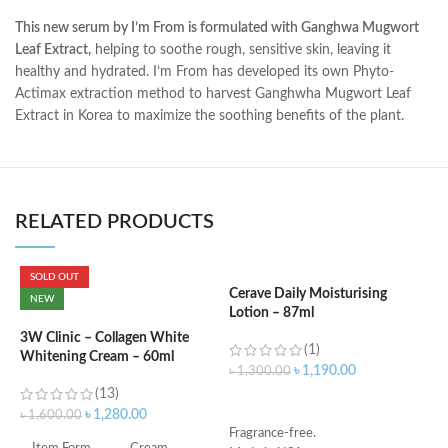
This new serum by I’m From is formulated with Ganghwa Mugwort
Leaf Extract,
helping to soothe rough, sensitive skin, leaving it
healthy and hydrated. I’m From has developed its own Phyto-
Actimax extraction method to harvest Ganghwha Mugwort Leaf
Extract in Korea to maximize the soothing benefits of the plant.
RELATED PRODUCTS
SOLD OUT
Cerave Daily Moisturising
C
NEW
Lotion – 87ml
(
3W Clinic – Collagen White
(1)
Whitening Cream – 60ml
৳
1,190.00
৳
1,300.00
৳
(13)
ADD TO CART
৳
1,280.00
৳
1,600.00
Fragrance-free.
S