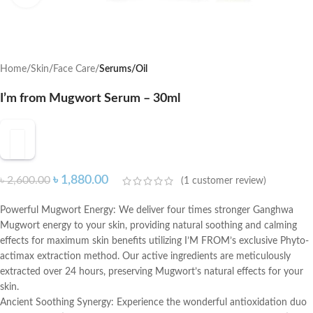
Home
Skin
Face Care
Serums/Oil
I’m from Mugwort Serum – 30ml
৳
1,880.00
৳
2,600.00
(
1
customer review)
Powerful Mugwort Energy: We deliver four times stronger Ganghwa
Mugwort energy to your skin, providing natural soothing and calming
effects for maximum skin benefits utilizing I’M FROM’s exclusive Phyto-
actimax extraction method. Our active ingredients are meticulously
extracted over 24 hours, preserving Mugwort’s natural effects for your
skin.
Ancient Soothing Synergy: Experience the wonderful antioxidation duo