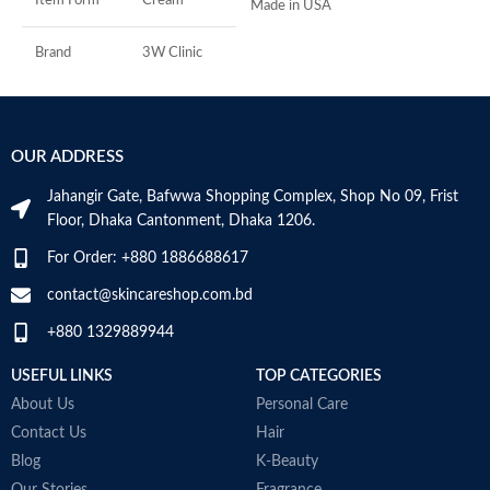
Item Form
Cream
Made in USA
R
C
s
Brand
3W Clinic
m
H
Skin Type
Combination
a
s
OUR ADDRESS
Skin Tone
All
m
N
Jahangir Gate, Bafwwa Shopping Complex, Shop No 09, Frist
a
Item Weight
2.02 Ounces
Floor, Dhaka Cantonment, Dhaka 1206.
N
a
For Order: +880 1886688617
Item Volume
60ml
D
M
contact@skincareshop.com.bd
+880 1329889944
Collagen White
Made in Korea
USEFUL LINKS
TOP CATEGORIES
About Us
Personal Care
Contact Us
Hair
Blog
K-Beauty