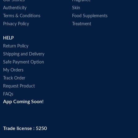
Our Stories
Fragrance
Authenticity
Skin
Terms & Conditions
Food Supplements
Privacy Policy
Treatment
HELP
Return Policy
Shipping and Delivery
Safe Payment Option
My Orders
Track Order
Request Product
FAQs
App Coming Soon!
Trade license : 5250