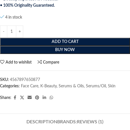
• 100% Originality Guaranteed.
4 in stock
ADD TO CART
BUY NOW
Add to wishlist
Compare
SKU:
4567897650877
Categories:
Face Care
,
K-Beauty
,
Serums & Oils
,
Serums/Oil
,
Skin
Share:
DESCRIPTION
BRANDS:
REVIEWS (1)