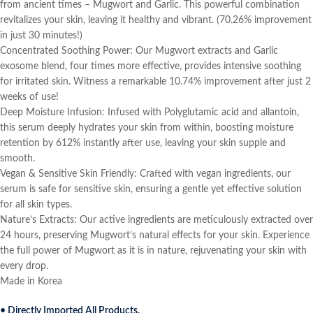
from ancient times – Mugwort and Garlic. This powerful combination
revitalizes your skin, leaving it healthy and vibrant. (70.26% improvement
in just 30 minutes!)
Concentrated Soothing Power: Our Mugwort extracts and Garlic
exosome blend, four times more effective, provides intensive soothing
for irritated skin. Witness a remarkable 10.74% improvement after just 2
weeks of use!
Deep Moisture Infusion: Infused with Polyglutamic acid and allantoin,
this serum deeply hydrates your skin from within, boosting moisture
retention by 612% instantly after use, leaving your skin supple and
smooth.
Vegan & Sensitive Skin Friendly: Crafted with vegan ingredients, our
serum is safe for sensitive skin, ensuring a gentle yet effective solution
for all skin types.
Nature’s Extracts: Our active ingredients are meticulously extracted over
24 hours, preserving Mugwort’s natural effects for your skin. Experience
the full power of Mugwort as it is in nature, rejuvenating your skin with
every drop.
Made in Korea
• Directly Imported All Products.