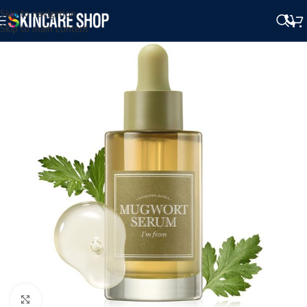
Skip to navigation
Skip to main content
Click to enlarge