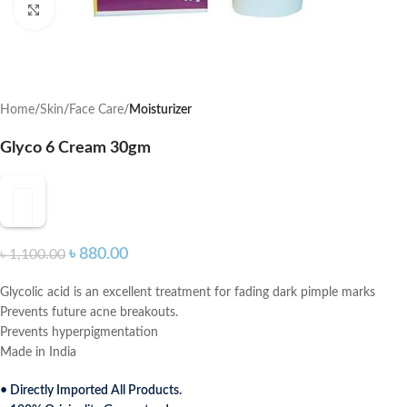
Click to enlarge
Home
Skin
Face Care
Moisturizer
Glyco 6 Cream 30gm
৳
880.00
৳
1,100.00
Glycolic acid is an excellent treatment for fading dark pimple marks
Prevents future acne breakouts.
Prevents hyperpigmentation
Made in India
• Directly Imported All Products.