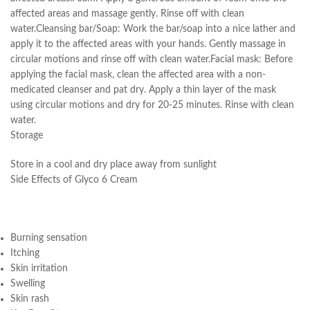
affected areas and massage gently. Rinse off with clean
water.Cleansing bar/Soap: Work the bar/soap into a nice lather and
apply it to the affected areas with your hands. Gently massage in
circular motions and rinse off with clean water.Facial mask: Before
applying the facial mask, clean the affected area with a non-
medicated cleanser and pat dry. Apply a thin layer of the mask
using circular motions and dry for 20-25 minutes. Rinse with clean
water.
Storage
Store in a cool and dry place away from sunlight
Side Effects of Glyco 6 Cream
Burning sensation
Itching
Skin irritation
Swelling
Skin rash