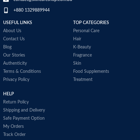
Made in USA
+880 1329889944
USEFUL LINKS
TOP CATEGORIES
About Us
Personal Care
Contact Us
Hair
Blog
K-Beauty
Our Stories
Fragrance
Authenticity
Skin
Terms & Conditions
Food Supplements
Privacy Policy
Treatment
HELP
Return Policy
Shipping and Delivery
Safe Payment Option
My Orders
Track Order