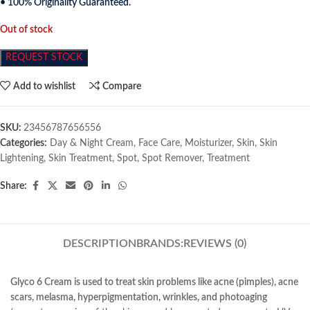
• 100% Originality Guaranteed.
Out of stock
REQUEST STOCK
Add to wishlist
Compare
SKU:
23456787656556
Categories:
Day & Night Cream
,
Face Care
,
Moisturizer
,
Skin
,
Skin
Lightening
,
Skin Treatment
,
Spot
,
Spot Remover
,
Treatment
Share:
DESCRIPTION
BRANDS:
REVIEWS (0)
Glyco 6 Cream is used to treat skin problems like acne (pimples), acne
scars, melasma, hyperpigmentation, wrinkles, and photoaging