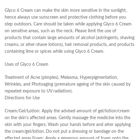
Glyco 6 Cream can make the skin more sensitive in the sunlight,
hence always use sunscreen and protective clothing before you
step outdoors. Care should be taken while applying Glyco 6 Cream
on sensitive areas, such as the neck. Please limit the use of
products that contain large amounts of alcohol (astringents, shaving
creams, or after-shave lotions), hair removal products, and products
containing lime or spices while using Glyco 6 Cream.
Uses of Glyco 6 Cream
Treatment of Acne (pimples), Melasma, Hyperpigmentation,
Wrinkles, and Photoaging (premature ageing of the skin caused by
repeated exposure to UV radiation).
Directions for Use
Cream/Gel/Lotion: Apply the advised amount of gel/lotion/cream
on the skin’s affected areas. Gently massage the medicine into the
skin with your fingers. Wash your hands before and after applying
the cream/gel/lotion. Do not put a dressing or bandage on the
affected areas.Foam: Apply a generous amount of foam onto the