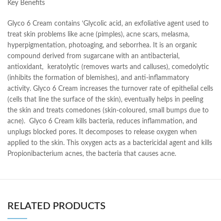
Key Benefits
Glyco 6 Cream contains ‘Glycolic acid, an exfoliative agent used to
treat skin problems like acne (pimples), acne scars, melasma,
hyperpigmentation, photoaging, and seborrhea. It is an organic
compound derived from sugarcane with an antibacterial,
antioxidant, keratolytic (removes warts and calluses), comedolytic
(inhibits the formation of blemishes), and anti-inflammatory
activity. Glyco 6 Cream increases the turnover rate of epithelial cells
(cells that line the surface of the skin), eventually helps in peeling
the skin and treats comedones (skin-coloured, small bumps due to
acne). Glyco 6 Cream kills bacteria, reduces inflammation, and
unplugs blocked pores. It decomposes to release oxygen when
applied to the skin. This oxygen acts as a bactericidal agent and kills
Propionibacterium acnes, the bacteria that causes acne.
RELATED PRODUCTS