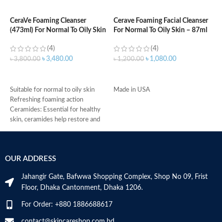
CeraVe Foaming Cleanser
Cerave Foaming Facial Cleanser
C
(473ml) For Normal To Oily Skin
For Normal To Oily Skin – 87ml
3
(4)
(4)
৳
3,480.00
৳
1,080.00
৳
3,800.00
৳
1,200.00
৳
ADD TO CART
ADD TO CART
Suitable for normal to oily skin
Made in USA
-
Refreshing foaming action
D
Ceramides: Essential for healthy
-
skin, ceramides help restore and
h
maintain the skin’s natural barrier
-
Hyaluronic acid: This ingredient
r
attracts hydration to the skin’s
-
OUR ADDRESS
surface and helps the skin retain
s
moisture
-
Jahangir Gate, Bafwwa Shopping Complex, Shop No 09, Frist
Niacinamide: Helps the skin barrier
c
Floor, Dhaka Cantonment, Dhaka 1206.
and calms the skin
M
Non-comedogenic, non-irritating
For Order: +880 1886688617
and fragrance-free
Developed with dermatologists
contact@skincareshop.com.bd