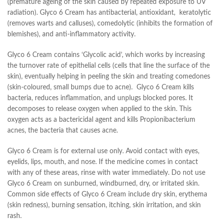
(premature ageing of the skin caused by repeated exposure to UV
radiation). Glyco 6 Cream has antibacterial, antioxidant, keratolytic
(removes warts and calluses), comedolytic (inhibits the formation of
blemishes), and anti-inflammatory activity.
Glyco 6 Cream contains ‘Glycolic acid’, which works by increasing
the turnover rate of epithelial cells (cells that line the surface of the
skin), eventually helping in peeling the skin and treating comedones
(skin-coloured, small bumps due to acne). Glyco 6 Cream kills
bacteria, reduces inflammation, and unplugs blocked pores. It
decomposes to release oxygen when applied to the skin. This
oxygen acts as a bactericidal agent and kills Propionibacterium
acnes, the bacteria that causes acne.
Glyco 6 Cream is for external use only. Avoid contact with eyes,
eyelids, lips, mouth, and nose. If the medicine comes in contact
with any of these areas, rinse with water immediately. Do not use
Glyco 6 Cream on sunburned, windburned, dry, or irritated skin.
Common side effects of Glyco 6 Cream include dry skin, erythema
(skin redness), burning sensation, itching, skin irritation, and skin
rash.