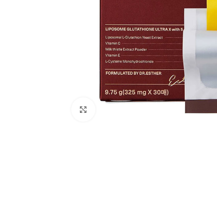
Click to enlarge