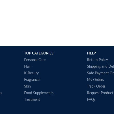
TOP CATEGORIES
HELP
Personal Care
Return Policy
Hair
Shipping and Del
K-Beauty
Safe Payment Op
Fragrance
My Orders
Skin
Track Order
ns
Food Supplements
Request Product
Treatment
FAQs