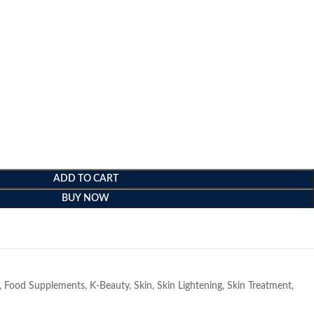
ADD TO CART
BUY NOW
e
,
Food Supplements
,
K-Beauty
,
Skin
,
Skin Lightening
,
Skin Treatment
,