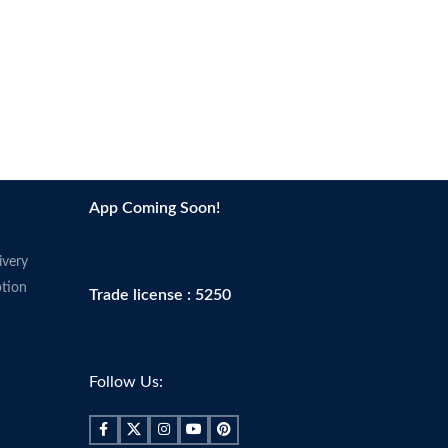
App Coming Soon!
ivery
tion
Trade license : 5250
Follow Us: