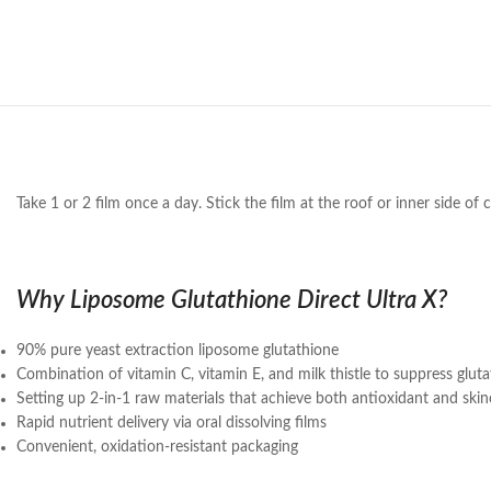
Take 1 or 2 film once a day. Stick the film at the roof or inner side of
Why Liposome Glutathione Direct Ultra X?
90% pure yeast extraction liposome glutathione
Combination of vitamin C, vitamin E, and milk thistle to suppress glu
Setting up 2-in-1 raw materials that achieve both antioxidant and ski
Rapid nutrient delivery via oral dissolving films
Convenient, oxidation-resistant packaging