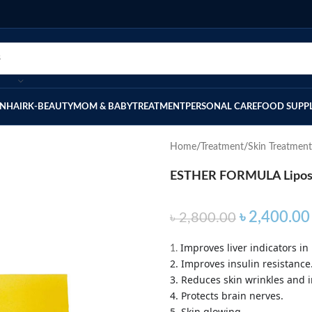
IN
HAIR
K-BEAUTY
MOM & BABY
TREATMENT
PERSONAL CARE
FOOD SUPP
Home
Treatment
Skin Treatment
ESTHER FORMULA Liposom
৳
2,400.00
৳
2,800.00
Improves liver indicators in 
1.
2. Improves insulin resistance
3. Reduces skin wrinkles and i
4. Protects brain nerves.
5. Skin glowing.