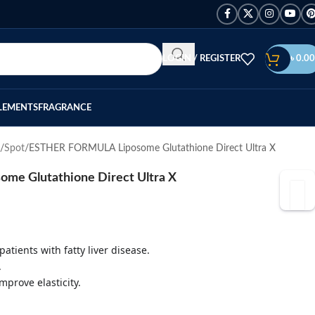
LOGIN / REGISTER
৳
0.00
LEMENTS
FRAGRANCE
Spot
ESTHER FORMULA Liposome Glutathione Direct Ultra X
e Glutathione Direct Ultra X
patients with fatty liver disease.
.
mprove elasticity.