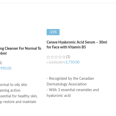
-21%
Cerave Hyaluronic Acid Serum – 30ml
for Face with Vitamin B5
ng Cleanser For Normal To
36ml
(1)
৳
2,750.00
৳
3,500.00
4)
,990.00
ADD TO CART
ART
- Recognized by the Canadian
Dermatology Association
ormal to oily skin
- With 3 essential ceramides and
oaming action
hyaluronic acid
sential for healthy skin,
- MVE Technology: controlled release
lp restore and maintain
for all-day hydration
ural barrier
-Formula is suitable for sensitive skin
id: This ingredient