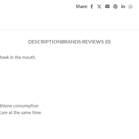
Share:
DESCRIPTION
BRANDS:
REVIEWS (0)
 cheek in the mouth.
tathione consumption
ncare at the same time