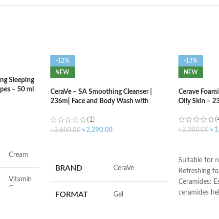
-12%
-13%
NEW
NEW
ng Sleeping
ypes – 50 ml
CeraVe – SA Smoothing Cleanser |
Cerave Foami
236m| Face and Body Wash with
Oily Skin – 2
Salicylic Acid
(
(1)
৳
1
৳
2,300.00
৳
2,290.00
৳
2,600.00
ADD TO C
ADD TO CART
Cream
Suitable for n
BRAND
‎CeraVe
Refreshing f
Vitamin
Ceramides: Es
C
ceramides he
FORMAT
‎Gel
the skin’s nat
Face
Hyaluronic ac