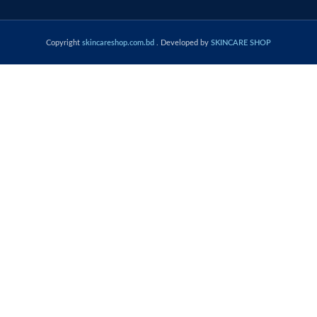
Copyright
skincareshop.com.bd
. Developed by
SKINCARE SHOP