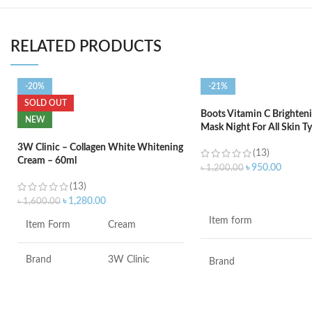
RELATED PRODUCTS
-20%
-21%
SOLD OUT
Boots Vitamin C Brighteni
NEW
Mask Night For All Skin T
3W Clinic – Collagen White Whitening
(13)
Cream – 60ml
৳
950.00
৳
1,200.00
(13)
ADD TO CART
৳
1,280.00
৳
1,600.00
Item form
Item Form
Cream
Brand
3W Clinic
Brand
Skin Type
Combination
Use for