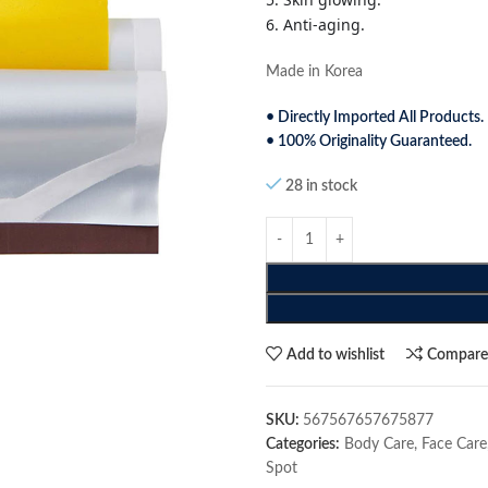
6. Anti-aging.
Made in Korea
• Directly Imported All Products.
• 100% Originality Guaranteed.
28 in stock
Add to wishlist
Compar
SKU:
567567657675877
Categories:
Body Care
,
Face Care
Spot