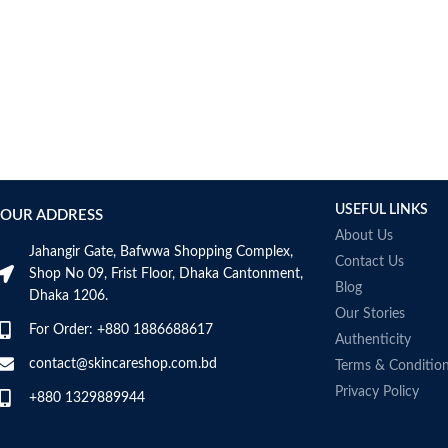
USEFUL LINKS
OUR ADDRESS
About Us
Jahangir Gate, Bafwwa Shopping Complex,
Contact Us
Shop No 09, Frist Floor, Dhaka Cantonment,
Blog
Dhaka 1206.
Our Stories
For Order: +880 1886688617
Authenticity
contact@skincareshop.com.bd
Terms & Conditio
Privacy Policy
+880 1329889944