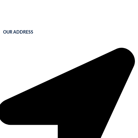
OUR ADDRESS