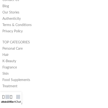
Blog
Our Stories
Authenticity
Terms & Conditions
Privacy Policy
TOP CATEGORIES
Personal Care
Hair
K-Beauty
Fragrance
Skin
Food Supplements
Treatment
HELP
 account
Hot Offer
Cart
Chat
Return Policy