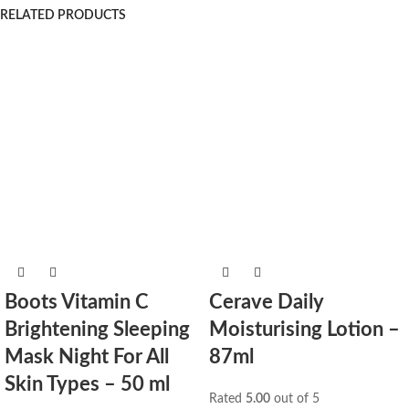
RELATED PRODUCTS
Boots Vitamin C
Cerave Daily
Brightening Sleeping
Moisturising Lotion –
Mask Night For All
87ml
Skin Types – 50 ml
Rated
5.00
out of 5