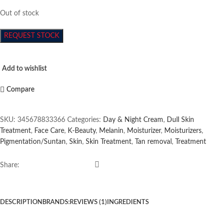
Out of stock
REQUEST STOCK
Add to wishlist
Compare
SKU:
345678833366
Categories:
Day & Night Cream
,
Dull Skin
Treatment
,
Face Care
,
K-Beauty
,
Melanin
,
Moisturizer
,
Moisturizers
,
Pigmentation/Suntan
,
Skin
,
Skin Treatment
,
Tan removal
,
Treatment
Share:
DESCRIPTION
BRANDS:
REVIEWS (1)
INGREDIENTS