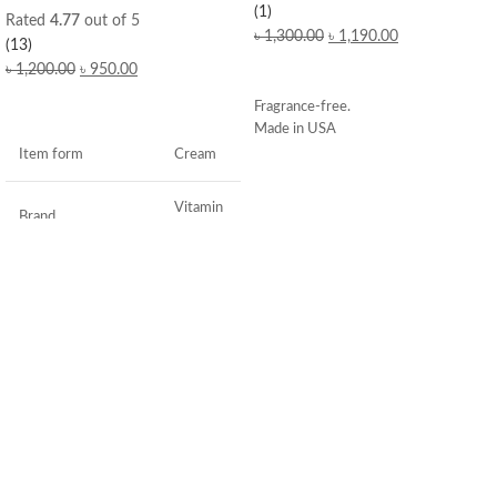
(1)
Rated
4.77
out of 5
৳
1,300.00
৳
1,190.00
(13)
৳
1,200.00
৳
950.00
ADD TO CART
ADD TO CART
Fragrance-free.
Made in USA
Item form
Cream
Vitamin
Brand
C
Use for
Face
Specific uses for the
Dryness
product
Skin type
All
Skin tone
All