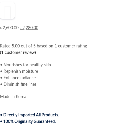
৳
2,600.00
৳
2,280.00
Rated
5.00
out of 5 based on
1
customer rating
(
1
customer review)
• Nourishes for healthy skin
• Replenish moisture
• Enhance radiance
• Diminish fine lines
Made in Korea
• Directly Imported All Products.
• 100% Originality Guaranteed.