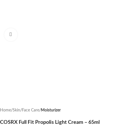
Click to enlarge
Home
Skin
Face Care
Moisturizer
COSRX Full Fit Propolis Light Cream – 65ml