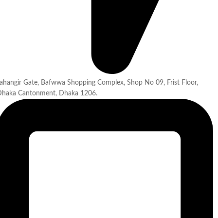
ahangir Gate, Bafwwa Shopping Complex, Shop No 09, Frist Floor,
Dhaka Cantonment, Dhaka 1206.