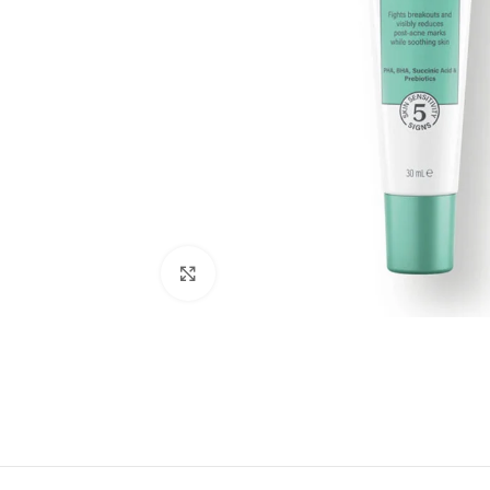
Click to enlarge