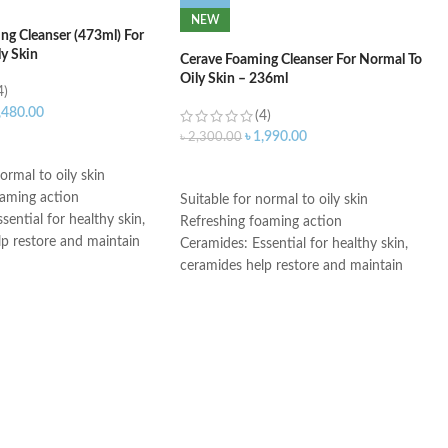
NEW
ng Cleanser (473ml) For
ly Skin
Cerave Foaming Cleanser For Normal To
Oily Skin – 236ml
4)
,480.00
(4)
৳
1,990.00
৳
2,300.00
ART
ADD TO CART
ormal to oily skin
oaming action
Suitable for normal to oily skin
sential for healthy skin,
Refreshing foaming action
lp restore and maintain
Ceramides: Essential for healthy skin,
ural barrier
ceramides help restore and maintain
id: This ingredient
the skin’s natural barrier
ation to the skin’s surface
Hyaluronic acid: This ingredient
 skin retain moisture
attracts hydration to the skin’s surface
Helps the skin barrier
and helps the skin retain moisture
 skin
Niacinamide: Helps the skin barrier
nic, non-irritating and
and calms the skin
e
Non-comedogenic, non-irritating and
th dermatologists
fragrance-free