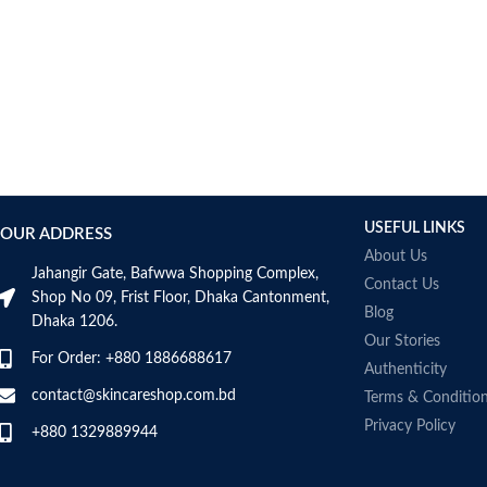
USEFUL LINKS
OUR ADDRESS
About Us
Jahangir Gate, Bafwwa Shopping Complex,
Contact Us
Shop No 09, Frist Floor, Dhaka Cantonment,
Blog
Dhaka 1206.
Our Stories
For Order: +880 1886688617
Authenticity
contact@skincareshop.com.bd
Terms & Conditio
Privacy Policy
+880 1329889944