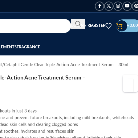
LOGIN / REGISTER
৳
0.00
LEMENTS
FRAGRANCE
il
Cetaphil Gentle Clear Triple-Action Acne Treatment Serum – 30ml
iple-Action Acne Treatment Serum –
outs in just 3 days
acne and prevent future breakouts, including mild breakouts, whiteheads
ead skin cells and clearing clogged pores
at soothes, hydrates and resurfaces skin