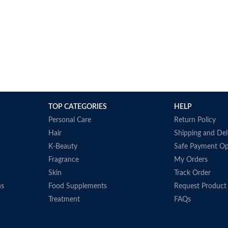
TOP CATEGORIES
HELP
Personal Care
Return Policy
Hair
Shipping and Del
K-Beauty
Safe Payment Op
Fragrance
My Orders
Skin
Track Order
ns
Food Supplements
Request Product
Treatment
FAQs