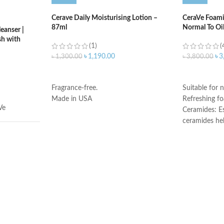
Cerave Daily Moisturising Lotion –
CeraVe Foami
87ml
Normal To Oi
eanser |
h with
(1)
(
৳
1,190.00
৳
3
৳
1,300.00
৳
3,800.00
ADD TO CART
ADD TO C
Fragrance-free.
Suitable for n
Made in USA
Refreshing f
Ve
Ceramides: Es
ceramides he
the skin’s nat
Hyaluronic ac
attracts hydr
illilitres
and helps the
Niacinamide: 
and calms the
Non-comedoge
fragrance-fre
ral
Developed wi