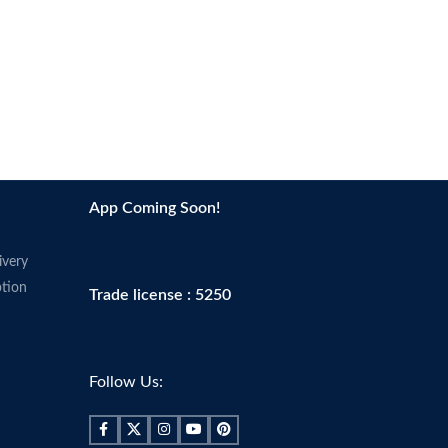
App Coming Soon!
ivery
tion
Trade license : 5250
Follow Us: