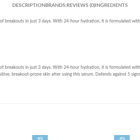
DESCRIPTION
BRANDS:
REVIEWS (0)
INGREDIENTS
of breakouts in just 3 days. With 24-hour hydration, it is formulated wi
of breakouts in just 3 days. With 24-hour hydration, it is formulated wi
ive, breakout-prone skin after using this serum. Defends against 5 signs of
-8%
-8%