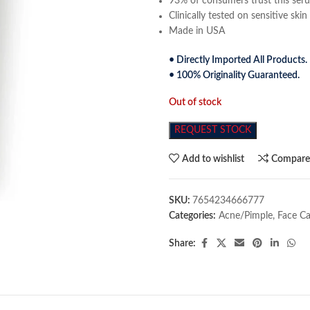
93% of consumers trust this serum
Clinically tested on sensitive skin
Made in USA
• Directly Imported All Products.
• 100% Originality Guaranteed.
Out of stock
REQUEST STOCK
Add to wishlist
Compar
SKU:
7654234666777
Categories:
Acne/Pimple
,
Face Ca
Share: