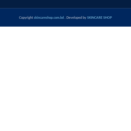
Copyright
skincareshop.com.bd
. Developed by
SKINCARE SHOP