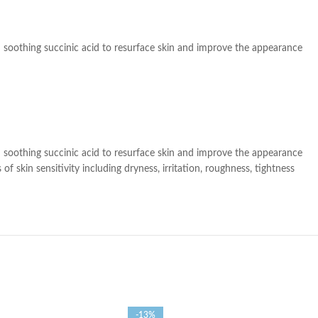
th soothing succinic acid to resurface skin and improve the appearance
th soothing succinic acid to resurface skin and improve the appearance
 skin sensitivity including dryness, irritation, roughness, tightness
-13%