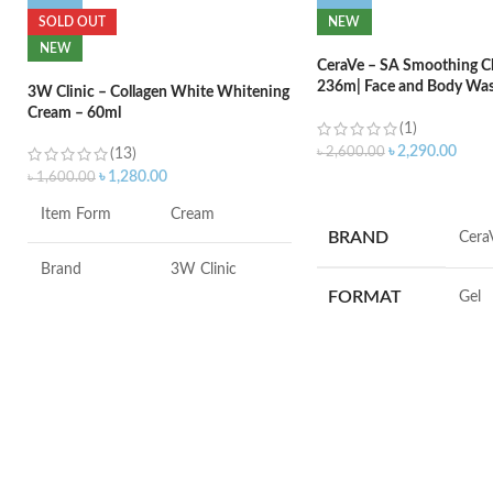
SOLD OUT
NEW
NEW
CeraVe – SA Smoothing Cl
236m| Face and Body Was
3W Clinic – Collagen White Whitening
Salicylic Acid
Cream – 60ml
(1)
৳
2,290.00
৳
2,600.00
(13)
৳
1,280.00
৳
1,600.00
ADD TO CART
Item Form
Cream
BRAND
‎Cera
Brand
3W Clinic
FORMAT
‎Gel
Skin Type
Combination
VOLUME
‎236 M
Skin Tone
All
SKIN TYPE
‎All
Item Weight
2.02 Ounces
SPECIALTY
‎Natu
Item Volume
60ml