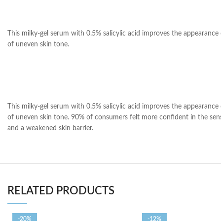
This milky-gel serum with 0.5% salicylic acid improves the appearance 
of uneven skin tone.
This milky-gel serum with 0.5% salicylic acid improves the appearance 
of uneven skin tone. 90% of consumers felt more confident in the sensit
and a weakened skin barrier.
RELATED PRODUCTS
-20%
-12%