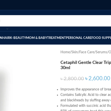
IN
HAIR
K-BEAUTY
MOM & BABY
TREATMENT
PERSONAL CARE
FOOD SUPP
Home
Skin
Face Care
Serums/O
Cetaphil Gentle Clear Tr
30ml
৳
2,600.00
৳
2,800.00
Improves the appearance of break
Contains Salicylic Acid to clear 
and blackheads by sluffing away d
Formulated with succinic acid th