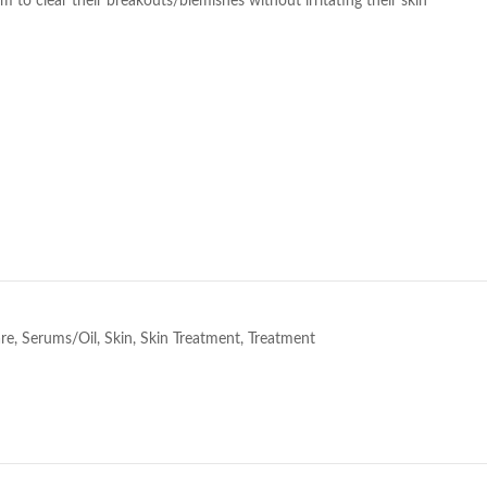
 to clear their breakouts/blemishes without irritating their skin
e
re
,
Serums/Oil
,
Skin
,
Skin Treatment
,
Treatment