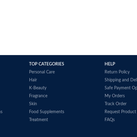
TOP CATEGORIES
HELP
Personal Care
Return Policy
Hair
Shipping and Del
K-Beauty
Safe Payment Op
Fragrance
My Orders
Skin
Track Order
ns
Food Supplements
Request Product
Treatment
FAQs