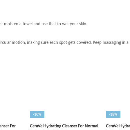
or moisten a towel and use that to wet your skin.
ircular motion, making sure each spot gets covered. Keep massaging in a 
-10%
-18%
anser For
CeraVe Hydrating Cleanser For Normal
CeraVe Hydra