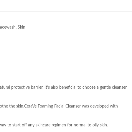
e
Facewash
,
Skin
ural protective barrier. It’s also beneficial to choose a gentle cleanser
soothe the skin.CeraVe Foaming Facial Cleanser was developed with
way to start off any skincare regimen for normal to oily skin.