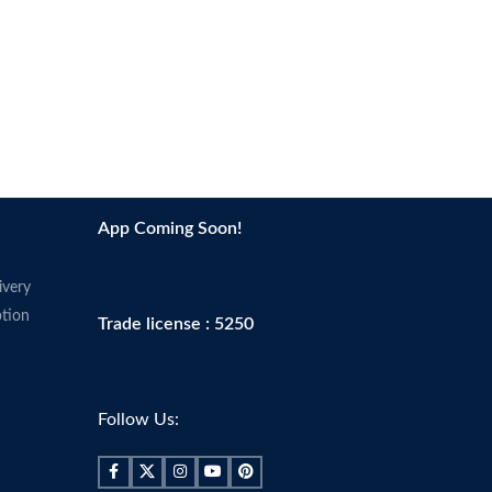
•
Non-comedogenic
•
Made in USA
App Coming Soon!
ivery
tion
Trade license : 5250
Follow Us: