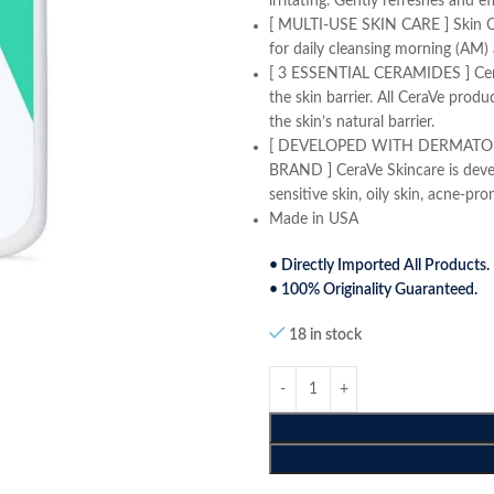
irritating. Gently refreshes and e
[ MULTI-USE SKIN CARE ] Skin Cl
for daily cleansing morning (AM) 
[ 3 ESSENTIAL CERAMIDES ] Ceram
the skin barrier. All CeraVe produ
the skin’s natural barrier.
[ DEVELOPED WITH DERMATO
BRAND ] CeraVe Skincare is devel
sensitive skin, oily skin, acne-pr
Made in USA
• Directly Imported All Products.
• 100% Originality Guaranteed.
18 in stock