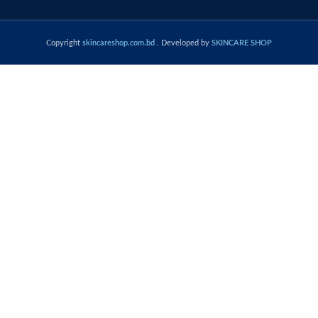
Copyright
skincareshop.com.bd
. Developed by
SKINCARE SHOP