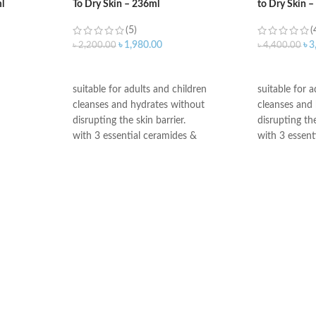
l
To Dry Skin – 236ml
to Dry Skin 
(5)
(
৳
1,980.00
৳
3
৳
2,200.00
৳
4,400.00
ADD TO CART
ADD TO C
suitable for adults and children
suitable for 
cleanses and hydrates without
cleanses and
disrupting the skin barrier.
disrupting the
with 3 essential ceramides &
with 3 essent
hyaluronic acid
hyaluronic ac
All CeraVe products undergo rigorous
All CeraVe p
dermatological testing to ensure they
dermatologica
are suitable for use on even the most
are suitable 
sensitive skin.
sensitive skin