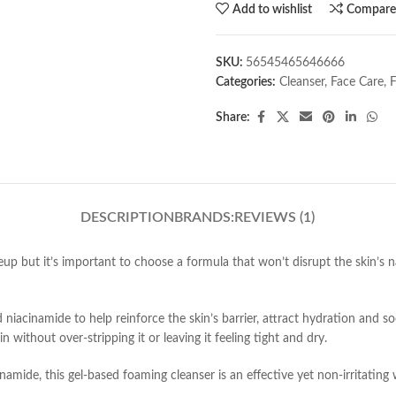
Add to wishlist
Compar
SKU:
56545465646666
Categories:
Cleanser
,
Face Care
,
Share:
DESCRIPTION
BRANDS:
REVIEWS (1)
eup but it’s important to choose a formula that won’t disrupt the skin’s nat
 niacinamide to help reinforce the skin’s barrier, attract hydration and 
 without over-stripping it or leaving it feeling tight and dry.
namide, this gel-based foaming cleanser is an effective yet non-irritating 