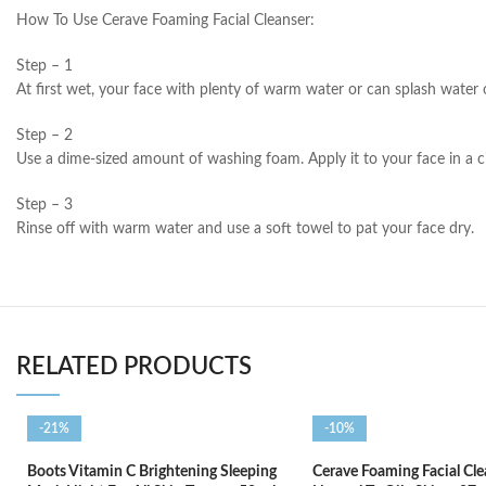
How To Use Cerave Foaming Facial Cleanser:
Step – 1
At first wet, your face with plenty of warm water or can splash water 
Step – 2
Use a dime-sized amount of washing foam. Apply it to your face in a c
Step – 3
Rinse off with warm water and use a soft towel to pat your face dry.
RELATED PRODUCTS
-21%
-10%
Boots Vitamin C Brightening Sleeping
Cerave Foaming Facial Cle