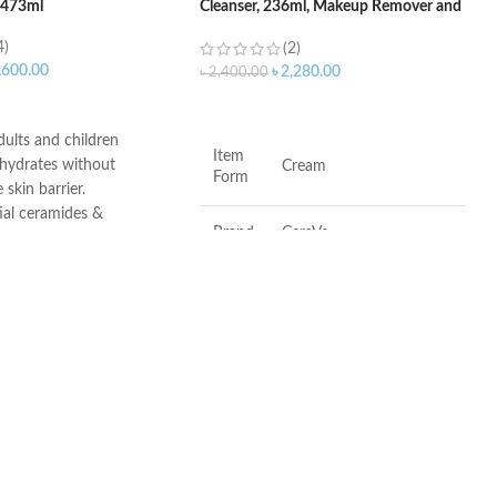
– 473ml
Cleanser, 236ml, Makeup Remover and
Face Wash
4)
(2)
,600.00
৳
2,280.00
৳
2,400.00
ART
ADD TO CART
adults and children
Item
 hydrates without
Cream
Form
 skin barrier.
ial ceramides &
Brand
CeraVe
id
roducts undergo rigorous
l testing to ensure they
Scent
Fragrance-Free
for use on even the most
.
Skin
Combination, Sensitive,
Type
Dry, Normal
•
Fragrance-free
•
Paraben-free
•
Soap-free