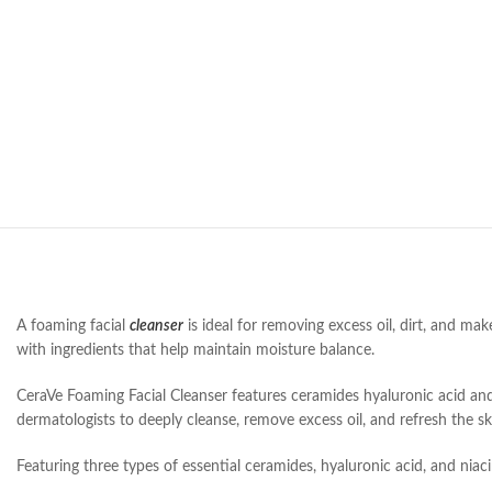
A foaming facial
cleanser
is ideal for removing excess oil, dirt, and mak
with ingredients that help maintain moisture balance.
CeraVe Foaming Facial Cleanser features ceramides hyaluronic acid and
dermatologists to deeply cleanse, remove excess oil, and refresh the skin
Featuring three types of essential ceramides, hyaluronic acid, and niaci