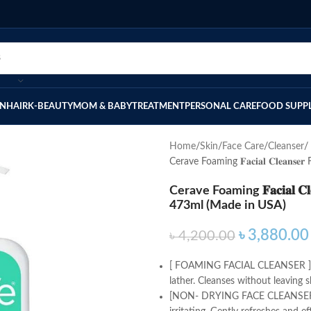
IN
HAIR
K-BEAUTY
MOM & BABY
TREATMENT
PERSONAL CARE
FOOD SUPP
Home
Skin
Face Care
Cleanser
Cerave Foaming 𝐅𝐚𝐜𝐢𝐚𝐥 𝐂𝐥𝐞𝐚
Cerave Foaming 𝐅𝐚𝐜𝐢𝐚𝐥 𝐂
473ml (Made in USA)
৳
3,880.00
৳
4,200.00
[ FOAMING FACIAL CLEANSER ] Dis
lather. Cleanses without leaving sk
[NON- DRYING FACE CLEANSER] F