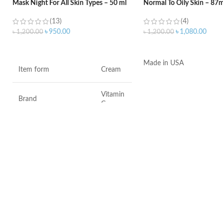
Mask Night For All Skin Types – 50 ml
Normal To Oily Skin – 87m
(13)
(4)
৳
950.00
৳
1,080.00
৳
1,200.00
৳
1,200.00
ADD TO CART
ADD TO CART
Made in USA
Item form
Cream
Vitamin
Brand
C
Use for
Face
Specific uses for the
Dryness
product
Skin type
All
Skin tone
All