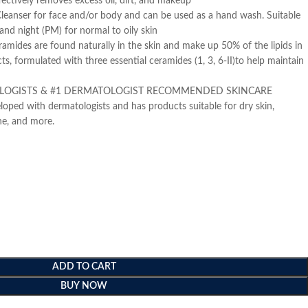
ffectively removes excess oil, dirt, and makeup
eanser for face and/or body and can be used as a hand wash. Suitable
and night (PM) for normal to oily skin
ides are found naturally in the skin and make up 50% of the lipids in
cts, formulated with three essential ceramides (1, 3, 6-II)to help maintain
LOGISTS & #1 DERMATOLOGIST RECOMMENDED SKINCARE
oped with dermatologists and has products suitable for dry skin,
one, and more.
ADD TO CART
BUY NOW