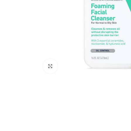
Click to enlarge