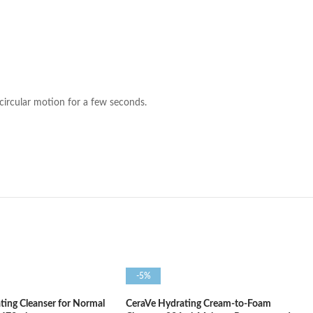
circular motion for a few seconds.
-5%
ting Cleanser for Normal
CeraVe Hydrating Cream-to-Foam