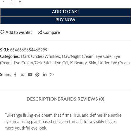
ADD TO CART
BUY NOW
Add to wishlist
Compare
SKU:
6546565654465999
Categories:
Dark Circles/Wrinkles
,
Day/Night Cream
,
Eye Care
,
Eye
Cream
,
Eye Cream/Gel/Patch
,
Eye Gel
,
K-Beauty
,
Skin
,
Under Eye Cream
Share:
DESCRIPTION
BRANDS:
REVIEWS (0)
Full-range lifting eye cream that firms, lifts, and defines the entire
eye area using plant-based collagen threads for a visibly bigger,
more youthful eye look.