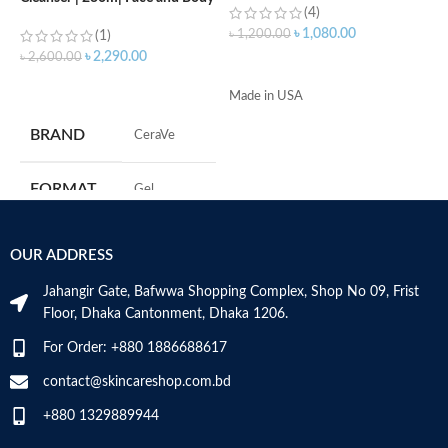
(4)
Wash with Salicylic Acid
৳
1,080.00
৳
1,200.00
৳
(1)
৳
2,290.00
৳
2,600.00
ADD TO CART
ADD TO CART
Made in USA
-
D
BRAND
‎CeraVe
-
h
-
FORMAT
‎Gel
r
-
s
‎236
VOLUME
OUR ADDRESS
-
Millilitres
c
Jahangir Gate, Bafwwa Shopping Complex, Shop No 09, Frist
M
SKIN TYPE
‎All
Floor, Dhaka Cantonment, Dhaka 1206.
For Order: +880 1886688617
SPECIALTY
‎Natural
contact@skincareshop.com.bd
+880 1329889944