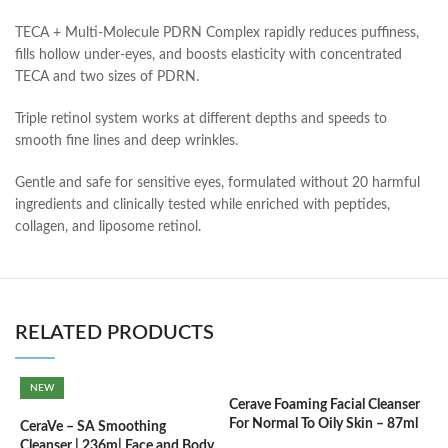
TECA + Multi-Molecule PDRN Complex rapidly reduces puffiness,
fills hollow under-eyes, and boosts elasticity with concentrated
TECA and two sizes of PDRN.
Triple retinol system works at different depths and speeds to
smooth fine lines and deep wrinkles.
Gentle and safe for sensitive eyes, formulated without 20 harmful
ingredients and clinically tested while enriched with peptides,
collagen, and liposome retinol.
RELATED PRODUCTS
NEW
Cerave Foaming Facial Cleanser
C
For Normal To Oily Skin – 87ml
3
CeraVe – SA Smoothing
Cleanser | 236m| Face and Body