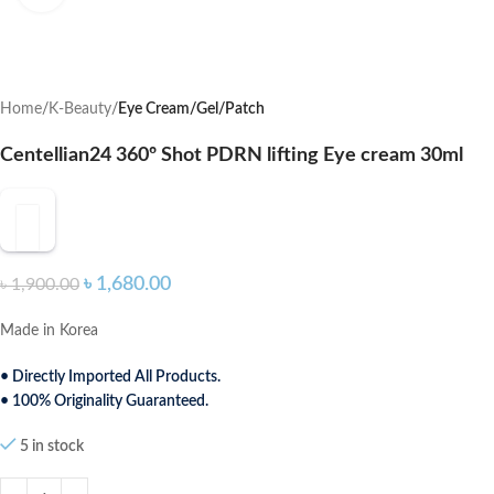
Home
K-Beauty
Eye Cream/Gel/Patch
Centellian24 360º Shot PDRN lifting Eye cream 30ml
৳
1,680.00
৳
1,900.00
Made in Korea
• Directly Imported All Products.
• 100% Originality Guaranteed.
5 in stock