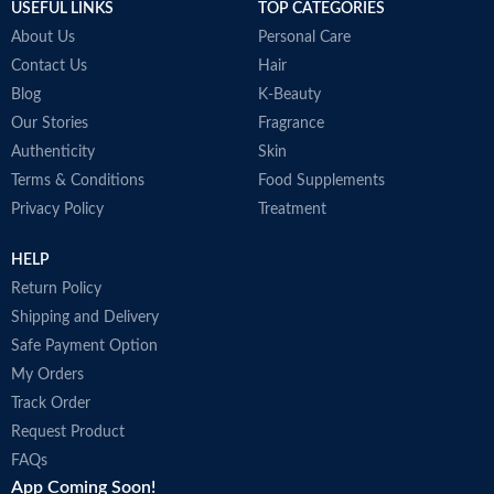
USEFUL LINKS
TOP CATEGORIES
About Us
Personal Care
Contact Us
Hair
Blog
K-Beauty
Our Stories
Fragrance
Authenticity
Skin
Terms & Conditions
Food Supplements
Privacy Policy
Treatment
HELP
Return Policy
Shipping and Delivery
Safe Payment Option
My Orders
Track Order
Request Product
FAQs
App Coming Soon!