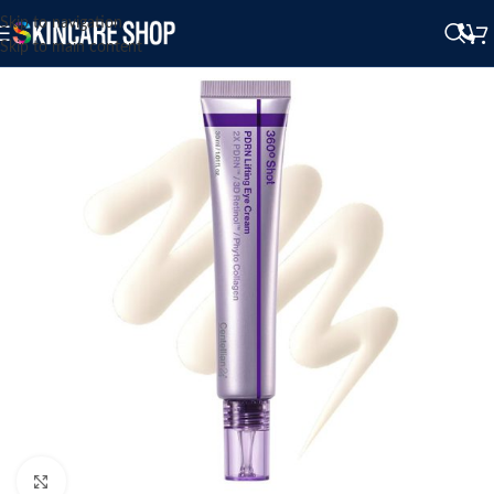
Skip to navigation
Skip to main content
Click to enlarge