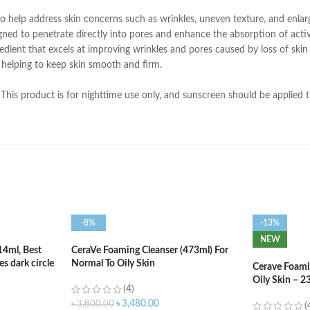
o help address skin concerns such as wrinkles, uneven texture, and enlar
igned to penetrate directly into pores and enhance the absorption of activ
gredient that excels at improving wrinkles and pores caused by loss of skin e
, helping to keep skin smooth and firm.
This product is for nighttime use only, and sunscreen should be applied t
-8%
-13%
NEW
14ml, Best
CeraVe Foaming Cleanser (473ml) For
s dark circle
Normal To Oily Skin
Cerave Foami
Oily Skin – 2
(4)
৳
3,480.00
৳
3,800.00
(