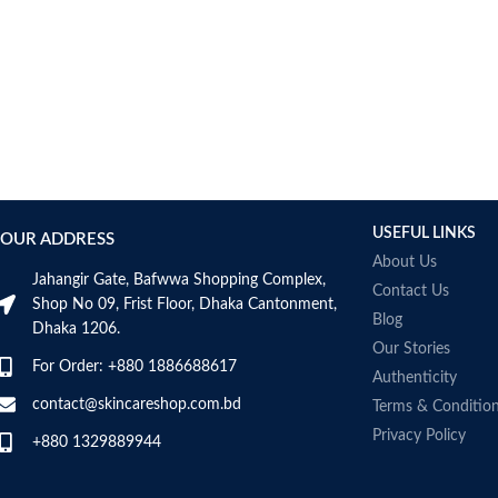
USEFUL LINKS
OUR ADDRESS
About Us
Jahangir Gate, Bafwwa Shopping Complex,
Contact Us
Shop No 09, Frist Floor, Dhaka Cantonment,
Blog
Dhaka 1206.
Our Stories
For Order: +880 1886688617
Authenticity
contact@skincareshop.com.bd
Terms & Conditio
Privacy Policy
+880 1329889944