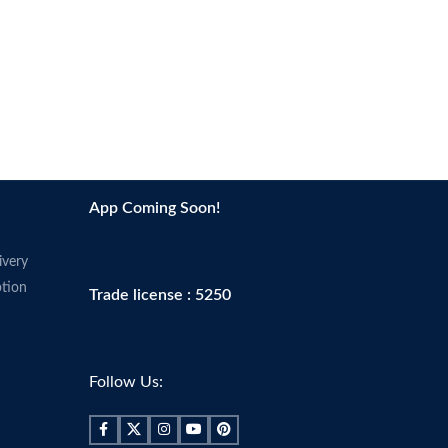
App Coming Soon!
ivery
tion
Trade license : 5250
Follow Us: