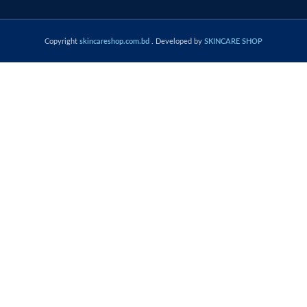
Copyright
skincareshop.com.bd
. Developed by
SKINCARE SHOP