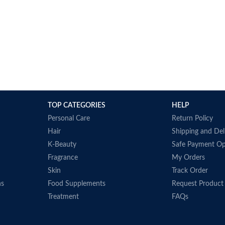
TOP CATEGORIES
HELP
Personal Care
Return Policy
Hair
Shipping and Del
K-Beauty
Safe Payment Op
Fragrance
My Orders
Skin
Track Order
ns
Food Supplements
Request Product
Treatment
FAQs