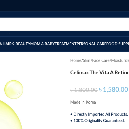
IN
HAIR
K-BEAUTY
MOM & BABY
TREATMENT
PERSONAL CARE
FOOD SUPP
Home
Skin
Face Care
Moisturiz
Celimax The Vita A Retin
৳
1,580.00
৳
1,800.00
Made in Korea
• Directly Imported All Products.
• 100% Originality Guaranteed.