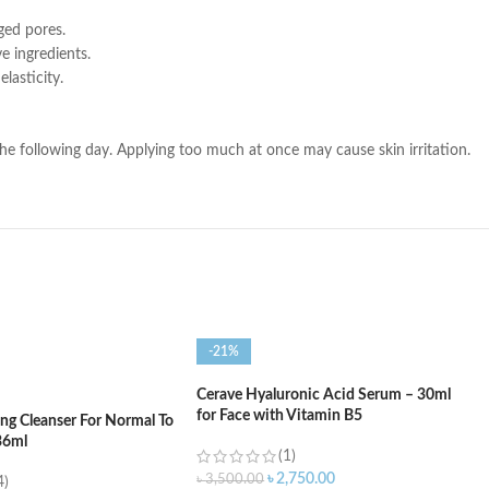
ged pores.
e ingredients.
lasticity.
he following day. Applying too much at once may cause skin irritation.
-21%
Cerave Hyaluronic Acid Serum – 30ml
for Face with Vitamin B5
ng Cleanser For Normal To
36ml
(1)
৳
2,750.00
৳
3,500.00
4)