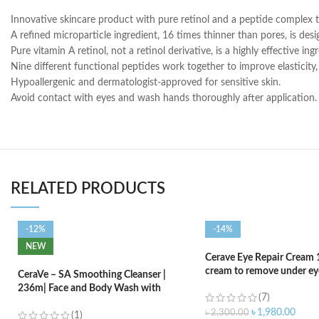
Innovative skincare product with pure retinol and a peptide complex t
A refined microparticle ingredient, 16 times thinner than pores, is des
Pure vitamin A retinol, not a retinol derivative, is a highly effective in
Nine different functional peptides work together to improve elasticity
Hypoallergenic and dermatologist-approved for sensitive skin.
Avoid contact with eyes and wash hands thoroughly after application. 
RELATED PRODUCTS
-12%
-14%
NEW
Cerave Eye Repair Cream 
cream to remove under eye
CeraVe – SA Smoothing Cleanser |
236m| Face and Body Wash with
(7)
Salicylic Acid
৳
1,980.00
৳
2,300.00
(1)