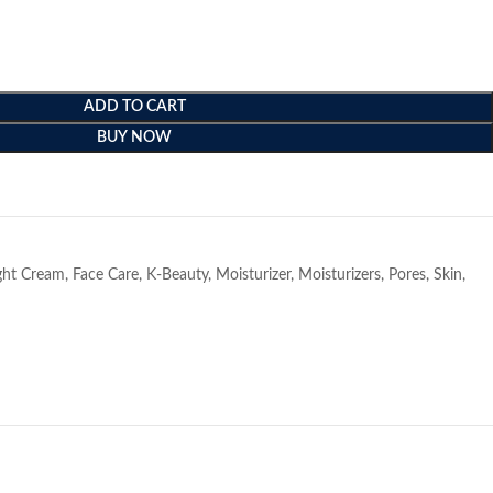
ADD TO CART
BUY NOW
e
ght Cream
,
Face Care
,
K-Beauty
,
Moisturizer
,
Moisturizers
,
Pores
,
Skin
,