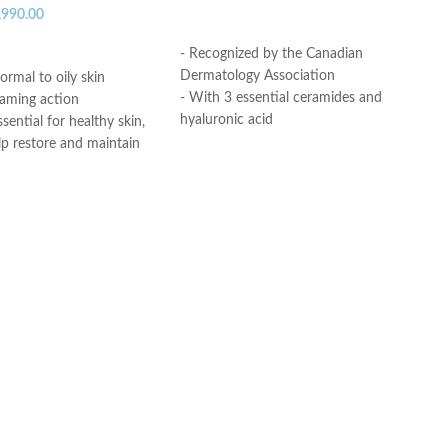
,990.00
ADD TO CART
ART
- Recognized by the Canadian
Dermatology Association
ormal to oily skin
- With 3 essential ceramides and
oaming action
hyaluronic acid
sential for healthy skin,
- MVE Technology: controlled release
lp restore and maintain
for all-day hydration
ural barrier
-Formula is suitable for sensitive skin
id: This ingredient
- Fragrance-free, non-irritant non-
ation to the skin’s surface
comedogenic
 skin retain moisture
Helps the skin barrier
Made in USA
 skin
nic, non-irritating and
e
th dermatologists
ce