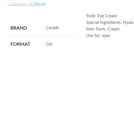
৳
2,290.00
৳
2,600.00
ADD TO CART
ADD TO CART
Style: Eye Cream
Special Ingredients: Hyalu
BRAND
‎CeraVe
Item Form: Cream
Use for: eyes
Brand: CeraVe
FORMAT
‎Gel
Skin type: All
VOLUME
‎236 Millilitres
SKIN TYPE
‎All
SPECIALTY
‎Natural