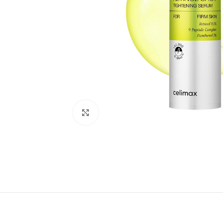
Click to enlarge