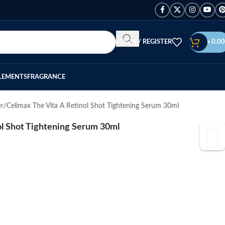
LOGIN / REGISTER
৳
0.00
LEMENTS
FRAGRANCE
er
Celimax The Vita A Retinol Shot Tightening Serum 30ml
ol Shot Tightening Serum 30ml