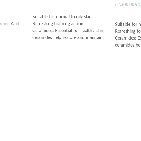
৳
1
৳
2,300.00
ADD TO CART
ADD TO C
Suitable for normal to oily skin
ronic Acid
Refreshing foaming action
Suitable for n
Ceramides: Essential for healthy skin,
Refreshing f
ceramides help restore and maintain
Ceramides: Es
the skin’s natural barrier
ceramides he
Hyaluronic acid: This ingredient
the skin’s nat
attracts hydration to the skin’s surface
Hyaluronic ac
and helps the skin retain moisture
attracts hydr
Niacinamide: Helps the skin barrier
and helps the
and calms the skin
Niacinamide: 
Non-comedogenic, non-irritating and
and calms the
fragrance-free
Non-comedoge
Developed with dermatologists
fragrance-fre
Made in USA
Developed wi
Made in Fran