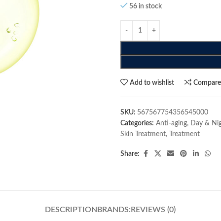
56 in stock
Add to wishlist
Compar
SKU:
567567754356545000
Categories:
Anti-aging
,
Day & Ni
Skin Treatment
,
Treatment
Share:
DESCRIPTION
BRANDS:
REVIEWS (0)