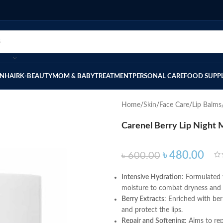
IN
HAIR
K-BEAUTY
MOM & BABY
TREATMENT
PERSONAL CARE
FOOD SUPP
Home
Skin
Face Care
Lip Balms
Carenel Berry Lip Night
৳
480.00
৳
600.00
Intensive Hydration
: Formulated 
moisture to combat dryness and 
Berry Extracts
: Enriched with ber
and protect the lips.
Repair and Softening
: Aims to re