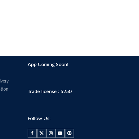
App Coming Soon!
ivery
tion
Trade license : 5250
Follow Us: