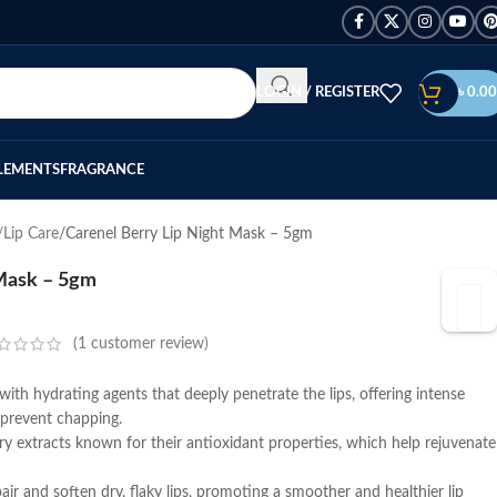
LOGIN / REGISTER
৳
0.00
LEMENTS
FRAGRANCE
/Lip Care
Carenel Berry Lip Night Mask – 5gm
 Mask – 5gm
(
1
customer review)
with hydrating agents that deeply penetrate the lips, offering intense
prevent chapping.
ry extracts known for their antioxidant properties, which help rejuvenate
pair and soften dry, flaky lips, promoting a smoother and healthier lip