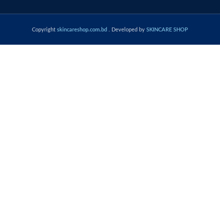
Copyright
skincareshop.com.bd
. Developed by
SKINCARE SHOP