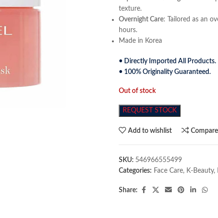
texture.
Overnight Care
: Tailored as an o
hours.
Made in Korea
• Directly Imported All Products.
• 100% Originality Guaranteed.
Out of stock
REQUEST STOCK
Add to wishlist
Compar
SKU:
546966555499
Categories:
Face Care
,
K-Beauty
,
Share: