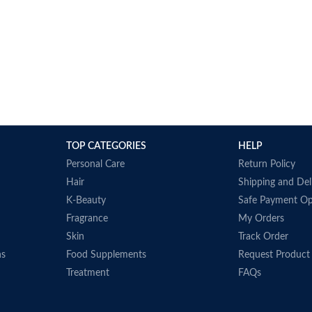
TOP CATEGORIES
HELP
Personal Care
Return Policy
Hair
Shipping and Del
K-Beauty
Safe Payment Op
Fragrance
My Orders
Skin
Track Order
ns
Food Supplements
Request Product
Treatment
FAQs