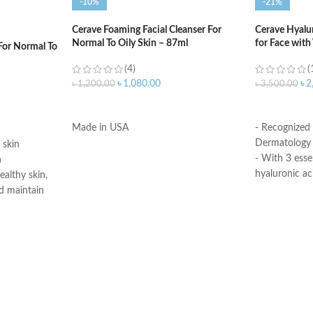
-10%
-21%
Cerave Foaming Facial Cleanser For
Cerave Hyalu
Normal To Oily Skin – 87ml
for Face with
For Normal To
(4)
(
৳
1,080.00
৳
2
৳
1,200.00
৳
3,500.00
ADD TO CART
ADD TO C
Made in USA
- Recognized
Dermatology 
 skin
- With 3 esse
n
hyaluronic ac
ealthy skin,
- MVE Technol
d maintain
for all-day h
-Formula is su
edient
- Fragrance-f
skin’s surface
comedogenic
moisture
n barrier
Made in USA
itating and