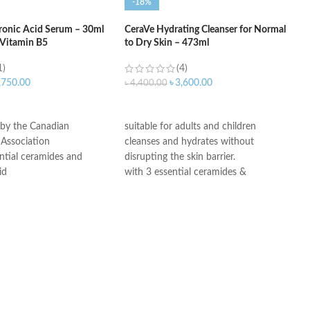
-18%
ronic Acid Serum – 30ml
CeraVe Hydrating Cleanser for Normal
 Vitamin B5
to Dry Skin – 473ml
1)
(4)
,750.00
৳
3,600.00
৳
4,400.00
ART
ADD TO CART
 by the Canadian
suitable for adults and children
Association
cleanses and hydrates without
ntial ceramides and
disrupting the skin barrier.
id
with 3 essential ceramides &
ogy: controlled release
hyaluronic acid
ydration
All CeraVe products undergo rigorous
itable for sensitive skin
dermatological testing to ensure they
ree, non-irritant non-
are suitable for use on even the most
sensitive skin.