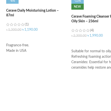
-8%
-13%
NEW
Cerave Daily Moisturising Lotion –
87ml
Cerave Foaming Cleanser 
Oily Skin – 236ml
(1)
৳
1,190.00
৳
1,300.00
(4)
৳
1,990.00
৳
2,300.00
ADD TO CART
ADD TO CART
Fragrance-free.
Made in USA
Suitable for normal to oily
Refreshing foaming actio
Ceramides: Essential for h
ceramides help restore an
the skin’s natural barrier
Hyaluronic acid: This ingr
attracts hydration to the 
and helps the skin retain 
Niacinamide: Helps the ski
and calms the skin
Non-comedogenic, non-irr