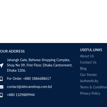
USEFUL LINKS
OUR ADDRESS
About Us
Jahangir Gate, Bafwwa Shopping Complex,
Contact Us
Shop No 09, Frist Floor, Dhaka Cantonment,
Blog
Dhaka 1206.
Our Stories
For Order: +880 1886688617
Authenticity
contact@skincareshop.com.bd
Terms & Conditio
Privacy Policy
+880 1329889944