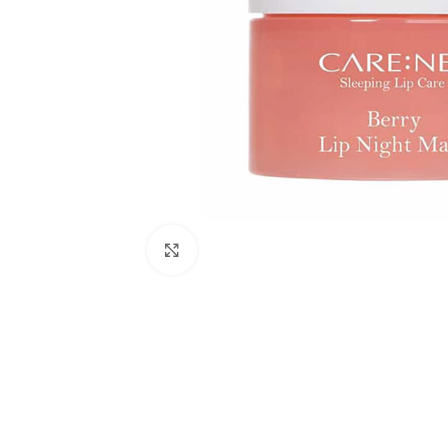
Click to enlarge