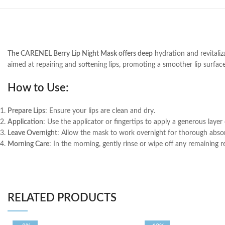
The CARENEL Berry Lip Night Mask offers deep
hydration and revitaliza
aimed at repairing and softening lips, promoting a smoother lip surfac
How to Use:
Prepare Lips
: Ensure your lips are clean and dry.
Application
: Use the applicator or fingertips to apply a generous layer 
Leave Overnight
: Allow the mask to work overnight for thorough abso
Morning Care
: In the morning, gently rinse or wipe off any remaining r
RELATED PRODUCTS