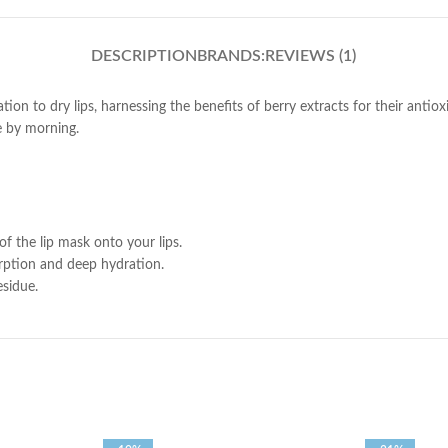
DESCRIPTION
BRANDS:
REVIEWS (1)
tion to dry lips, harnessing the benefits of berry extracts for their antio
e by morning.
of the lip mask onto your lips.
rption and deep hydration.
esidue.