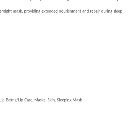
vernight mask, providing extended nourishment and repair during sleep
e
Lip Balms/Lip Care
,
Masks
,
Skin
,
Sleeping Mask