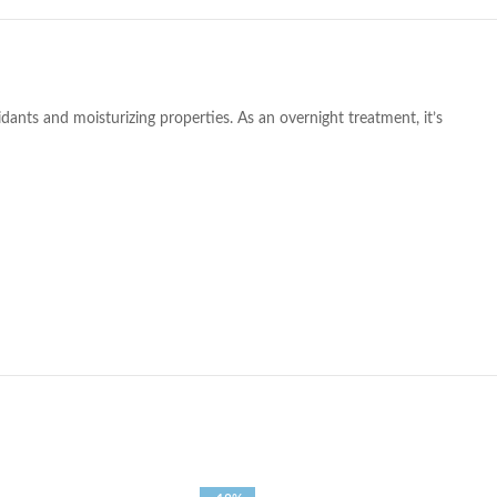
xidants and moisturizing properties. As an overnight treatment, it’s