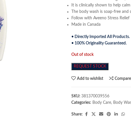
It is clinically shown to help ca
The body wash is soap-free and 
Follow with Aveeno Stress Relief 
Made in Canada
• Directly Imported All Products.
• 100% Originality Guaranteed.
Out of stock
REQUEST STOCK
Add to wishlist
Compar
SKU:
381370039556
Categories:
Body Care
,
Body Wa
Share: