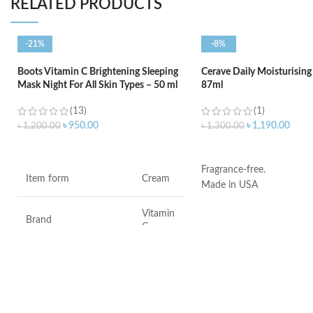
RELATED PRODUCTS
-21%
-8%
Boots Vitamin C Brightening Sleeping
Cerave Daily Moisturising
Mask Night For All Skin Types – 50 ml
87ml
(13)
(1)
৳
950.00
৳
1,190.00
৳
1,200.00
৳
1,300.00
ADD TO CART
ADD TO CART
Fragrance-free.
Item form
Cream
Made in USA
Vitamin
Brand
C
Use for
Face
Specific uses for the
Dryness
product