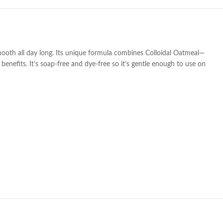
smooth all day long. Its unique formula combines Colloidal Oatmeal—
enefits. It’s soap-free and dye-free so it’s gentle enough to use on