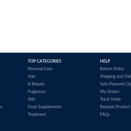
TOP CATEGORIES
HELP
Personal Care
Return Policy
Hair
Shipping and Del
K-Beauty
Safe Payment Op
Fragrance
My Orders
Skin
Track Order
ns
Food Supplements
Request Product
Treatment
FAQs