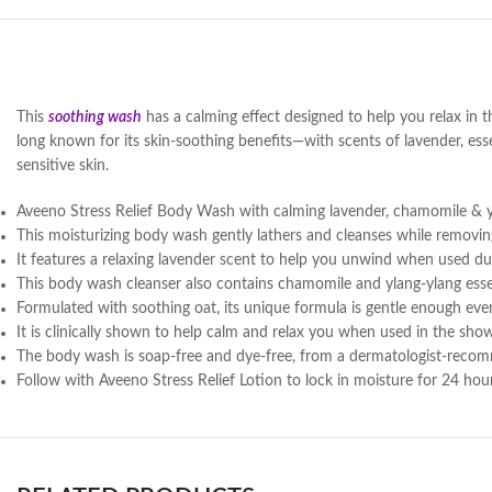
This
soothing wash
has a calming effect designed to help you relax in 
long known for its skin-soothing benefits—with scents of lavender, esse
sensitive skin.
Aveeno Stress Relief Body Wash with calming lavender, chamomile & 
This moisturizing body wash gently lathers and cleanses while removing 
It features a relaxing lavender scent to help you unwind when used d
This body wash cleanser also contains chamomile and ylang-ylang essen
Formulated with soothing oat, its unique formula is gentle enough even
It is clinically shown to help calm and relax you when used in the show
The body wash is soap-free and dye-free, from a dermatologist-reco
Follow with Aveeno Stress Relief Lotion to lock in moisture for 24 hou