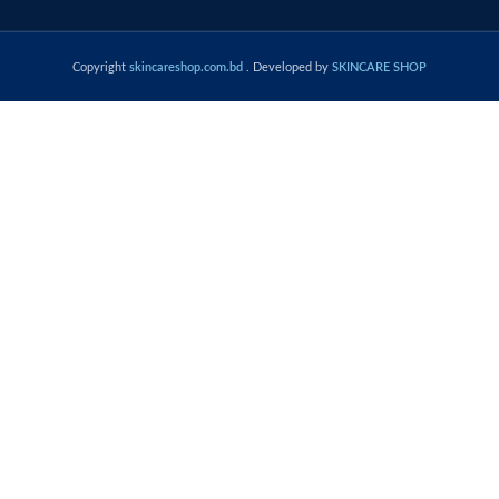
Copyright
skincareshop.com.bd
. Developed by
SKINCARE SHOP