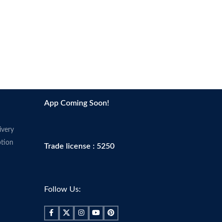
App Coming Soon!
ivery
tion
Trade license : 5250
Follow Us: