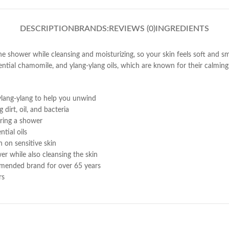
DESCRIPTION
BRANDS:
REVIEWS (0)
INGREDIENTS
the shower while cleansing and moisturizing, so your skin feels soft and 
ntial chamomile, and ylang-ylang oils, which are known for their calming b
ylang-ylang to help you unwind
dirt, oil, and bacteria
uring a shower
tial oils
 on sensitive skin
er while also cleansing the skin
mmended brand for over 65 years
rs