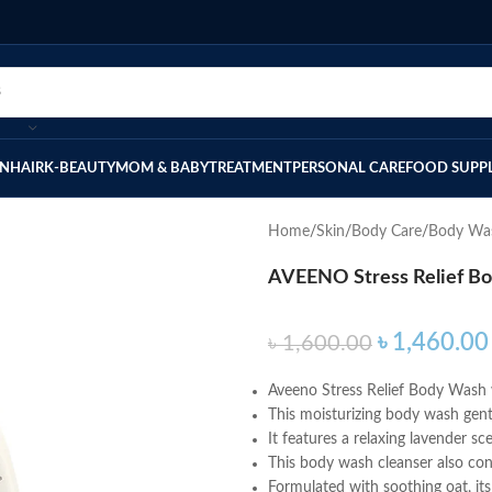
IN
HAIR
K-BEAUTY
MOM & BABY
TREATMENT
PERSONAL CARE
FOOD SUPP
Home
Skin
Body Care
Body Wa
AVEENO Stress Relief B
৳
1,460.00
৳
1,600.00
Aveeno Stress Relief Body Wash 
This moisturizing body wash gentl
It features a relaxing lavender 
This body wash cleanser also con
Formulated with soothing oat, its