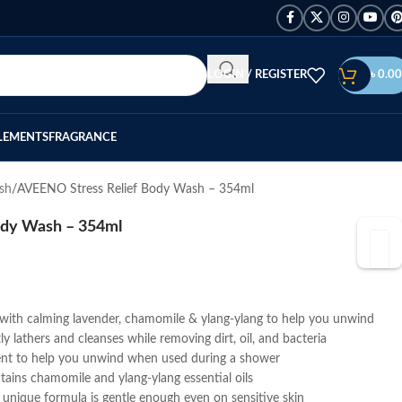
LOGIN / REGISTER
৳
0.00
LEMENTS
FRAGRANCE
sh
AVEENO Stress Relief Body Wash – 354ml
ody Wash – 354ml
with calming lavender, chamomile & ylang-ylang to help you unwind
y lathers and cleanses while removing dirt, oil, and bacteria
scent to help you unwind when used during a shower
tains chamomile and ylang-ylang essential oils
 unique formula is gentle enough even on sensitive skin