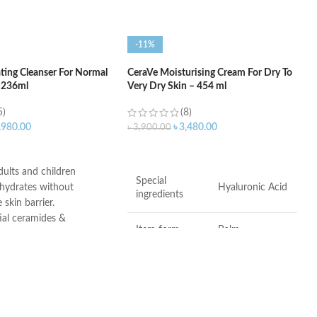
-11%
ting Cleanser For Normal
CeraVe Moisturising Cream For Dry To
– 236ml
Very Dry Skin – 454 ml
5)
(8)
,980.00
৳
3,480.00
৳
3,900.00
ART
ADD TO CART
adults and children
Special
 hydrates without
Hyaluronic Acid
ingredients
 skin barrier.
ial ceramides &
Item form
Balm
id
roducts undergo rigorous
l testing to ensure they
Brand
CeraVe
for use on even the most
.
Use for
Hands, Face