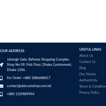
USEFUL LINKS
OUR ADDRESS
About Us
Jahangir Gate, Bafwwa Shopping Complex,
Contact Us
Shop No 09, Frist Floor, Dhaka Cantonment,
Blog
Dhaka 1206.
Our Stories
For Order: +880 1886688617
Authenticity
contact@skincareshop.com.bd
Terms & Conditio
Privacy Policy
+880 1329889944