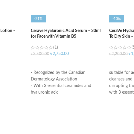
-21%
-10%
 Lotion –
Cerave Hyaluronic Acid Serum – 30ml
CeraVe Hydra
for Face with Vitamin B5
To Dry Skin 
(1)
(
৳
2,750.00
৳
1
৳
3,500.00
৳
2,200.00
ADD TO CART
ADD TO C
- Recognized by the Canadian
suitable for 
Dermatology Association
cleanses and
- With 3 essential ceramides and
disrupting the
hyaluronic acid
with 3 essent
- MVE Technology: controlled release
hyaluronic ac
for all-day hydration
All CeraVe p
-Formula is suitable for sensitive skin
dermatologica
- Fragrance-free, non-irritant non-
are suitable 
comedogenic
sensitive skin