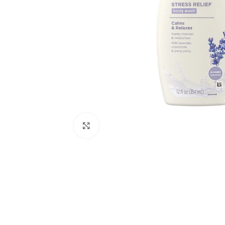
Click to enlarge