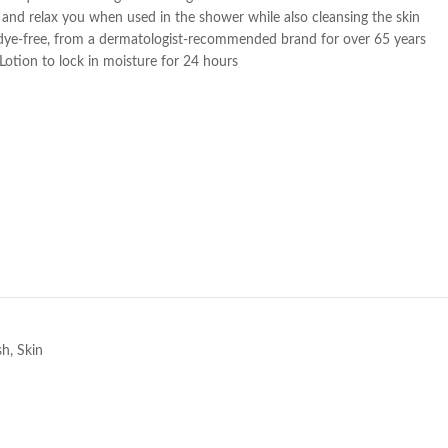
lm and relax you when used in the shower while also cleansing the skin
dye-free, from a dermatologist-recommended brand for over 65 years
Lotion to lock in moisture for 24 hours
e
sh
,
Skin