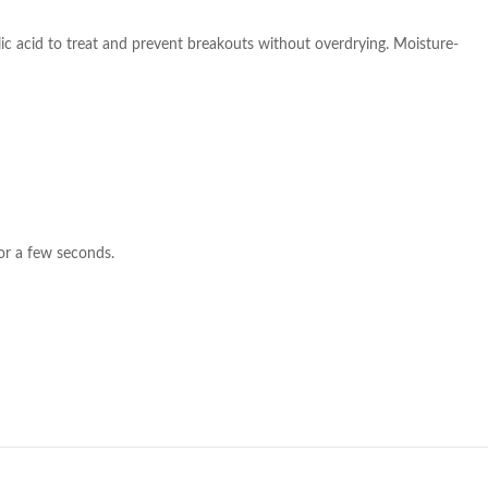
lic acid to treat and prevent breakouts without overdrying. Moisture-
or a few seconds.