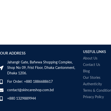
USEFUL LINKS
OUR ADDRESS
About Us
Jahangir Gate, Bafwwa Shopping Complex,
Contact Us
Shop No 09, Frist Floor, Dhaka Cantonment,
Blog
Dhaka 1206.
Our Stories
For Order: +880 1886688617
Authenticity
contact@skincareshop.com.bd
Terms & Conditio
Privacy Policy
+880 1329889944