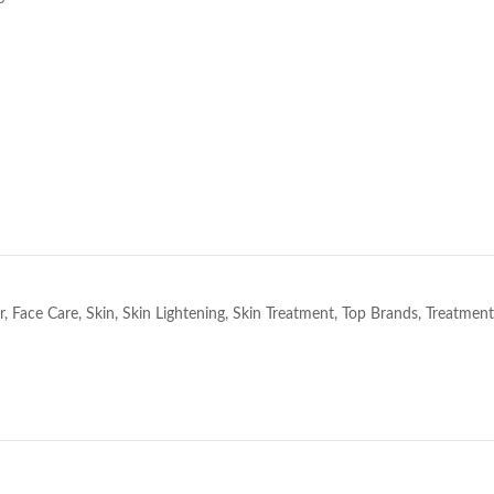
e
r
,
Face Care
,
Skin
,
Skin Lightening
,
Skin Treatment
,
Top Brands
,
Treatment