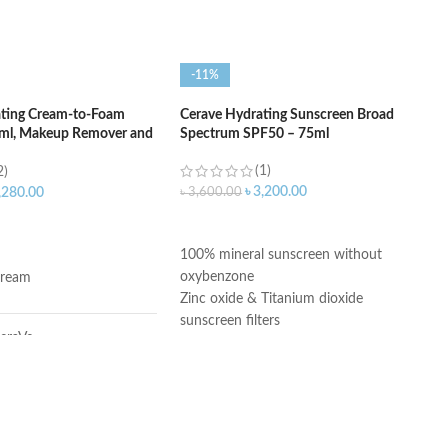
-11%
ating Cream-to-Foam
Cerave Hydrating Sunscreen Broad
6ml, Makeup Remover and
Spectrum SPF50 – 75ml
(1)
2)
৳
3,200.00
৳
3,600.00
,280.00
ADD TO CART
ART
100% mineral sunscreen without
oxybenzone
ream
Zinc oxide & Titanium dioxide
sunscreen filters
eraVe
Ceramides 1, 3, and 6-11
Niacinamide
Fragrance-Free
ragrance-Free
Paraben-Free
Oil-Free
ombination, Sensitive,