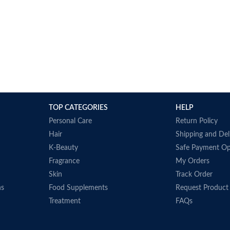
TOP CATEGORIES
HELP
Personal Care
Return Policy
Hair
Shipping and Del
K-Beauty
Safe Payment Op
Fragrance
My Orders
Skin
Track Order
ns
Food Supplements
Request Product
Treatment
FAQs