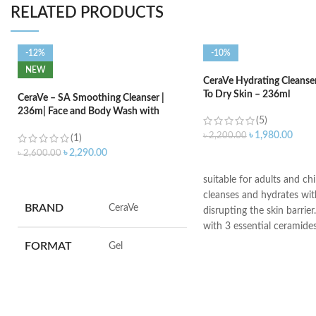
RELATED PRODUCTS
-12%
-10%
NEW
CeraVe Hydrating Cleanse
To Dry Skin – 236ml
CeraVe – SA Smoothing Cleanser |
236m| Face and Body Wash with
(5)
Salicylic Acid
৳
1,980.00
৳
2,200.00
(1)
৳
2,290.00
৳
2,600.00
ADD TO CART
ADD TO CART
suitable for adults and ch
cleanses and hydrates wi
BRAND
‎CeraVe
disrupting the skin barrier.
with 3 essential ceramide
hyaluronic acid
FORMAT
‎Gel
All CeraVe products under
dermatological testing to
VOLUME
‎236 Millilitres
are suitable for use on e
sensitive skin.