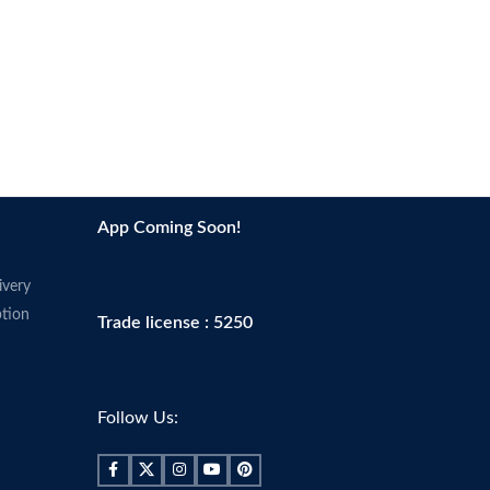
App Coming Soon!
ivery
tion
Trade license : 5250
Follow Us: