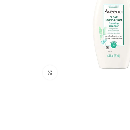
Click to enlarge