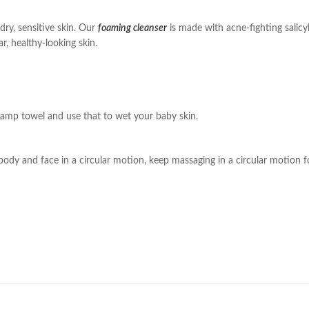
dry, sensitive skin. Our
foaming cleanser
is made with acne-fighting salicy
r, healthy-looking skin.
damp towel and use that to wet your baby skin.
ody and face in a circular motion, keep massaging in a circular motion f