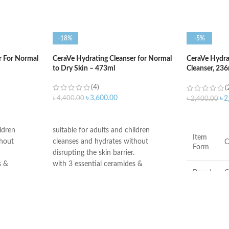
-18%
-5%
r For Normal
CeraVe Hydrating Cleanser for Normal
CeraVe Hydr
to Dry Skin – 473ml
Cleanser, 23
Face Wash
(4)
(
৳
3,600.00
৳
4,400.00
৳
2
৳
2,400.00
ADD TO CART
ADD TO C
ildren
suitable for adults and children
Item
thout
cleanses and hydrates without
C
Form
disrupting the skin barrier.
s &
with 3 essential ceramides &
Brand
C
hyaluronic acid
go rigorous
All CeraVe products undergo rigorous
 ensure they
dermatological testing to ensure they
Scent
F
ven the most
are suitable for use on even the most
sensitive skin.
Skin
C