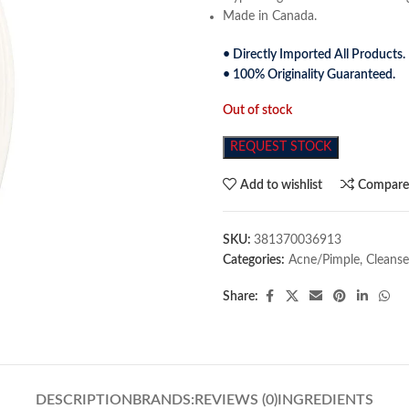
Made in Canada.
• Directly Imported All Products.
• 100% Originality Guaranteed.
Out of stock
REQUEST STOCK
Add to wishlist
Compar
SKU:
381370036913
Categories:
Acne/Pimple
,
Cleanse
Share:
DESCRIPTION
BRANDS:
REVIEWS (0)
INGREDIENTS