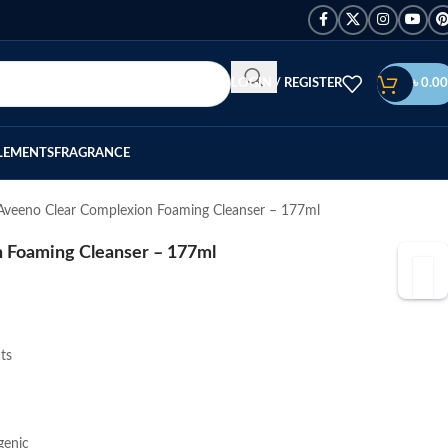
LOGIN / REGISTER
৳
0.00
LEMENTS
FRAGRANCE
Aveeno Clear Complexion Foaming Cleanser – 177ml
 Foaming Cleanser – 177ml
ts
genic