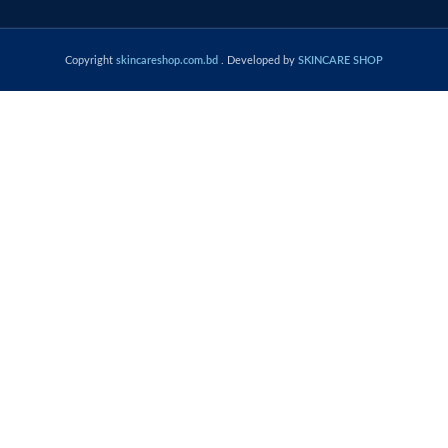
Copyright
skincareshop.com.bd
. Developed by
SKINCARE SHOP