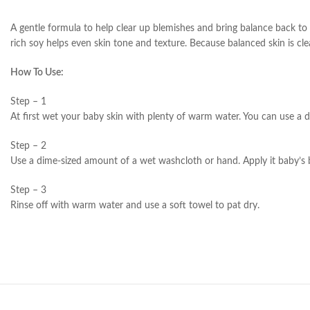
A gentle formula to help clear up blemishes and bring balance back to 
rich soy helps even skin tone and texture. Because balanced skin is clea
How To Use:
Step – 1
At first wet your baby skin with plenty of warm water. You can use a 
Step – 2
Use a dime-sized amount of a wet washcloth or hand. Apply it baby’s b
Step – 3
Rinse off with warm water and use a soft towel to pat dry.