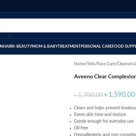
IN
HAIR
K-BEAUTY
MOM & BABY
TREATMENT
PERSONAL CARE
FOOD SUPP
Home
Skin
Face Care
Cleanser
Aveeno Clear Complexion
৳
1,590.00
৳
1,700.00
Clears and helps prevent breakou
Evens skin tone and texture
Gentle enough for everyday use
Oil-free
Hypoallergenic and non-comedo