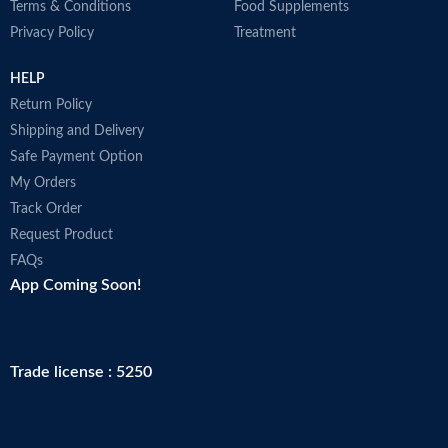
Terms & Conditions
Food Supplements
Privacy Policy
Treatment
HELP
Return Policy
Shipping and Delivery
Safe Payment Option
My Orders
Track Order
Request Product
FAQs
App Coming Soon!
Trade license : 5250