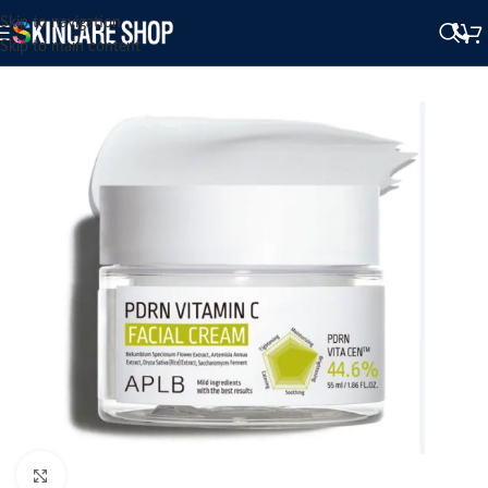
Skip to navigation
Skip to main content
Click to enlarge