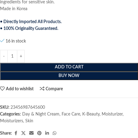
ingredients for sensitive skin.
Made in Korea
• Directly Imported All Products.
• 100% Originality Guaranteed.
16 in stock
ADD TO CART
BUY NOW
Add to wishlist
Compare
SKU:
23456987645600
Categories:
Day & Night Cream
,
Face Care
,
K-Beauty
,
Moisturizer
,
Moisturizers
,
Skin
Share: