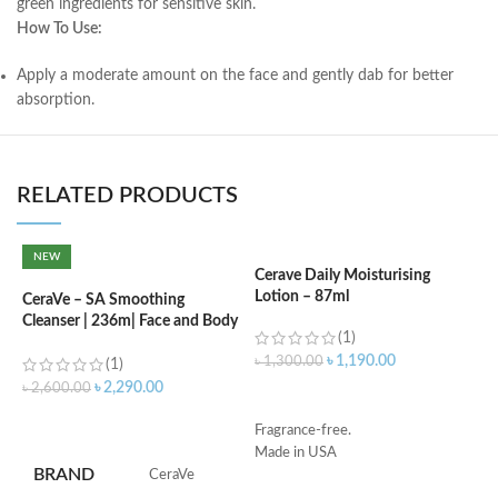
green ingredients for sensitive skin.
How To Use:
Apply a moderate amount on the face and gently dab for better
absorption.
RELATED PRODUCTS
NEW
Cerave Daily Moisturising
C
Lotion – 87ml
(
CeraVe – SA Smoothing
Cleanser | 236m| Face and Body
(1)
Wash with Salicylic Acid
৳
1,190.00
৳
1,300.00
৳
(1)
৳
2,290.00
৳
2,600.00
ADD TO CART
ADD TO CART
Fragrance-free.
S
Made in USA
R
BRAND
‎CeraVe
C
s