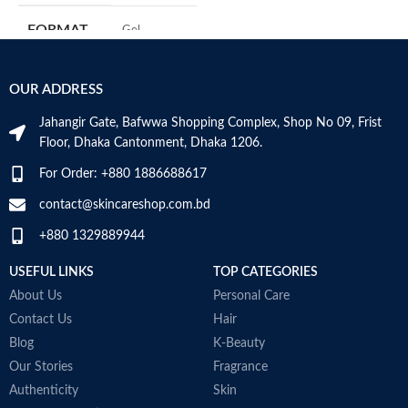
m
FORMAT
‎Gel
H
a
s
‎236
VOLUME
OUR ADDRESS
m
Millilitres
N
Jahangir Gate, Bafwwa Shopping Complex, Shop No 09, Frist
a
SKIN TYPE
‎All
Floor, Dhaka Cantonment, Dhaka 1206.
N
a
For Order: +880 1886688617
D
SPECIALTY
‎Natural
M
contact@skincareshop.com.bd
+880 1329889944
USEFUL LINKS
TOP CATEGORIES
About Us
Personal Care
Contact Us
Hair
Blog
K-Beauty
Our Stories
Fragrance
Authenticity
Skin