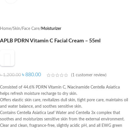
Home
Skin
Face Care
Moisturizer
APLB PDRN Vitamin C Facial Cream – 55ml
৳
880.00
৳
1,200.00
(
1
customer review)
Consisted of 44.6% PDRN Vitamin C, Niacinamide Centella Asiatica
helps refresh moisture recharge to dry skin.
Offers elastic skin care, revitalizes dull skin, tight pore care, maintains oil
and water balance, and soothes sensitive skin.
Contains Centella Asiatica Leaf Water and Centella 3x complex that
soothes and moisturizes sensitive skin from the external environment.
Clear and clean, fragrance-free, slightly acidic pH, and all EWG green