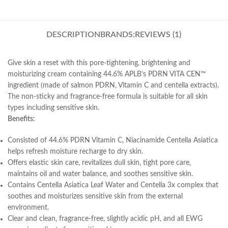
DESCRIPTION
BRANDS:
REVIEWS (1)
Give skin a reset with this pore-tightening, brightening and
moisturizing cream containing 44.6% APLB’s PDRN VITA CEN™
ingredient (made of salmon PDRN, Vitamin C and centella extracts).
The non-sticky and fragrance-free formula is suitable for all skin
types including sensitive skin.
Benefits:
Consisted of 44.6% PDRN Vitamin C, Niacinamide Centella Asiatica
helps refresh moisture recharge to dry skin.
Offers elastic skin care, revitalizes dull skin, tight pore care,
maintains oil and water balance, and soothes sensitive skin.
Contains Centella Asiatica Leaf Water and Centella 3x complex that
soothes and moisturizes sensitive skin from the external
environment.
Clear and clean, fragrance-free, slightly acidic pH, and all EWG