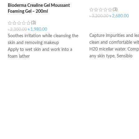
Bioderma Crealine Gel Moussant
(3)
Foaming Gel – 200ml
৳
2,680.00
৳
3,200.00
(3)
ADD TO CART
৳
1,980.00
৳
2,300.00
Capture impurities and le
Soothes irritation while cleansing the
clean and comfortable wit
skin and removing makeup
H20 micellar water. Comp
Apply to wet skin and work into a
any skin type, Sensibio
foam lather
Rinse, then pat dry
Ideal for daily morning and evening
use
An ideal formula for sensitive skin
Gently cleanses and moisturizes
Made in France