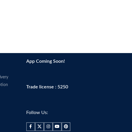
App Coming Soon!
ivery
tion
Trade license : 5250
Follow Us: