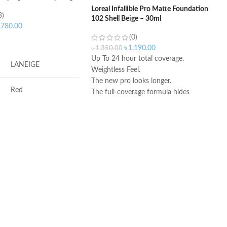
Loreal Infallible Pro Matte Foundation
3)
102 Shell Beige – 30ml
,780.00
(0)
ART
৳
1,190.00
৳
1,350.00
Up To 24 hour total coverage.
LANEIGE
Weightless Feel.
The new pro looks longer.
Red
The full-coverage formula hides
imperfections and blemishes.
Made in USA
Antioxidants, Beta-
glucan, Vitamin-c
Berry
Soothing, Softening,
Freshening
REA