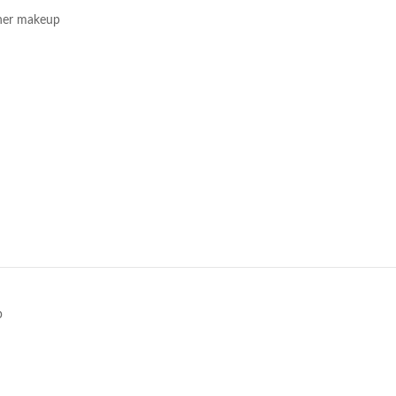
her makeup
e
p