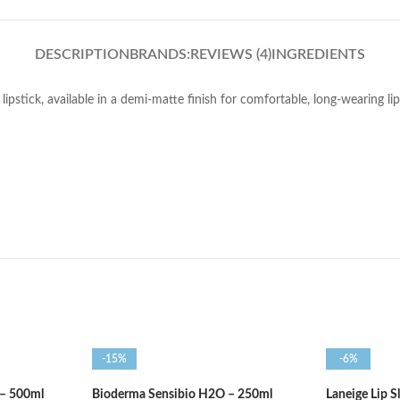
DESCRIPTION
BRANDS:
REVIEWS (4)
INGREDIENTS
ipstick, available in a demi-matte finish for comfortable, long-wearing li
-15%
-6%
 – 500ml
Bioderma Sensibio H2O – 250ml
Laneige Lip 