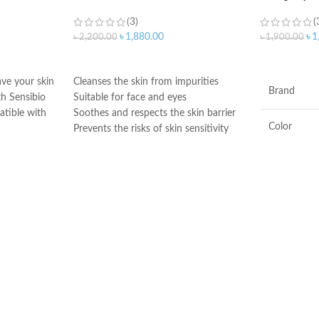
(3)
(
৳
1,880.00
৳
1
৳
2,200.00
৳
1,900.00
ADD TO CART
ADD TO C
ave your skin
Cleanses the skin from impurities
Brand
h Sensibio
Suitable for face and eyes
atible with
Soothes and respects the skin barrier
Color
Prevents the risks of skin sensitivity
exacerbation
Preserves the skin’s natural balance.
Ingredients
Very good tolerance
Made in France
Flavor
Product
Benefits
Made in KO