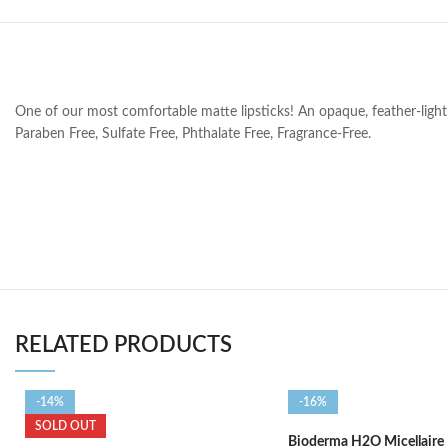
One of our most comfortable matte lipsticks! An opaque, feather-light l
Paraben Free, Sulfate Free, Phthalate Free, Fragrance-Free.
RELATED PRODUCTS
-14%
-16%
SOLD OUT
Bioderma H2O Micellaire