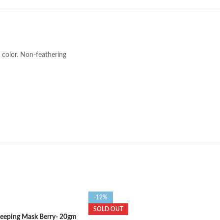
p color. Non-feathering
-12%
SOLD OUT
Sleeping Mask Berry- 20gm