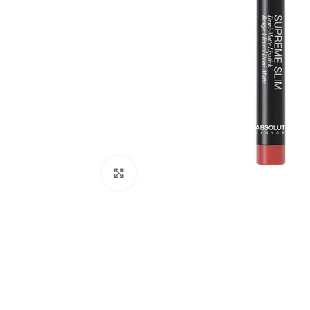
Click to enlarge