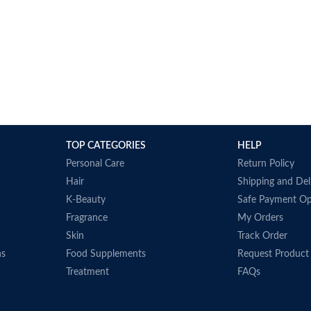
TOP CATEGORIES
HELP
Personal Care
Return Policy
Hair
Shipping and Del
K-Beauty
Safe Payment Op
Fragrance
My Orders
Skin
Track Order
ns
Food Supplements
Request Product
Treatment
FAQs