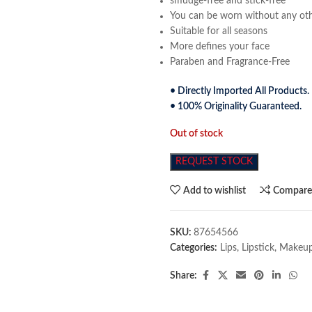
smudge-free and stick-free
You can be worn without any ot
Suitable for all seasons
More defines your face
Paraben and Fragrance-Free
• Directly Imported All Products.
• 100% Originality Guaranteed.
Out of stock
REQUEST STOCK
Add to wishlist
Compar
SKU:
87654566
Categories:
Lips
,
Lipstick
,
Makeu
Share: