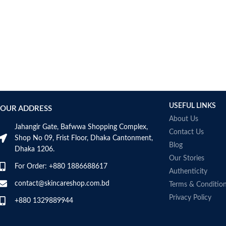
USEFUL LINKS
OUR ADDRESS
About Us
Jahangir Gate, Bafwwa Shopping Complex,
Contact Us
Shop No 09, Frist Floor, Dhaka Cantonment,
Blog
Dhaka 1206.
Our Stories
For Order: +880 1886688617
Authenticity
contact@skincareshop.com.bd
Terms & Conditio
Privacy Policy
+880 1329889944