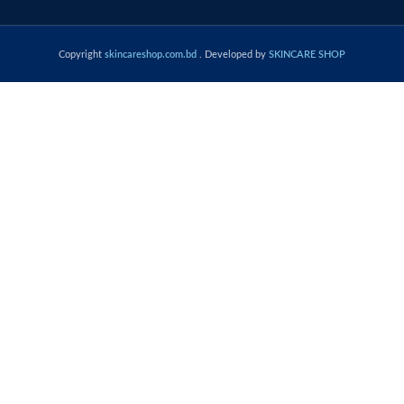
Copyright
skincareshop.com.bd
. Developed by
SKINCARE SHOP