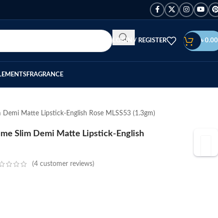
LOGIN / REGISTER
৳
0.00
LEMENTS
FRAGRANCE
 Demi Matte Lipstick-English Rose MLSS53 (1.3gm)
me Slim Demi Matte Lipstick-English
(
4
customer reviews)