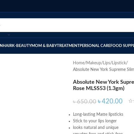
IN
HAIR
K-BEAUTY
MOM & BABY
TREATMENT
PERSONAL CARE
FOOD SUPP
Home
Makeup
Lips
Lipstick
Absolute New York Supreme Slim
Absolute New York Supre
Rose MLSS53 (1.3gm)
৳
420.00
৳
650.00
Long-lasting Matte lipsticks
Stick to your lips longer
looks natural and unique