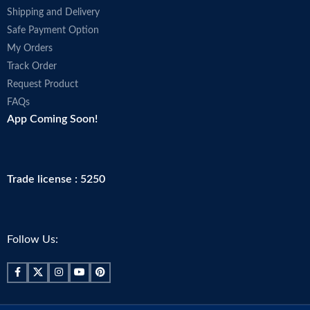
Shipping and Delivery
Safe Payment Option
My Orders
Track Order
Request Product
FAQs
App Coming Soon!
Trade license : 5250
Follow Us: