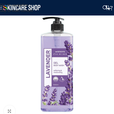
Skip to navigation
Skip to main content
Click to enlarge