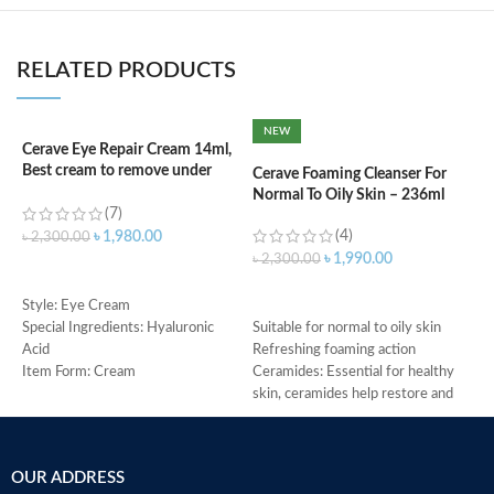
RELATED PRODUCTS
NEW
Cerave Eye Repair Cream 14ml,
C
Best cream to remove under
F
Cerave Foaming Cleanser For
eyes dark circle
Normal To Oily Skin – 236ml
(7)
(4)
৳
৳
1,980.00
৳
2,300.00
৳
1,990.00
৳
2,300.00
ADD TO CART
ADD TO CART
M
Style: Eye Cream
Special Ingredients: Hyaluronic
Suitable for normal to oily skin
Acid
Refreshing foaming action
Item Form: Cream
Ceramides: Essential for healthy
Use for: eyes
skin, ceramides help restore and
Brand: CeraVe
maintain the skin’s natural barrier
Skin type: All
Hyaluronic acid: This ingredient
attracts hydration to the skin’s
OUR ADDRESS
surface and helps the skin retain