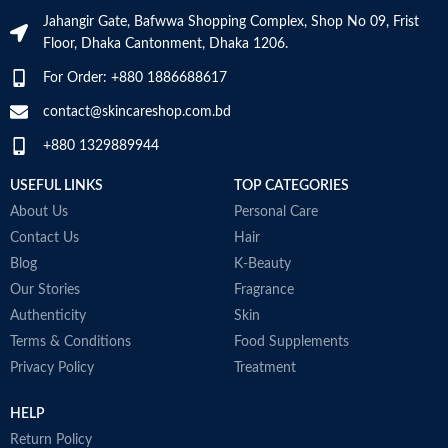
moisture
Jahangir Gate, Bafwwa Shopping Complex, Shop No 09, Frist
Niacinamide: Helps the skin barrier
Floor, Dhaka Cantonment, Dhaka 1206.
and calms the skin
Non-comedogenic, non-irritating
For Order: +880 1886688617
and fragrance-free
Developed with dermatologists
contact@skincareshop.com.bd
Made in France
+880 1329889944
USEFUL LINKS
TOP CATEGORIES
About Us
Personal Care
Contact Us
Hair
Blog
K-Beauty
Our Stories
Fragrance
Authenticity
Skin
Terms & Conditions
Food Supplements
Privacy Policy
Treatment
HELP
Return Policy