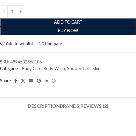
ADD TO CART
BUY NOW
Add to wishlist
Compare
SKU:
4894532668106
Categories:
Body Care
,
Body Wash
,
Shower Gels
,
Skin
Share:
DESCRIPTION
BRANDS:
REVIEWS (2)