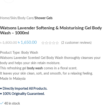
Home
Skin
Body Care
Shower Gels
Watsons Lavender Softening & Moisturising Gel Body
Wash – 1000ml
৳
1,650.00
৳
1,800.00
(
2
customer reviews)
Product Type: Body Wash
Watsons Lavender Scented Gel Body Wash thoroughly cleanses your
body and helps your skin retain moisture.
This refreshing gel
body wash
comes in a floral scent.
It leaves your skin clean, soft, and smooth, for a relaxing feeling.
Made In Malaysia
• Directly Imported All Products.
• 100% Originality Guaranteed.
40 in stock