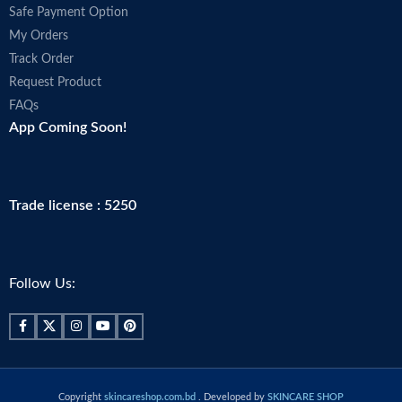
Safe Payment Option
My Orders
Track Order
Request Product
FAQs
App Coming Soon!
Trade license : 5250
Follow Us:
Copyright
skincareshop.com.bd
. Developed by
SKINCARE SHOP