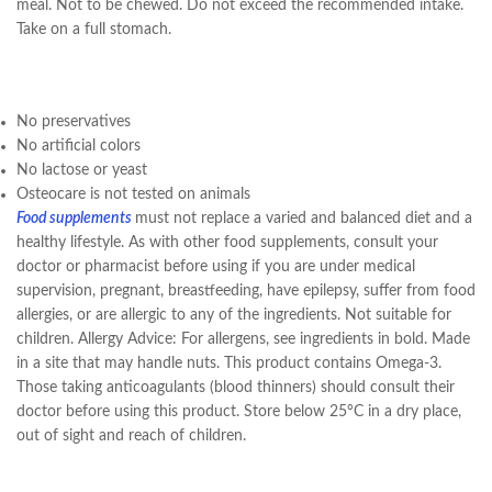
meal. Not to be chewed. Do not exceed the recommended intake.
Take on a full stomach.
No preservatives
No artificial colors
No lactose or yeast
Osteocare is not tested on animals
Food supplements
must not replace a varied and balanced diet and a
healthy lifestyle. As with other food supplements, consult your
doctor or pharmacist before using if you are under medical
supervision, pregnant, breastfeeding, have epilepsy, suffer from food
allergies, or are allergic to any of the ingredients. Not suitable for
children. Allergy Advice: For allergens, see ingredients in bold. Made
in a site that may handle nuts. This product contains Omega-3.
Those taking anticoagulants (blood thinners) should consult their
doctor before using this product. Store below 25°C in a dry place,
out of sight and reach of children.