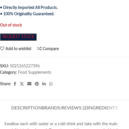
• Directly Imported All Products.
• 100% Originality Guaranteed.
Out of stock
REQUEST STOCK
Add to wishlist
Compare
SKU:
5021265227396
Category:
Food Supplements
Share:
DESCRIPTION
BRANDS:
REVIEWS (2)
INGREDIENTS
Swallow each with water or a cold drink and take with the main