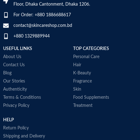
Floor, Dhaka Cantonment, Dhaka 1206.
Aids in building immunity-weight
body absorb calcium
training and intense workouts
Made in USA
For Order: +880 1886688617
stress immunity in fitness
enthusiasts. The antioxidant
contact@skincareshop.com.bd
nature of fish oil 1000 mg builds
+880 1329889944
immunity and helps to improve
P
post-workout recovery
n
USEFUL LINKS
TOP CATEGORIES
Made in Australia
g
About Us
Personal Care
N
a
Contact Us
Hair
F
Blog
K-Beauty
a
Our Stories
Fragrance
N
Authenticity
Skin
U
D
Terms & Conditions
Food Supplements
p
Privacy Policy
Treatment
A
i
HELP
r
M
Return Policy
Shipping and Delivery