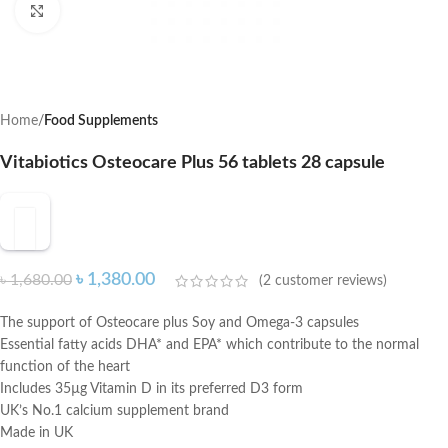
Click to enlarge
Home
Food Supplements
Vitabiotics Osteocare Plus 56 tablets 28 capsule
৳
1,380.00
৳
1,680.00
(
2
customer reviews)
The support of Osteocare plus Soy and Omega-3 capsules
Essential fatty acids DHA* and EPA* which contribute to the normal
function of the heart
Includes 35µg Vitamin D in its preferred D3 form
UK’s No.1 calcium supplement brand
Made in UK