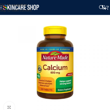
Skip to navigation
Skip to main content
Click to enlarge