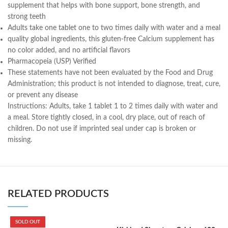
supplement that helps with bone support, bone strength, and
strong teeth
Adults take one tablet one to two times daily with water and a meal
quality global ingredients, this gluten-free Calcium supplement has
no color added, and no artificial flavors
Pharmacopeia (USP) Verified
These statements have not been evaluated by the Food and Drug
Administration; this product is not intended to diagnose, treat, cure,
or prevent any disease
Instructions:
Adults, take 1 tablet 1 to 2 times daily with water and
a meal. Store tightly closed, in a cool, dry place, out of reach of
children. Do not use if imprinted seal under cap is broken or
missing.
RELATED PRODUCTS
SOLD OUT