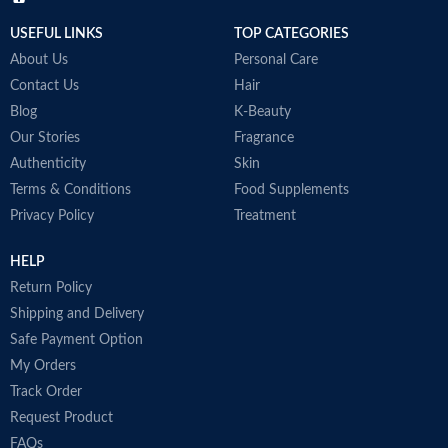
USEFUL LINKS
TOP CATEGORIES
About Us
Personal Care
Contact Us
Hair
Blog
K-Beauty
Our Stories
Fragrance
Authenticity
Skin
Terms & Conditions
Food Supplements
Privacy Policy
Treatment
HELP
Return Policy
Shipping and Delivery
Safe Payment Option
My Orders
Track Order
Request Product
FAQs