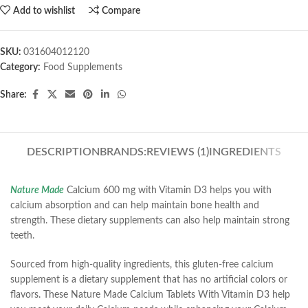
Add to wishlist
Compare
SKU:
031604012120
Category:
Food Supplements
Share:
DESCRIPTION
BRANDS:
REVIEWS (1)
INGREDIENTS
Nature Made
Calcium 600 mg with Vitamin D3 helps you with
calcium absorption and can help maintain bone health and
strength. These dietary supplements can also help maintain strong
teeth.
Sourced from high-quality ingredients, this gluten-free calcium
supplement is a dietary supplement that has no artificial colors or
flavors. These Nature Made Calcium Tablets With Vitamin D3 help