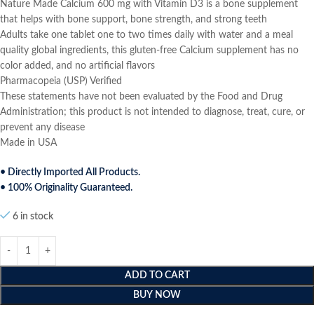
Nature Made Calcium 600 mg with Vitamin D3 is a bone supplement
that helps with bone support, bone strength, and strong teeth
Adults take one tablet one to two times daily with water and a meal
quality global ingredients, this gluten-free Calcium supplement has no
color added, and no artificial flavors
Pharmacopeia (USP) Verified
These statements have not been evaluated by the Food and Drug
Administration; this product is not intended to diagnose, treat, cure, or
prevent any disease
Made in USA
• Directly Imported All Products.
• 100% Originality Guaranteed.
6 in stock
ADD TO CART
BUY NOW