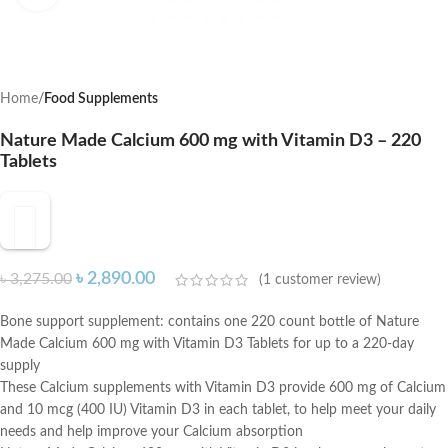
Home
Food Supplements
Nature Made Calcium 600 mg with Vitamin D3 – 220
Tablets
৳
2,890.00
৳
3,275.00
(
1
customer review)
Bone support supplement: contains one 220 count bottle of Nature
Made Calcium 600 mg with Vitamin D3 Tablets for up to a 220-day
supply
These Calcium supplements with Vitamin D3 provide 600 mg of Calcium
and 10 mcg (400 IU) Vitamin D3 in each tablet, to help meet your daily
needs and help improve your Calcium absorption