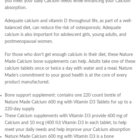
you meet your daily Calcium needs while enhancing your Calcium
absorption.
Adequate calcium and vitamin D throughout life, as part of a well-
balanced diet, can reduce the risk of osteoporosis; Adequate
calcium is also important for adolescent girls, young adults, and
postmenopausal women.
For those who don’t get enough calcium in their diet, these Nature
Made Calcium bone supplements can help. Adults take one of these
calcium tablets once or twice a day with water and a meal. Nature
Made’s commitment to your good health is at the core of every
product manufactured.
Bone support supplement: contains one 220 count bottle of
Nature Made Calcium 600 mg with Vitamin D3 Tablets for up to a
220-day supply
These Calcium supplements with Vitamin D3 provide 600 mg of
Calcium and 10 mcg (400 IU) Vitamin D3 in each tablet, to help
meet your daily needs and help improve your Calcium absorption
Nature Made Calcium 600 mg with Vitamin D3 is a bone