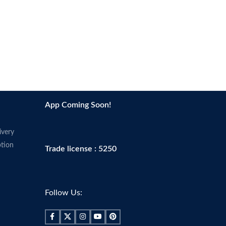
App Coming Soon!
ivery
tion
Trade license : 5250
Follow Us: