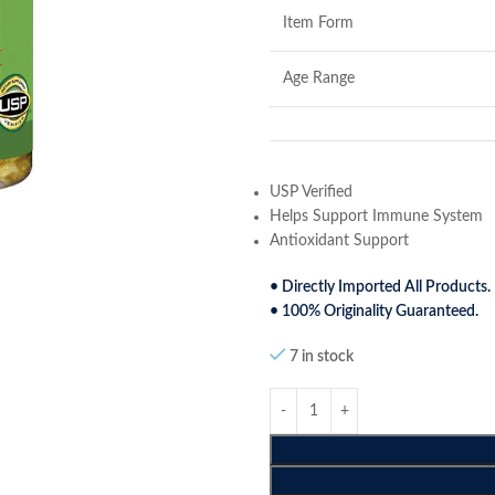
Item Form
Age Range
USP Verified
Helps Support Immune System
Antioxidant Support
• Directly Imported All Products.
• 100% Originality Guaranteed.
7 in stock