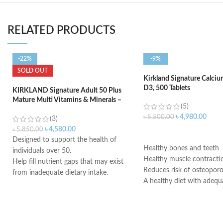
RELATED PRODUCTS
-22%
-9%
SOLD OUT
Kirkland Signature Calci
D3, 500 Tablets
KIRKLAND Signature Adult 50 Plus
Mature Multi Vitamins & Minerals –
(5)
400 Tablets
৳
4,980.00
৳
5,500.00
(3)
৳
4,580.00
৳
5,850.00
ADD TO CART
Designed to support the health of
Healthy bones and teeth
individuals over 50.
Healthy muscle contracti
Help fill nutrient gaps that may exist
Reduces risk of osteoporo
from inadequate dietary intake.
A healthy diet with adequ
Supports bone, teeth, and muscle
and regular exercise help
health.
adult women maintain go
Provides antioxidant support.
health and may reduce the
Helps support a healthy immune