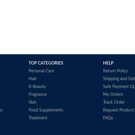
TOP CATEGORIES
HELP
Personal Care
Return Policy
Hair
Shipping and Del
K-Beauty
Safe Payment Op
Fragrance
My Orders
Skin
Track Order
ns
Food Supplements
Request Product
Treatment
FAQs