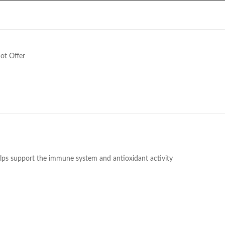
e
ot Offer
helps support the immune system and antioxidant activity