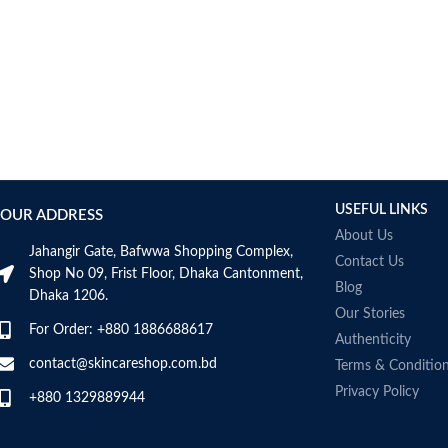
USEFUL LINKS
OUR ADDRESS
About Us
Jahangir Gate, Bafwwa Shopping Complex,
Contact Us
Shop No 09, Frist Floor, Dhaka Cantonment,
Blog
Dhaka 1206.
Our Stories
For Order: +880 1886688617
Authenticity
contact@skincareshop.com.bd
Terms & Conditio
Privacy Policy
+880 1329889944