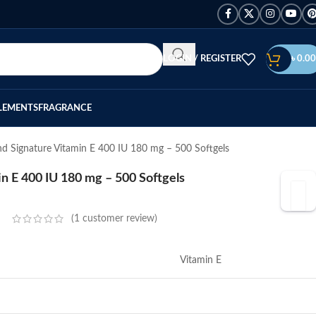
LOGIN / REGISTER
৳
0.00
LEMENTS
FRAGRANCE
nd Signature Vitamin E 400 IU 180 mg – 500 Softgels
in E 400 IU 180 mg – 500 Softgels
(
1
customer review)
Vitamin E