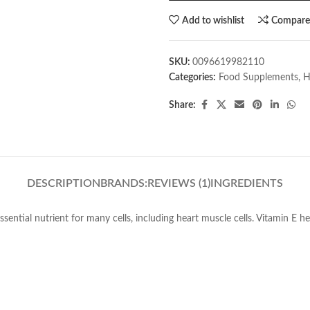
Add to wishlist
Compar
SKU:
0096619982110
Categories:
Food Supplements
,
H
Share:
DESCRIPTION
BRANDS:
REVIEWS (1)
INGREDIENTS
ential nutrient for many cells, including heart muscle cells. Vitamin E 