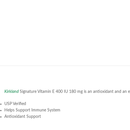
Kirkland
Signature Vitamin E 400 IU 180 mg is an antioxidant and an ess
USP Verified
Helps Support Immune System
Antioxidant Support