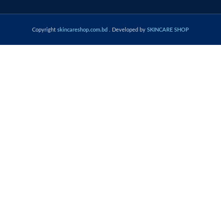
Copyright
skincareshop.com.bd
. Developed by
SKINCARE SHOP