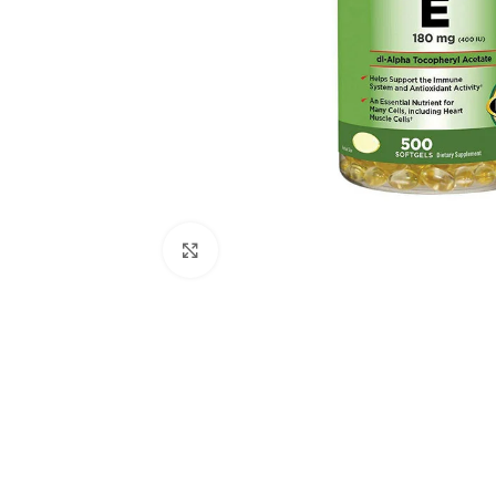
Click to enlarge