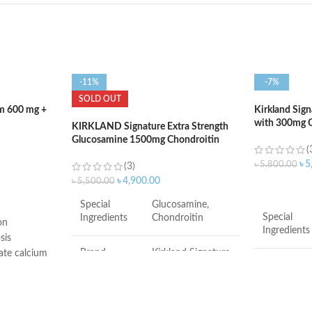
-11%
-7%
SOLD OUT
um 600 mg +
Kirkland Sig
with 300mg O
KIRKLAND Signature Extra Strength
400 Softgels
Glucosamine 1500mg Chondroitin
(
1200mg Sulfate – 220Tablets
৳
5
৳
5,800.00
(3)
৳
4,900.00
৳
5,500.00
ADD TO C
Special
Glucosamine,
Special
Ingredients
Chondroitin
on
Ingredients
sis
Brand
Kirkland Signature
ate calcium
s teens and
Brand
od bone
Item Form
Tablet
ir high risk