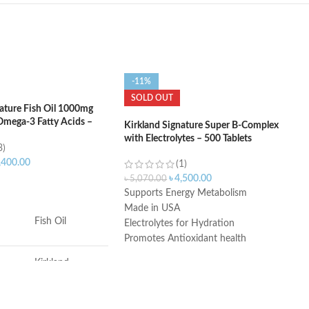
-11%
SOLD OUT
nature Fish Oil 1000mg
mega-3 Fatty Acids –
Kirkland Signature Super B-Complex
with Electrolytes – 500 Tablets
3)
,400.00
(1)
৳
4,500.00
৳
5,070.00
ART
Supports Energy Metabolism
Made in USA
Fish Oil
Electrolytes for Hydration
Promotes Antioxidant health
During the summer months products
Kirkland
may arrive warm but Amazon stores
Signature
and ships products in accordance with
manufacturers' recommendations,