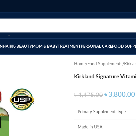
IN
HAIR
K-BEAUTY
MOM & BABY
TREATMENT
PERSONAL CARE
FOOD SUPP
Home
Food Supplements
Kirkla
Kirkland Signature Vitam
৳
3,800.00
৳
4,475.00
Primary Supplement Type
Made in USA