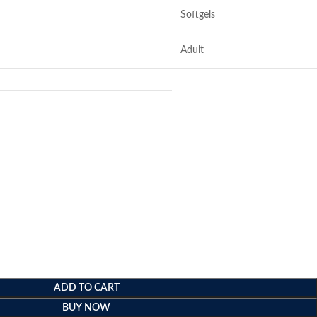
Softgels
Adult
ADD TO CART
BUY NOW