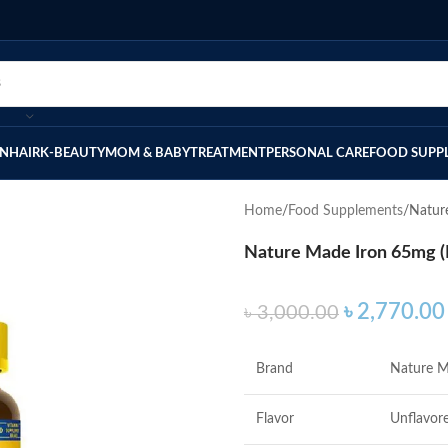
IN
HAIR
K-BEAUTY
MOM & BABY
TREATMENT
PERSONAL CARE
FOOD SUPP
Home
Food Supplements
Nature
Nature Made Iron 65mg (F
৳
2,770.00
৳
3,000.00
Brand
Nature 
Flavor
Unflavor