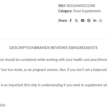
SKU:
003160404252388
Category:
Food Supplements
Share:
DESCRIPTION
BRANDS:
REVIEWS (0)
INGREDIENTS
iron should be considered while working with your health care practitione
low iron levels, as do pregnant women. Also, if you don’t eat a balanced 
 is an important first step in understanding if you need to supplement wit
tion