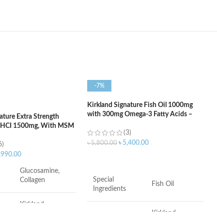
-7%
Kirkland Signature Fish Oil 1000mg
with 300mg Omega-3 Fatty Acids –
ature Extra Strength
400 Softgels
 HCI 1500mg, With MSM
(3)
 Tablets
৳
5,400.00
৳
5,800.00
6)
,990.00
ADD TO CART
Glucosamine,
Special
Collagen
Fish Oil
Ingredients
Kirkland
Kirkland
Signature