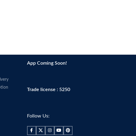
oducts in accordance with
s' recommendations,
d.
App Coming Soon!
ivery
tion
Trade license : 5250
Follow Us: