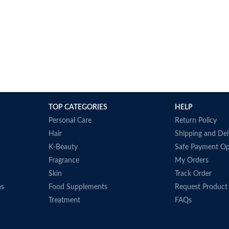
and ships pr
manufacturer
when provide
Made in USA
TOP CATEGORIES
HELP
Personal Care
Return Policy
Hair
Shipping and Del
K-Beauty
Safe Payment Op
Fragrance
My Orders
Skin
Track Order
ns
Food Supplements
Request Product
Treatment
FAQs