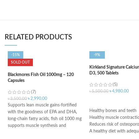
RELATED PRODUCTS
-15%
-9%
SOLD OUT
Kirkland Signature Calci
D3, 500 Tablets
Blackmores Fish Oil 1000mg – 120
Capsules
(5)
৳
4,980.00
৳
5,500.00
(7)
৳
2,990.00
৳
3,500.00
ADD TO CART
Supports lean muscle gains-fortified
Healthy bones and teeth
with the goodness of EPA and DHA,
Healthy muscle contracti
long-chain fatty acids, fish oil 1000 mg
Reduces risk of osteoporo
supports muscle synthesis and
A healthy diet with adequ
restricts muscle breakdown to boost
and regular exercise help