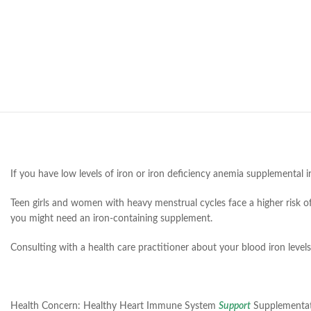
If you have low levels of iron or iron deficiency anemia supplemental 
Teen girls and women with heavy menstrual cycles face a higher risk of 
you might need an iron-containing supplement.
Consulting with a health care practitioner about your blood iron levels
Health Concern:
Healthy Heart Immune System
Support
Supplementa