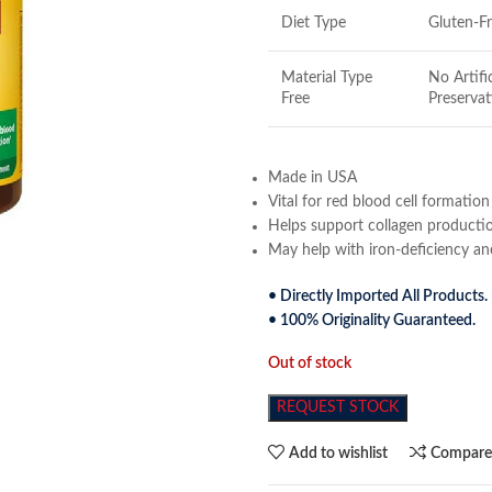
Diet Type
Gluten-F
Material Type
No Artifi
Free
Preservat
Made in USA
Vital for red blood cell formation
Helps support collagen producti
May help with iron-deficiency a
• Directly Imported All Products.
• 100% Originality Guaranteed.
Out of stock
REQUEST STOCK
Add to wishlist
Compar