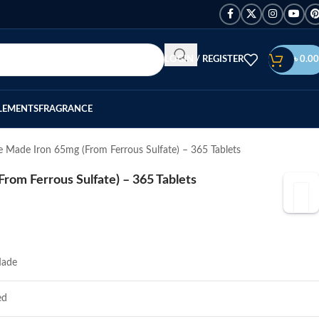
LOGIN / REGISTER
৳
0.00
LEMENTS
FRAGRANCE
 Made Iron 65mg (From Ferrous Sulfate) – 365 Tablets
rom Ferrous Sulfate) – 365 Tablets
Made
ed