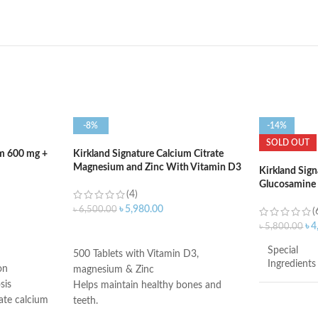
-8%
-14%
SOLD OUT
um 600 mg +
Kirkland Signature Calcium Citrate
Magnesium and Zinc With Vitamin D3
Kirkland Sign
– 500 Tablets
Glucosamine
(4)
1500mg – 375
৳
5,980.00
৳
6,500.00
(
৳
4
৳
5,800.00
ADD TO CART
Special
500 Tablets with Vitamin D3,
Ingredients
on
magnesium & Zinc
sis
Helps maintain healthy bones and
ate calcium
teeth.
Brand
s teens and
Supports healthy muscle contraction.