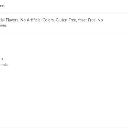
ree
cial Flavors, No Artificial Colors, Gluten Free, Yeast Free, No
ives
on
nemia
e