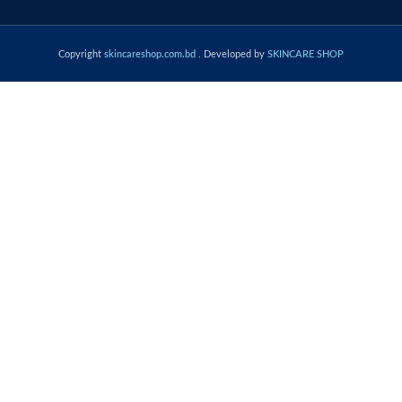
Copyright
skincareshop.com.bd
. Developed by
SKINCARE SHOP