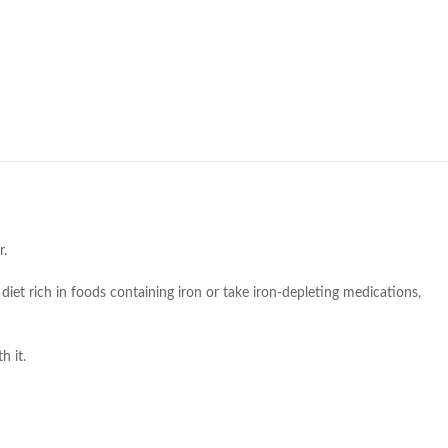
r.
diet rich in foods containing iron or take iron-depleting medications,
h it.