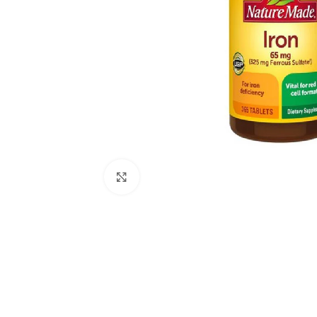
Click to enlarge