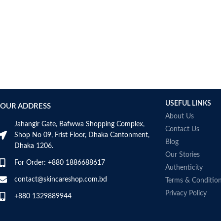
USEFUL LINKS
OUR ADDRESS
About Us
Jahangir Gate, Bafwwa Shopping Complex,
Contact Us
Shop No 09, Frist Floor, Dhaka Cantonment,
Blog
Dhaka 1206.
Our Stories
For Order: +880 1886688617
Authenticity
contact@skincareshop.com.bd
Terms & Conditio
Privacy Policy
+880 1329889944