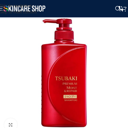
Skip to navigation
Skip to main content
Click to enlarge