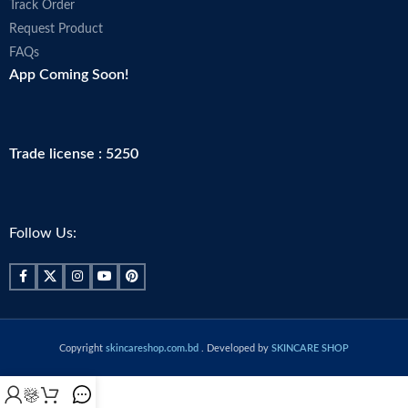
Track Order
Request Product
FAQs
App Coming Soon!
Trade license : 5250
Follow Us:
Copyright
skincareshop.com.bd
. Developed by
SKINCARE SHOP