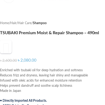
Home
Hair
Hair Care
Shampoo
TSUBAKI Premium Moist & Repair Shampoo – 490ml
৳
2,080.00
৳
2,600.00
Enriched with tsubaki oil for deep hydration and softness
Reduces frizz and dryness, leaving hair shiny and manageable
Infused with oleic acids for enhanced moisture retention
Helps prevent dandruff and soothe scalp itchiness
Made in Japan
• Directly Imported All Products.