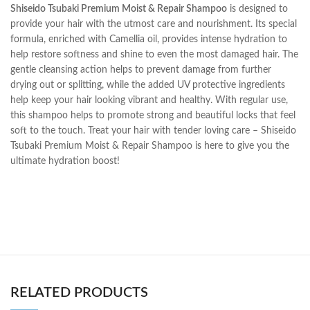
Shiseido Tsubaki Premium Moist & Repair Shampoo
is designed to
provide your hair with the utmost care and nourishment. Its special
formula, enriched with Camellia oil, provides intense hydration to
help restore softness and shine to even the most damaged hair. The
gentle cleansing action helps to prevent damage from further
drying out or splitting, while the added UV protective ingredients
help keep your hair looking vibrant and healthy. With regular use,
this shampoo helps to promote strong and beautiful locks that feel
soft to the touch. Treat your hair with tender loving care – Shiseido
Tsubaki Premium Moist & Repair Shampoo is here to give you the
ultimate hydration boost!
RELATED PRODUCTS