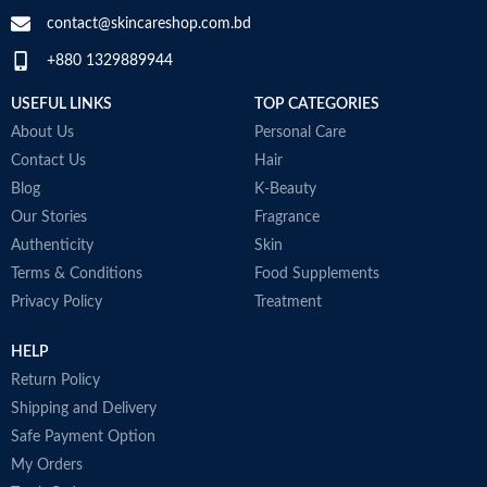
contact@skincareshop.com.bd
+880 1329889944
USEFUL LINKS
TOP CATEGORIES
About Us
Personal Care
Contact Us
Hair
Blog
K-Beauty
Our Stories
Fragrance
Authenticity
Skin
Terms & Conditions
Food Supplements
Privacy Policy
Treatment
HELP
Return Policy
Shipping and Delivery
Safe Payment Option
My Orders