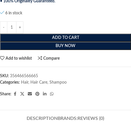
• 100% Originality Guaranteed.
6 in stock
ADD TO CART
BUY NOW
Add to wishlist
Compare
SKU:
356466566665
Categories:
Hair
,
Hair Care
,
Shampoo
Share:
DESCRIPTION
BRANDS:
REVIEWS (0)