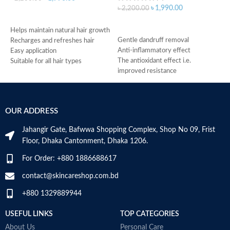
৳
1,990.00
৳
2,200.00
ADD TO CART
৳
ADD TO CART
H
Helps maintain natural hair growth
Gentle dandruff removal
p
Recharges and refreshes hair
Anti-inflammatory effect
I
Easy application
The antioxidant effect i.e.
s
Suitable for all hair types
improved resistance
C
Made in Germany
Antimicrobial properties
p
Suitable for oily dandruff
U
Made in Germany
2
OUR ADDRESS
S
M
Jahangir Gate, Bafwwa Shopping Complex, Shop No 09, Frist
Floor, Dhaka Cantonment, Dhaka 1206.
For Order: +880 1886688617
contact@skincareshop.com.bd
+880 1329889944
USEFUL LINKS
TOP CATEGORIES
About Us
Personal Care