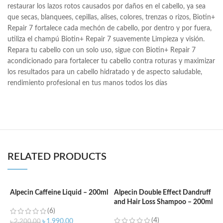
restaurar los lazos rotos causados por daños en el cabello, ya sea
que secas, blanquees, cepillas, alises, colores, trenzas o rizos, Biotin+
Repair 7 fortalece cada mechón de cabello, por dentro y por fuera,
utiliza el champú Biotin+ Repair 7 suavemente Limpieza y visión.
Repara tu cabello con un solo uso, sigue con Biotin+ Repair 7
acondicionado para fortalecer tu cabello contra roturas y maximizar
los resultados para un cabello hidratado y de aspecto saludable,
rendimiento profesional en tus manos todos los días
RELATED PRODUCTS
Alpecin Caffeine Liquid – 200ml
Alpecin Double Effect Dandruff
and Hair Loss Shampoo – 200ml
A
(6)
S
(4)
৳
1,990.00
৳
2,200.00