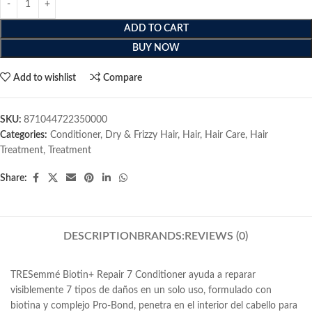
ADD TO CART
BUY NOW
Add to wishlist
Compare
SKU:
871044722350000
Categories:
Conditioner
,
Dry & Frizzy Hair
,
Hair
,
Hair Care
,
Hair
Treatment
,
Treatment
Share:
DESCRIPTION
BRANDS:
REVIEWS (0)
TRESemmé Biotin+ Repair 7 Conditioner ayuda a reparar
visiblemente 7 tipos de daños en un solo uso, formulado con
biotina y complejo Pro-Bond, penetra en el interior del cabello para