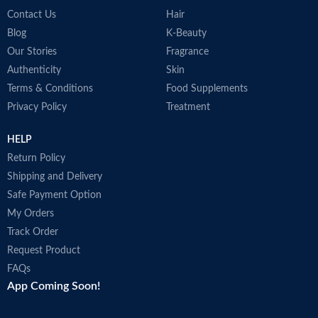
Contact Us
Hair
Blog
K-Beauty
Our Stories
Fragrance
Authenticity
Skin
Terms & Conditions
Food Supplements
Privacy Policy
Treatment
HELP
Return Policy
Shipping and Delivery
Safe Payment Option
My Orders
Track Order
Request Product
FAQs
App Coming Soon!