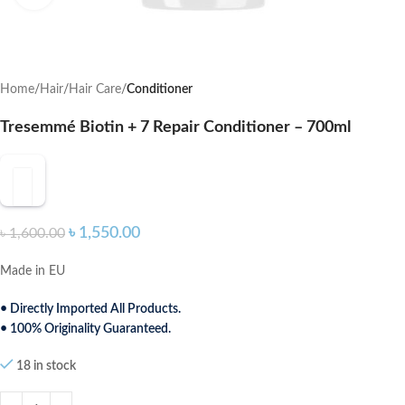
Home
Hair
Hair Care
Conditioner
Tresemmé Biotin + 7 Repair Conditioner – 700ml
৳
1,550.00
৳
1,600.00
Made in EU
• Directly Imported All Products.
• 100% Originality Guaranteed.
18 in stock