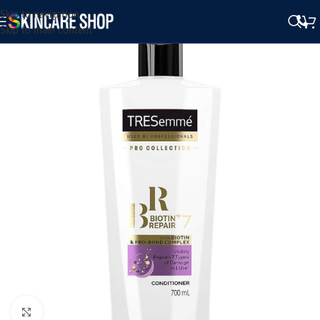
Skip to navigation
Skip to main content
Click to enlarge