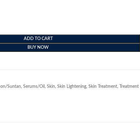
ADD TO CART
BUY NOW
e
ion/Suntan
,
Serums/Oil
,
Skin
,
Skin Lightening
,
Skin Treatment
,
Treatment