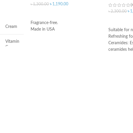
৳
1,190.00
৳
1,300.00
(
৳
1
৳
2,300.00
ADD TO CART
ADD TO C
Fragrance-free.
Cream
Made in USA
Suitable for n
Refreshing f
Vitamin
Ceramides: Es
C
ceramides he
the skin’s nat
Face
Hyaluronic ac
attracts hydr
and helps the
Dryness
Niacinamide: 
and calms the
Non-comedoge
All
fragrance-fre
Developed wi
All
Made in Fran
50ml