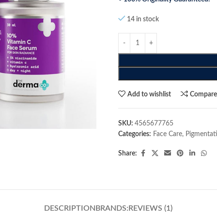
14 in stock
Add to wishlist
Compar
SKU:
4565677765
Categories:
Face Care
,
Pigmentat
Share:
DESCRIPTION
BRANDS:
REVIEWS (1)