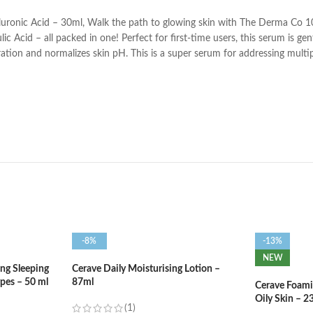
ronic Acid – 30ml, Walk the path to glowing skin with The Derma Co 10
 Acid – all packed in one! Perfect for first-time users, this serum is gen
on and normalizes skin pH. This is a super serum for addressing multiple 
-8%
-13%
NEW
ng Sleeping
Cerave Daily Moisturising Lotion –
ypes – 50 ml
87ml
Cerave Foami
Oily Skin – 2
(1)