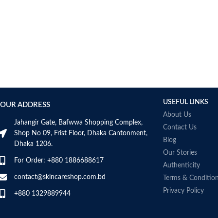
USEFUL LINKS
OUR ADDRESS
About Us
Jahangir Gate, Bafwwa Shopping Complex,
Contact Us
Shop No 09, Frist Floor, Dhaka Cantonment,
Blog
Dhaka 1206.
Our Stories
For Order: +880 1886688617
Authenticity
contact@skincareshop.com.bd
Terms & Conditio
Privacy Policy
+880 1329889944