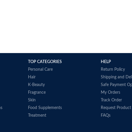
TOP CATEGORIES
HELP
Personal Care
Return Policy
Hair
Shipping and Del
K-Beauty
Safe Payment Op
Fragrance
My Orders
Skin
Track Order
ns
Food Supplements
Request Product
Treatment
FAQs