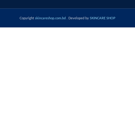
Copyright
skincareshop.com.bd
. Developed by
SKINCARE SHOP