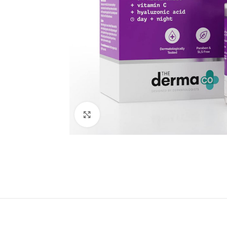
Click to enlarge