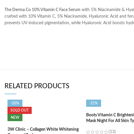
The Derma Co 10% Vitamin C Face Serum
with 5% Niacinamide & Hyalu
crafted with 10% Vitamin C, 5% Niacinamide, Hyaluronic Acid and ferulic
prevents UV-induced pigmentation, while Hyaluronic Acid boosts hydrati
RELATED PRODUCTS
-20%
-21%
SOLD OUT
Boots Vitamin C Brighteni
NEW
Mask Night For All Skin T
3W Clinic – Collagen White Whitening
(13)