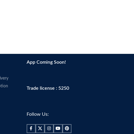
App Coming Soon!
ivery
tion
Trade license : 5250
Follow Us: