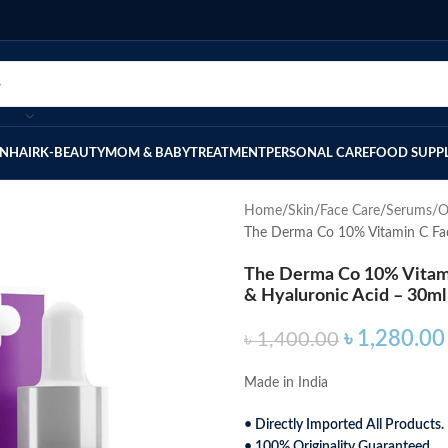
IN
HAIR
K-BEAUTY
MOM & BABY
TREATMENT
PERSONAL CARE
FOOD SUPP
Home
Skin
Face Care
Serums/O
The Derma Co 10% Vitamin C Fac
The Derma Co 10% Vitam
& Hyaluronic Acid – 30ml
৳
1,280.00
৳
1,400.00
Made in India
• Directly Imported All Products.
• 100% Originality Guaranteed.