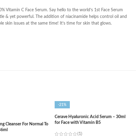
% Vitamin C Face Serum. Say hello to the world’s 1st Face Serum
tle & yet powerful. The addition of niacinamide helps control oil and
skin issues at the same time! It’s time for skin that glows.
-21%
Cerave Hyaluronic Acid Serum – 30ml
for Face with Vitamin B5
ng Cleanser For Normal To
36ml
(1)