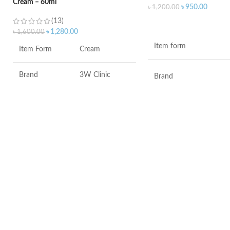
Cream – 60ml
৳
950.00
৳
1,200.00
(13)
ADD TO CART
৳
1,280.00
৳
1,600.00
Item form
Item Form
Cream
Brand
3W Clinic
Brand
Skin Type
Combination
Use for
Skin Tone
All
Specific uses for the
product
Item Weight
2.02 Ounces
Skin type
Item Volume
60ml
Skin tone
Collagen White
Item weight
Made in Korea