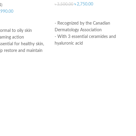
৳
2,750.00
৳
3,500.00
4)
,990.00
ADD TO CART
ART
- Recognized by the Canadian
Dermatology Association
ormal to oily skin
- With 3 essential ceramides and
oaming action
hyaluronic acid
sential for healthy skin,
- MVE Technology: controlled release
lp restore and maintain
for all-day hydration
ural barrier
-Formula is suitable for sensitive skin
id: This ingredient
- Fragrance-free, non-irritant non-
ation to the skin’s surface
comedogenic
 skin retain moisture
Helps the skin barrier
Made in USA
 skin
nic, non-irritating and
e
th dermatologists
ce