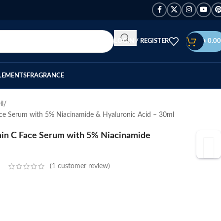
LOGIN / REGISTER
৳
0.00
LEMENTS
FRAGRANCE
il
e Serum with 5% Niacinamide & Hyaluronic Acid – 30ml
in C Face Serum with 5% Niacinamide
(
1
customer review)