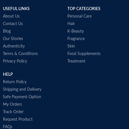
Made in Korea
USEFUL LINKS
TOP CATEGORIES
About Us
Personal Care
Contact Us
Hair
Blog
K-Beauty
Our Stories
Fragrance
Authenticity
Skin
Terms & Conditions
Food Supplements
Privacy Policy
Treatment
HELP
Return Policy
Shipping and Delivery
Safe Payment Option
My Orders
Track Order
Request Product
FAQs