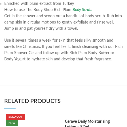
Enriched with plum extract from Turkey
How to use The Body Shop Rich Plum
Body Scrub:
Get in the shower and scoop out a handful of body scrub. Rub into
damp skin in circular motions to gently exfoliate and rinse well.
Jump in and pat yourself dry with a towel.
Use it several times a week for skin that feels silky smooth and
smells like Christmas. If you feel like it, finish cleansing with our Rich
Plum Shower Gel and follow up with Rich Plum Body Butter or
Body Yogurt to hydrate skin and develop that fresh fragrance.
RELATED PRODUCTS
SOLD OUT
Cerave Daily Moisturising
C
NEW