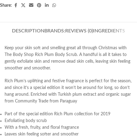
Share:
DESCRIPTION
BRANDS:
REVIEWS (0)
INGREDIENTS
Keep your skin soft and smelling great all through Christmas with
The Body Shop Rich Plum Body Scrub. A handful is all it takes to
gently exfoliate skin and remove dead skin cells, leaving skin feeling
smoother and smoother.
Rich Plum’s uplifting and festive fragrance is perfect for the season,
and since it’s a special edition it won’t be around for long, so don’t
hang around. Enriched with Turkish plum extract and organic sugar
from Community Trade from Paraguay
Part of the special edition Rich Plum collection for 2019
Exfoliating body scrub
With a fresh, fruity, and floral fragrance
Leaves skin feeling softer and smoother