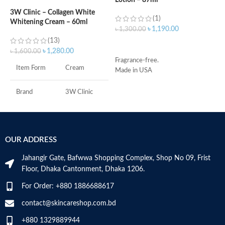
Lotion – 87ml
(
3W Clinic – Collagen White
(1)
Whitening Cream – 60ml
৳
1,190.00
৳
1,300.00
৳
(13)
ADD TO CART
৳
1,280.00
৳
1,600.00
Fragrance-free.
S
Item Form
Cream
Made in USA
R
C
s
Brand
3W Clinic
m
H
Skin Type
Combination
a
s
OUR ADDRESS
Skin Tone
All
m
N
Jahangir Gate, Bafwwa Shopping Complex, Shop No 09, Frist
a
Item Weight
2.02 Ounces
Floor, Dhaka Cantonment, Dhaka 1206.
N
a
For Order: +880 1886688617
Item Volume
60ml
D
M
contact@skincareshop.com.bd
+880 1329889944
Collagen White