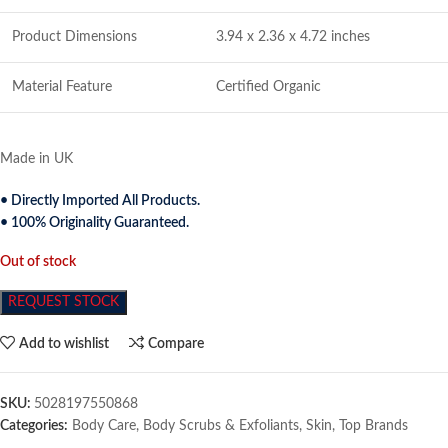
Product Dimensions
3.94 x 2.36 x 4.72 inches
Material Feature
Certified Organic
Made in UK
• Directly Imported All Products.
• 100% Originality Guaranteed.
Out of stock
REQUEST STOCK
Add to wishlist
Compare
SKU:
5028197550868
Categories:
Body Care
,
Body Scrubs & Exfoliants
,
Skin
,
Top Brands