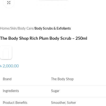
Click to enlarge
Home
Skin
Body Care
Body Scrubs & Exfoliants
The Body Shop Rich Plum Body Scrub – 250ml
৳
2,000.00
Brand
The Body Shop
Ingredients
Sugar
Product Benefits
Smoother, Softer