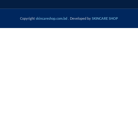
Copyright
skincareshop.com.bd
. Developed by
SKINCARE SHOP