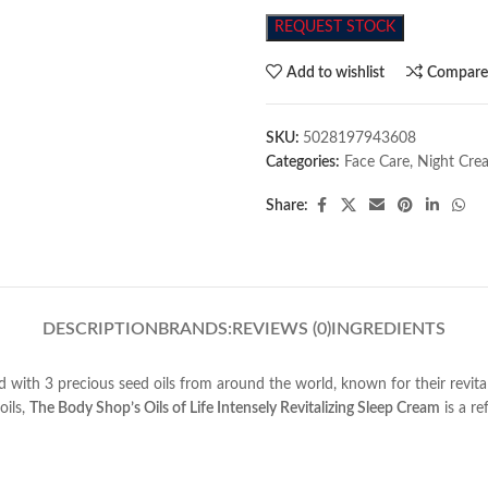
REQUEST STOCK
Add to wishlist
Compar
SKU:
5028197943608
Categories:
Face Care
,
Night Cre
Share:
DESCRIPTION
BRANDS:
REVIEWS (0)
INGREDIENTS
ed with 3 precious seed oils from around the world, known for their revita
oils,
The Body Shop’s Oils of Life Intensely Revitalizing Sleep Cream
is a re