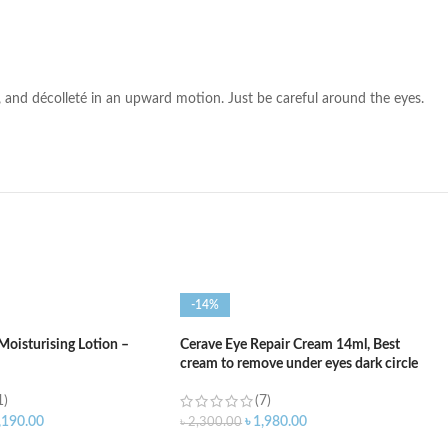
k, and décolleté in an upward motion. Just be careful around the eyes.
-14%
Moisturising Lotion –
Cerave Eye Repair Cream 14ml, Best
cream to remove under eyes dark circle
1)
(7)
,190.00
৳
1,980.00
৳
2,300.00