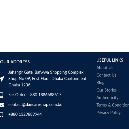
USEFUL LINKS
OUR ADDRESS
About Us
Jahangir Gate, Bafwwa Shopping Complex,
Contact Us
Shop No 09, Frist Floor, Dhaka Cantonment,
Blog
Dhaka 1206.
Our Stories
For Order: +880 1886688617
Authenticity
contact@skincareshop.com.bd
Terms & Conditio
Privacy Policy
+880 1329889944