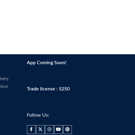
App Coming Soon!
ivery
tion
Trade license : 5250
Follow Us: