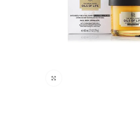
Click to enlarge