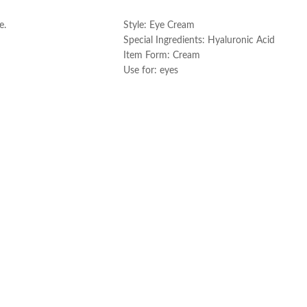
ART
ADD TO CART
e.
Style: Eye Cream
Special Ingredients: Hyaluronic Acid
Item Form: Cream
Use for: eyes
Brand: CeraVe
Skin type: All