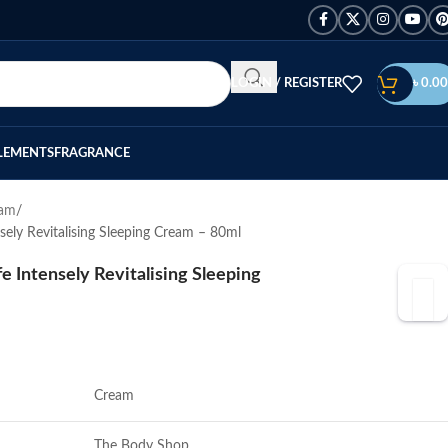
LOGIN / REGISTER
৳
0.00
LEMENTS
FRAGRANCE
eam
sely Revitalising Sleeping Cream – 80ml
e Intensely Revitalising Sleeping
Cream
The Body Shop