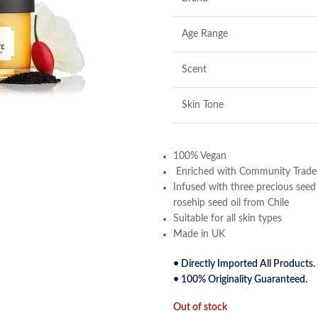
Age Range
Scent
Skin Tone
100% Vegan
Enriched with Community Trade or
Infused with three precious seed 
rosehip seed oil from Chile
Suitable for all skin types
Made in UK
• Directly Imported All Products.
• 100% Originality Guaranteed.
Out of stock