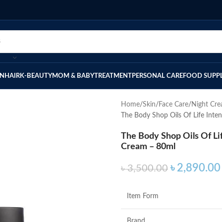
IN
HAIR
K-BEAUTY
MOM & BABY
TREATMENT
PERSONAL CARE
FOOD SUPP
Home
Skin
Face Care
Night Cr
The Body Shop Oils Of Life Inten
The Body Shop Oils Of Lif
Cream – 80ml
৳
2,890.00
৳
3,500.00
Item Form
Brand