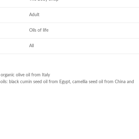
Adult
Oils of life
All
ganic olive oil from Italy
oils: black cumin seed oil from Egypt, camellia seed oil from China and