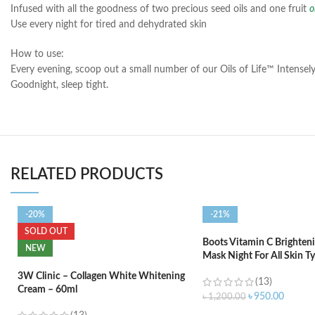
Infused with all the goodness of two precious seed oils and one fruit
o
Use every night for tired and dehydrated skin
How to use:
Every evening, scoop out a small number of our Oils of Life™ Intensely
Goodnight, sleep tight.
RELATED PRODUCTS
-20%
-21%
SOLD OUT
Boots Vitamin C Brighteni
NEW
Mask Night For All Skin T
3W Clinic – Collagen White Whitening
(13)
Cream – 60ml
৳
950.00
৳
1,200.00