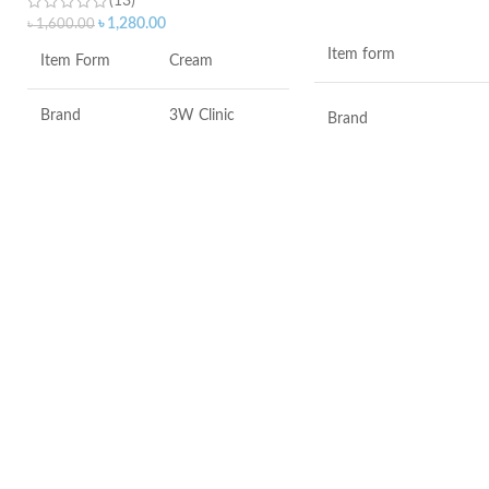
(13)
ADD TO CART
৳
1,280.00
৳
1,600.00
Item form
Item Form
Cream
Brand
3W Clinic
Brand
Skin Type
Combination
Use for
Skin Tone
All
Specific uses for the
product
Item Weight
2.02 Ounces
Skin type
Item Volume
60ml
Skin tone
Collagen White
Item weight
Made in Korea