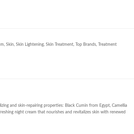
e
am
,
Skin
,
Skin Lightening
,
Skin Treatment
,
Top Brands
,
Treatment
lizing and skin-repairing properties: Black Cumin from Egypt, Camellia
freshing night cream that nourishes and revitalizes skin with renewed