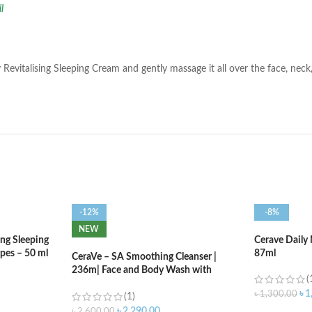
il
 Revitalising Sleeping Cream and gently massage it all over the face, nec
-12%
-8%
NEW
ng Sleeping
Cerave Daily 
ypes – 50 ml
87ml
CeraVe – SA Smoothing Cleanser |
236m| Face and Body Wash with
(
Salicylic Acid
৳
1
৳
1,300.00
(1)
৳
2,290.00
৳
2,600.00