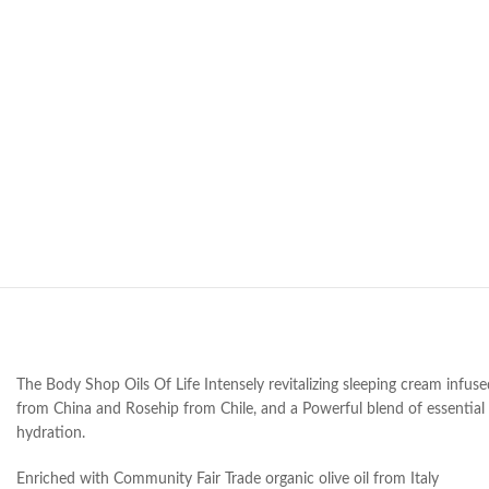
The Body Shop Oils Of Life Intensely revitalizing sleeping cream infus
from China and Rosehip from Chile, and a Powerful blend of essential 
hydration.
Enriched with Community Fair Trade organic olive oil from Italy