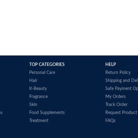
TOP CATEGORIES
HELP
Personal Care
Return Policy
Hair
Shipping and Del
K-Beauty
Safe Payment Op
Fragrance
My Orders
Skin
Track Order
ns
Food Supplements
Request Product
Treatment
FAQs