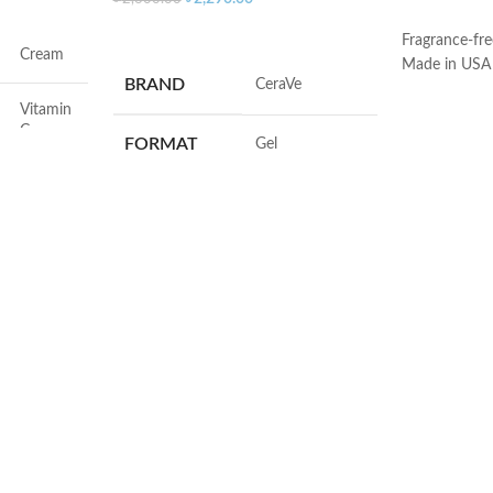
ADD TO C
ADD TO CART
Fragrance-fre
Cream
Made in USA
BRAND
‎CeraVe
Vitamin
C
FORMAT
‎Gel
Face
VOLUME
‎236 Millilitres
Dryness
SKIN TYPE
‎All
All
SPECIALTY
‎Natural
All
50ml