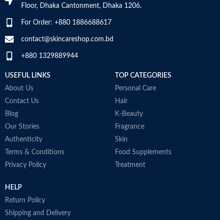
Item Weight
2.02 Ounces
Floor, Dhaka Cantonment, Dhaka 1206.
Skin type
All
For Order: +880 1886688617
Item Volume
60ml
contact@skincareshop.com.bd
Skin tone
All
+880 1329889944
Collagen White
Item weight
50ml
Made in Korea
USEFUL LINKS
TOP CATEGORIES
About Us
Personal Care
Contact Us
Hair
Blog
K-Beauty
Our Stories
Fragrance
Authenticity
Skin
Terms & Conditions
Food Supplements
Privacy Policy
Treatment
HELP
Return Policy
Shipping and Delivery