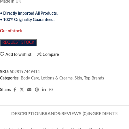
Made in UK
• Directly Imported All Products.
• 100% Originality Guaranteed.
Out of stock
REQUEST STOCK
Add to wishlist
Compare
SKU:
5028197449414
Categories:
Body Care
,
Lotions & Creams
,
Skin
,
Top Brands
Share:
DESCRIPTION
BRANDS:
REVIEWS (0)
INGREDIENTS