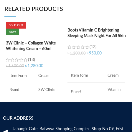
RELATED PRODUCTS
SOLD OUT
Boots Vitamin C Brightening
NEW
Sleeping Mask Night For All Skin
C
Types – 50 ml
C
3W Clinic – Collagen White
(13)
W
Whitening Cream – 60ml
৳
950.00
৳
1,200.00
(13)
৳
ADD TO CART
৳
1,280.00
৳
1,600.00
Item form
Cream
Item Form
Cream
Vitamin
Brand
3W Clinic
Brand
C
Skin Type
Combination
Use for
Face
OUR ADDRESS
Skin Tone
All
Specific uses for
Dryness
the product
Jahangir Gate, Bafwwa Shopping Complex, Shop No 09, Frist