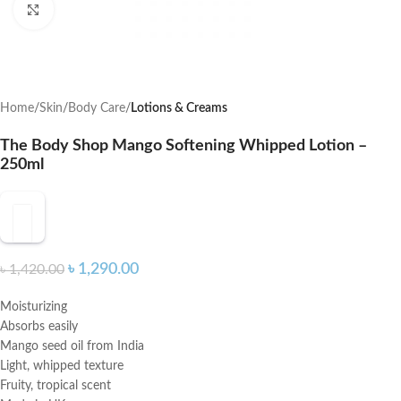
Click to enlarge
Home
Skin
Body Care
Lotions & Creams
The Body Shop Mango Softening Whipped Lotion –
250ml
৳
1,290.00
৳
1,420.00
Moisturizing
Absorbs easily
Mango seed oil from India
Light, whipped texture
Fruity, tropical scent