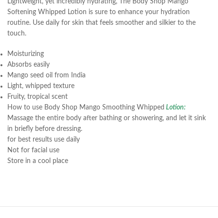
Lightweight, yet incredibly hydrating, The Body Shop Mango
Softening Whipped Lotion is sure to enhance your hydration
routine. Use daily for skin that feels smoother and silkier to the
touch.
Moisturizing
Absorbs easily
Mango seed oil from India
Light, whipped texture
Fruity, tropical scent
How to use Body Shop Mango Smoothing Whipped
Lotion:
Massage the entire body after bathing or showering, and let it sink
in briefly before dressing.
for best results use daily
Not for facial use
Store in a cool place