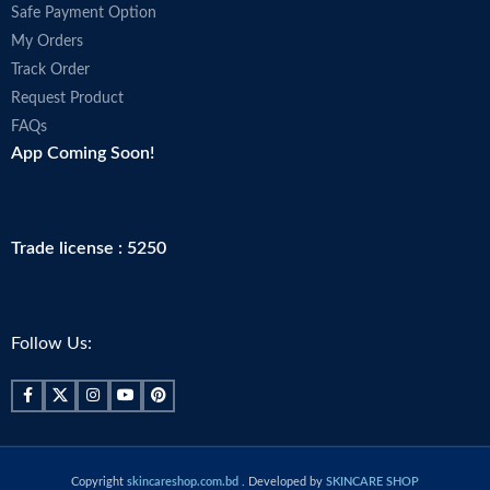
Safe Payment Option
My Orders
Track Order
Request Product
FAQs
App Coming Soon!
Trade license : 5250
Follow Us:
Copyright
skincareshop.com.bd
. Developed by
SKINCARE SHOP