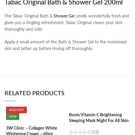
Tabac Original Bath & Shower Gel 200ml
The Tabac Original Bath &
Shower Ge
l smells wonderfully fresh and
gives you a tingling refreshment. Tabac Original cleans your skin
thoroughly and mild.
Apply a small amount of the Bath & Shower Gel to the moistened
skin and lather up before rinsing off thoroughly.
RELATED PRODUCTS
SOLD OUT
Boots Vitamin C Brightening
C
NEW
Sleeping Mask Night For All Skin
(
Types – 50 ml
3W Clinic – Collagen White
(13)
Whitening Cream – 60ml