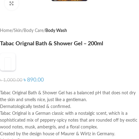
Click to enlarge
Home
Skin
Body Care
Body Wash
Tabac Orignal Bath & Shower Gel – 200ml
৳
890.00
৳
1,000.00
Tabac Original Bath & Shower Gel has a balanced pH that does not dry
the skin and smells nice, just like a gentleman.
Dermatologically tested & confirmed.
Tabac Original is a German classic with a nostalgic scent, which is a
sophisticated mix of peppery-spicy notes that are rounded off by exotic
wood notes, musk, ambergris, and a floral complex.
Created by the design house of Maurer & Wirtz in Germany.