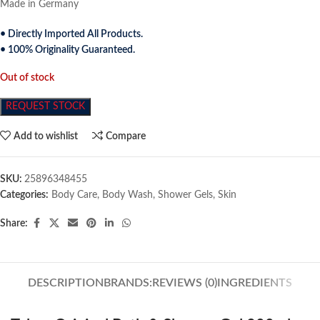
Made in Germany
• Directly Imported All Products.
• 100% Originality Guaranteed.
Out of stock
REQUEST STOCK
Add to wishlist
Compare
SKU:
25896348455
Categories:
Body Care
,
Body Wash
,
Shower Gels
,
Skin
Share:
DESCRIPTION
BRANDS:
REVIEWS (0)
INGREDIENTS