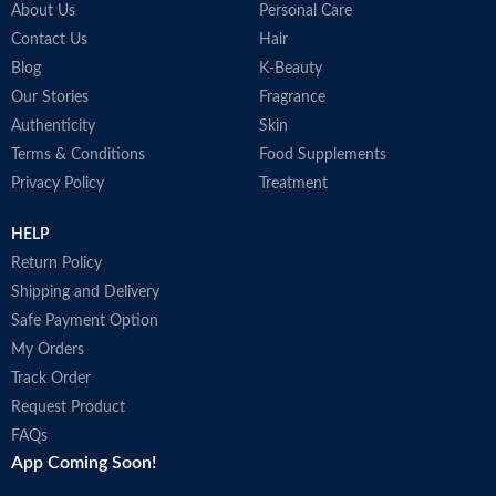
About Us
Personal Care
Contact Us
Hair
Blog
K-Beauty
Our Stories
Fragrance
Authenticity
Skin
Terms & Conditions
Food Supplements
Privacy Policy
Treatment
HELP
Return Policy
Shipping and Delivery
Safe Payment Option
My Orders
Track Order
Request Product
FAQs
App Coming Soon!