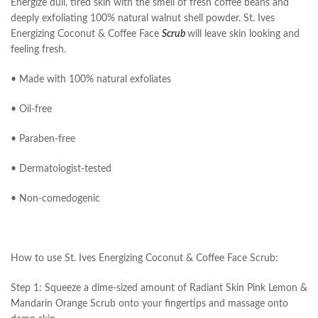
Energize dull, tired skin with the smell of fresh coffee beans and
deeply exfoliating 100% natural walnut shell powder. St. Ives
Energizing Coconut & Coffee Face
Scrub
will leave skin looking and
feeling fresh.
• Made with 100% natural exfoliates
• Oil-free
• Paraben-free
• Dermatologist-tested
• Non-comedogenic
How to use St. Ives Energizing Coconut & Coffee Face Scrub:
Step 1: Squeeze a dime-sized amount of Radiant Skin Pink Lemon &
Mandarin Orange Scrub onto your fingertips and massage onto