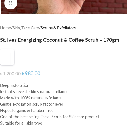
Click to enlarge
Home
Skin
Face Care
Scrubs & Exfoliators
St. Ives Energizing Coconut & Coffee Scrub – 170gm
৳
980.00
৳
1,200.00
Deep Exfoliation
Instantly reveals skin’s natural radiance
Made with 100% natural exfoliants
Gentle exfoliation scrub factor level
Hypoallergenic & Paraben free
One of the best selling Facial Scrub for Skincare product
Suitable for all skin type