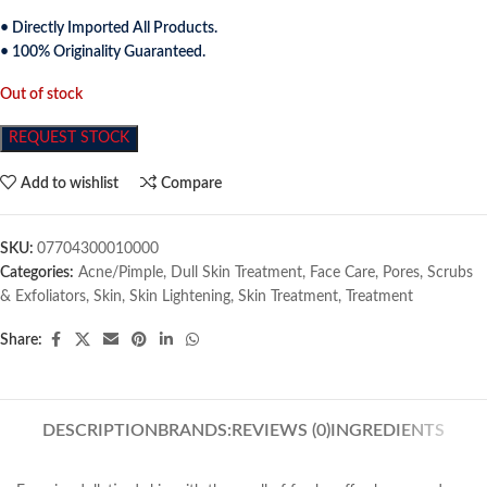
• Directly Imported All Products.
• 100% Originality Guaranteed.
Out of stock
REQUEST STOCK
Add to wishlist
Compare
SKU:
07704300010000
Categories:
Acne/Pimple
,
Dull Skin Treatment
,
Face Care
,
Pores
,
Scrubs
& Exfoliators
,
Skin
,
Skin Lightening
,
Skin Treatment
,
Treatment
Share:
DESCRIPTION
BRANDS:
REVIEWS (0)
INGREDIENTS