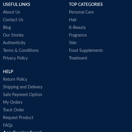
USEFUL LINKS
TOP CATEGORIES
•
About Us
Personal Care
Contact Us
Hair
Blog
K-Beauty
Our Stories
Fragrance
Authenticity
Skin
Terms & Conditions
Food Supplements
Privacy Policy
Treatment
HELP
Return Policy
Shipping and Delivery
Safe Payment Option
My Orders
Track Order
Request Product
FAQs