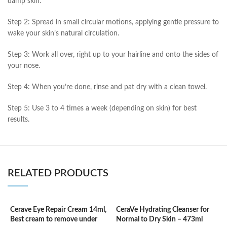
damp skin.
Step 2: Spread in small circular motions, applying gentle pressure to
wake your skin’s natural circulation.
Step 3: Work all over, right up to your hairline and onto the sides of
your nose.
Step 4: When you’re done, rinse and pat dry with a clean towel.
Step 5: Use 3 to 4 times a week (depending on skin) for best
results.
RELATED PRODUCTS
Cerave Eye Repair Cream 14ml,
CeraVe Hydrating Cleanser for
C
Best cream to remove under
Normal to Dry Skin – 473ml
F