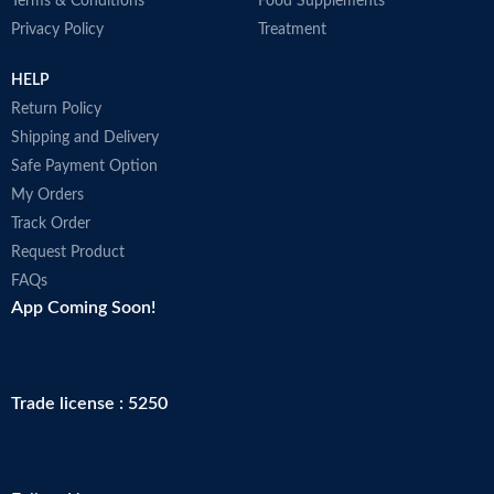
Terms & Conditions
Food Supplements
Privacy Policy
Treatment
HELP
Return Policy
Shipping and Delivery
Safe Payment Option
My Orders
Track Order
Request Product
FAQs
App Coming Soon!
Trade license : 5250