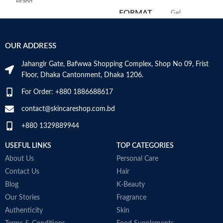
Brand
C
FORMAT
‎Gel
Use for
Face
‎236
VOLUME
OUR ADDRESS
Millilitres
Specific uses for
Dryness
the product
Jahangir Gate, Bafwwa Shopping Complex, Shop No 09, Frist
SKIN TYPE
‎All
Floor, Dhaka Cantonment, Dhaka 1206.
Skin type
All
For Order: +880 1886688617
SPECIALTY
‎Natural
contact@skincareshop.com.bd
Skin tone
All
+880 1329889944
Item weight
50ml
USEFUL LINKS
TOP CATEGORIES
About Us
Personal Care
Contact Us
Hair
Blog
K-Beauty
Our Stories
Fragrance
Authenticity
Skin