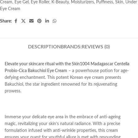
Cream
,
Eye Gel
,
Eye Roller
,
K-Beauty
,
Moisturizers
,
Puffiness
,
Skin
,
Under
Eye Cream
Share:
DESCRIPTION
BRANDS:
REVIEWS (0)
Elevate your skincare ritual with the Skin1004 Madagascar Centella
Probio-Cica Bakuchiol Eye Cream
– a powerhouse potion for age-
defying enchantment. This potent Korean eye cream presents
Bakuchiol, the star ingredient renowned for its rejuvenating
prowess.
Immerse your delicate eye area in the embrace of anti-ageing
magic, revitalizing your skin’s natural radiance. With a precise
formulation infused with anti-wrinkle properties, this cream
ensures your quest for youthful allure is met with resounding