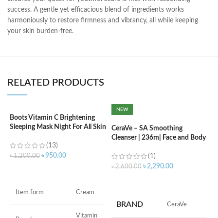
success. A gentle yet efficacious blend of ingredients works
harmoniously to restore firmness and vibrancy, all while keeping
your skin burden-free.
RELATED PRODUCTS
NEW
Boots Vitamin C Brightening
C
Sleeping Mask Night For All Skin
L
CeraVe – SA Smoothing
Types – 50 ml
Cleanser | 236m| Face and Body
(13)
Wash with Salicylic Acid
৳
৳
950.00
৳
1,200.00
(1)
৳
2,290.00
৳
2,600.00
ADD TO CART
ADD TO CART
F
Item form
Cream
M
BRAND
‎CeraVe
Vitamin