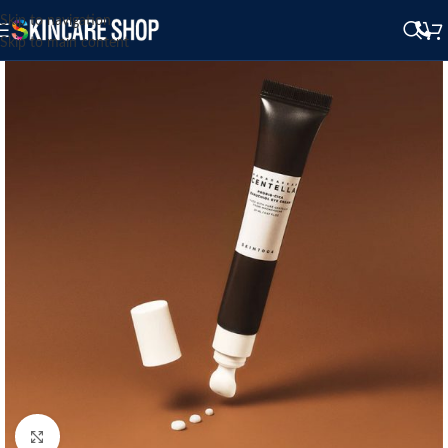
Skip to navigation
Skip to main content
Click to enlarge