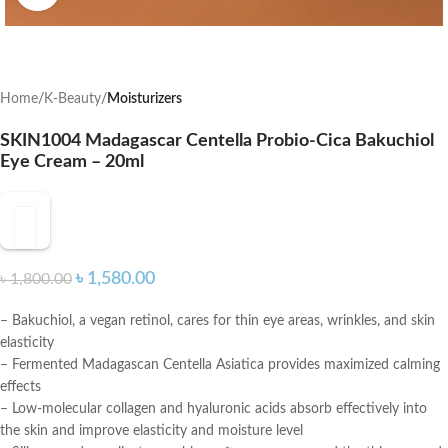
Home
K-Beauty
Moisturizers
SKIN1004 Madagascar Centella Probio-Cica Bakuchiol
Eye Cream – 20ml
৳
1,580.00
৳
1,800.00
– Bakuchiol, a vegan retinol, cares for thin eye areas, wrinkles, and skin
elasticity
– Fermented Madagascan Centella Asiatica provides maximized calming
effects
– Low-molecular collagen and hyaluronic acids absorb effectively into
the skin and improve elasticity and moisture level