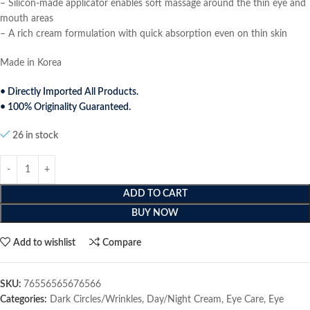
– Silicon-made applicator enables soft massage around the thin eye and
mouth areas
– A rich cream formulation with quick absorption even on thin skin
Made in Korea
• Directly Imported All Products.
• 100% Originality Guaranteed.
26 in stock
ADD TO CART
BUY NOW
Add to wishlist
Compare
SKU:
76556565676566
Categories:
Dark Circles/Wrinkles
,
Day/Night Cream
,
Eye Care
,
Eye