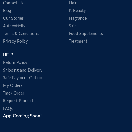
Contact Us
Hair
Blog
K-Beauty
Our Stories
Fragrance
Authenticity
Skin
Terms & Conditions
Food Supplements
Privacy Policy
Treatment
HELP
Return Policy
Shipping and Delivery
Safe Payment Option
My Orders
Track Order
Request Product
FAQs
App Coming Soon!