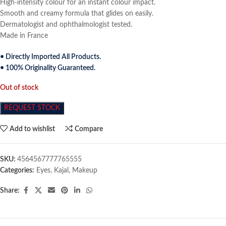
High-intensity colour for an instant colour impact.
Smooth and creamy formula that glides on easily.
Dermatologist and ophthalmologist tested.
Made in France
• Directly Imported All Products.
• 100% Originality Guaranteed.
Out of stock
REQUEST STOCK
Add to wishlist
Compare
SKU:
4564567777765555
Categories:
Eyes
,
Kajal
,
Makeup
Share: