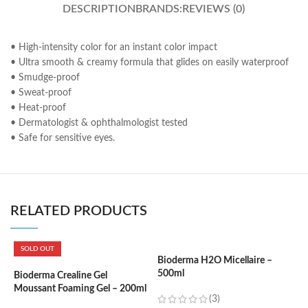
DESCRIPTION
BRANDS:
REVIEWS (0)
• High-intensity color for an instant color impact
• Ultra smooth & creamy formula that glides on easily waterproof
• Smudge-proof
• Sweat-proof
• Heat-proof
• Dermatologist & ophthalmologist tested
• Safe for sensitive eyes.
RELATED PRODUCTS
SOLD OUT
Bioderma H2O Micellaire –
500ml
Bioderma Crealine Gel
B
Moussant Foaming Gel – 200ml
1
(3)