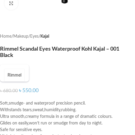
Click to enlarge
Home
Makeup
Eyes
Kajal
Rimmel Scandal Eyes Waterproof Kohl Kajal – 001
Black
Rimmel
৳
550.00
৳
680.00
Soft,smudge- and waterproof precision pencil.
Withstands tears,sweat,humidity,rubbing.
Ultra smooth,creamy formula in a range of dramatic colours.
Glides on easily,won’t run or smudge from day to night.
Safe for sensitive eyes.