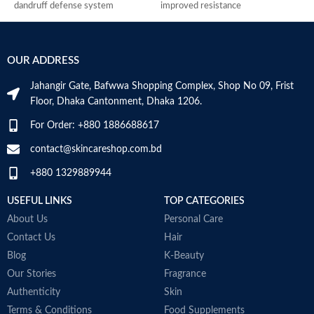
dandruff defense system
improved resistance
C
relieves scalp irritation, removes
Antimicrobial properties
p
dandruff, and provides 4-fold
Suitable for oily dandruff
U
defense against new dandruff
Made in Germany
2
OUR ADDRESS
suitable for daily use against
S
dandruff
M
Jahangir Gate, Bafwwa Shopping Complex, Shop No 09, Frist
Suitable for oily dandruff
Floor, Dhaka Cantonment, Dhaka 1206.
Made in Germany
For Order: +880 1886688617
contact@skincareshop.com.bd
+880 1329889944
USEFUL LINKS
TOP CATEGORIES
About Us
Personal Care
Contact Us
Hair
Blog
K-Beauty
Our Stories
Fragrance
Authenticity
Skin
Terms & Conditions
Food Supplements