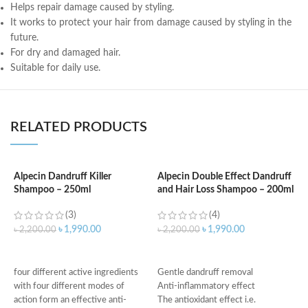
Helps repair damage caused by styling.
It works to protect your hair from damage caused by styling in the
future.
For dry and damaged hair.
Suitable for daily use.
RELATED PRODUCTS
Alpecin Dandruff Killer
Alpecin Double Effect Dandruff
Shampoo – 250ml
and Hair Loss Shampoo – 200ml
A
S
(3)
(4)
৳
1,990.00
৳
1,990.00
৳
2,200.00
৳
2,200.00
৳
ADD TO CART
ADD TO CART
H
four different active ingredients
Gentle dandruff removal
p
with four different modes of
Anti-inflammatory effect
I
action form an effective anti-
The antioxidant effect i.e.
s