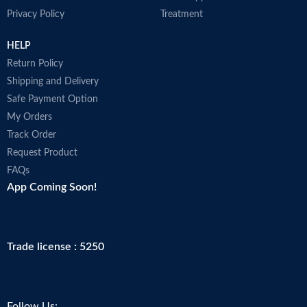
Privacy Policy
Treatment
HELP
Return Policy
Shipping and Delivery
Safe Payment Option
My Orders
Track Order
Request Product
FAQs
App Coming Soon!
Trade license : 5250
Follow Us: