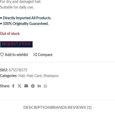
For dry and damaged hair.
Suitable for daily use.
• Directly Imported All Products.
• 100% Originality Guaranteed.
Out of stock
REQUEST STOCK
Add to wishlist
Compare
SKU:
675578575
Categories:
Hair
,
Hair Care
,
Shampoo
Share:
DESCRIPTION
BRANDS:
REVIEWS (1)