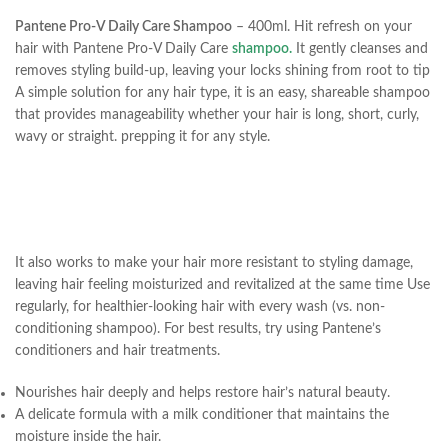
Pantene Pro-V Daily Care Shampoo
– 400ml. Hit refresh on your
hair with Pantene Pro-V Daily Care
shampoo.
It gently cleanses and
removes styling build-up, leaving your locks shining from root to tip
A simple solution for any hair type, it is an easy, shareable shampoo
that provides manageability whether your hair is long, short, curly,
wavy or straight. prepping it for any style.
It also works to make your hair more resistant to styling damage,
leaving hair feeling moisturized and revitalized at the same time Use
regularly, for healthier-looking hair with every wash (vs. non-
conditioning shampoo). For best results, try using Pantene’s
conditioners and hair treatments.
Nourishes hair deeply and helps restore hair’s natural beauty.
A delicate formula with a milk conditioner that maintains the
moisture inside the hair.