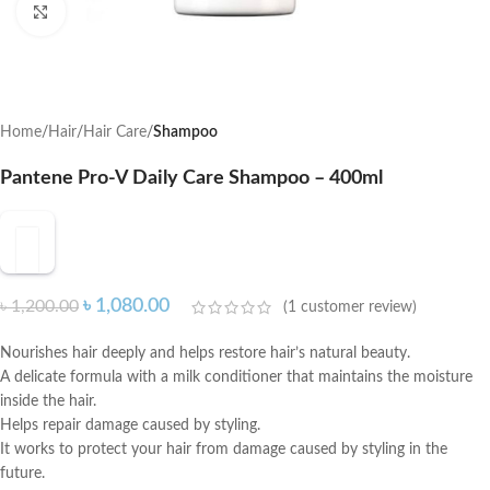
Click to enlarge
Home
Hair
Hair Care
Shampoo
Pantene Pro-V Daily Care Shampoo – 400ml
৳
1,080.00
৳
1,200.00
(
1
customer review)
Nourishes hair deeply and helps restore hair’s natural beauty.
A delicate formula with a milk conditioner that maintains the moisture
inside the hair.
Helps repair damage caused by styling.
It works to protect your hair from damage caused by styling in the
future.