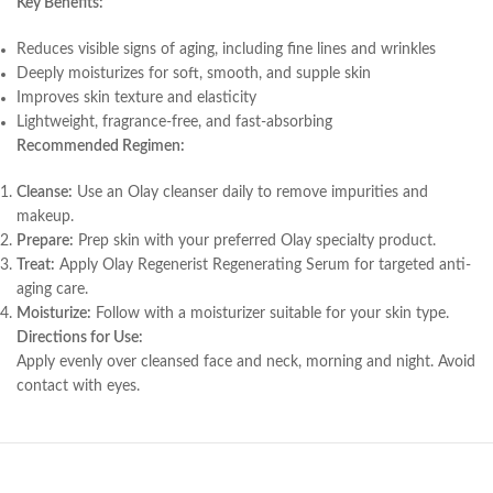
Key Benefits:
Reduces visible signs of aging, including fine lines and wrinkles
Deeply moisturizes for soft, smooth, and supple skin
Improves skin texture and elasticity
Lightweight, fragrance-free, and fast-absorbing
Recommended Regimen:
Cleanse:
Use an Olay cleanser daily to remove impurities and
makeup.
Prepare:
Prep skin with your preferred Olay specialty product.
Treat:
Apply Olay Regenerist Regenerating Serum for targeted anti-
aging care.
Moisturize:
Follow with a moisturizer suitable for your skin type.
Directions for Use:
Apply evenly over cleansed face and neck, morning and night. Avoid
contact with eyes.