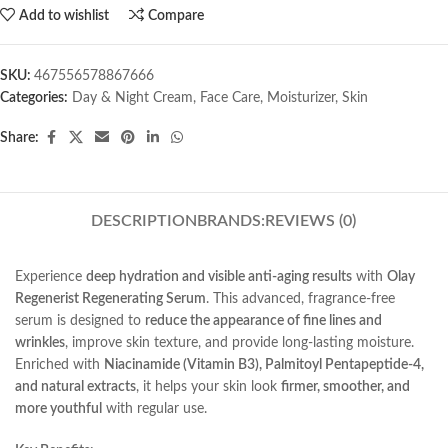
Add to wishlist
Compare
SKU:
467556578867666
Categories:
Day & Night Cream
,
Face Care
,
Moisturizer
,
Skin
Share:
DESCRIPTION
BRANDS:
REVIEWS (0)
Experience
deep hydration and visible anti-aging results
with
Olay
Regenerist Regenerating Serum
. This advanced, fragrance-free
serum is designed to
reduce the appearance of fine lines and
wrinkles
, improve skin texture, and provide long-lasting moisture.
Enriched with
Niacinamide (Vitamin B3), Palmitoyl Pentapeptide-4,
and natural extracts
, it helps your skin look
firmer, smoother, and
more youthful
with regular use.