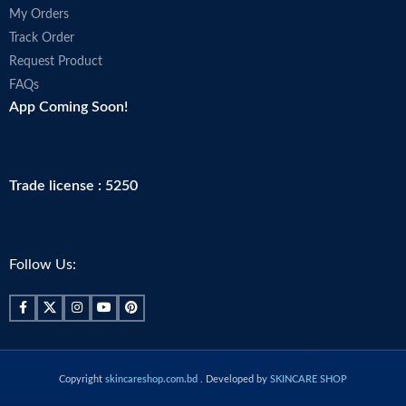
My Orders
Track Order
Request Product
FAQs
App Coming Soon!
Trade license : 5250
Follow Us:
Copyright
skincareshop.com.bd
. Developed by
SKINCARE SHOP