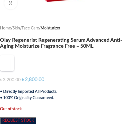
Click to enlarge
Home
Skin
Face Care
Moisturizer
Olay Regenerist Regenerating Serum Advanced Anti-
Aging Moisturize Fragrance Free – 50ML
৳
2,800.00
৳
3,200.00
• Directly Imported All Products.
• 100% Originality Guaranteed.
Out of stock
REQUEST STOCK