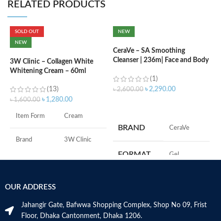
RELATED PRODUCTS
SOLD OUT
NEW
C
NEW
(
CeraVe – SA Smoothing
Cleanser | 236m| Face and Body
3W Clinic – Collagen White
Wash with Salicylic Acid
Whitening Cream – 60ml
৳
(1)
(13)
৳
2,290.00
৳
2,600.00
৳
1,280.00
৳
1,600.00
ADD TO CART
S
Item Form
Cream
R
BRAND
‎CeraVe
C
s
Brand
3W Clinic
m
FORMAT
‎Gel
H
Skin Type
Combination
a
s
‎236
VOLUME
OUR ADDRESS
Skin Tone
All
m
Millilitres
N
Jahangir Gate, Bafwwa Shopping Complex, Shop No 09, Frist
a
Item Weight
2.02 Ounces
SKIN TYPE
‎All
Floor, Dhaka Cantonment, Dhaka 1206.
N