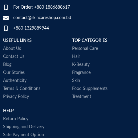
a
For Order: +880 1886688617
Item Volume
60ml
D
SPECIALTY
‎Natural
M
contact@skincareshop.com.bd
+880 1329889944
Collagen White
Made in Korea
USEFUL LINKS
TOP CATEGORIES
About Us
Personal Care
Contact Us
Hair
Blog
K-Beauty
Our Stories
Fragrance
Authenticity
Skin
Terms & Conditions
Food Supplements
Privacy Policy
Treatment
HELP
Return Policy
Shipping and Delivery
Safe Payment Option