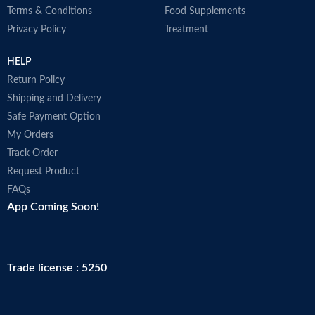
Terms & Conditions
Food Supplements
Privacy Policy
Treatment
HELP
Return Policy
Shipping and Delivery
Safe Payment Option
My Orders
Track Order
Request Product
FAQs
App Coming Soon!
Trade license : 5250