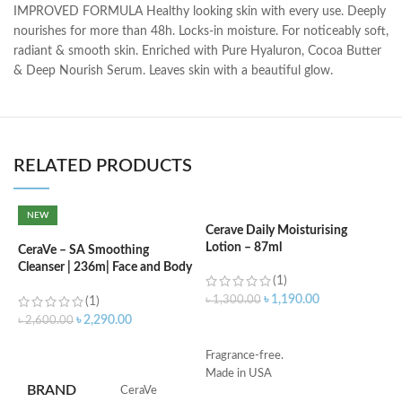
IMPROVED FORMULA Healthy looking skin with every use. Deeply
nourishes for more than 48h. Locks-in moisture. For noticeably soft,
radiant & smooth skin. Enriched with Pure Hyaluron, Cocoa Butter
& Deep Nourish Serum. Leaves skin with a beautiful glow.
RELATED PRODUCTS
NEW
Cerave Daily Moisturising
Lotion – 87ml
CeraVe – SA Smoothing
C
Cleanser | 236m| Face and Body
N
(1)
Wash with Salicylic Acid
৳
1,190.00
৳
1,300.00
(1)
৳
৳
2,290.00
৳
2,600.00
ADD TO CART
ADD TO CART
Fragrance-free.
Made in USA
S
BRAND
‎CeraVe
R