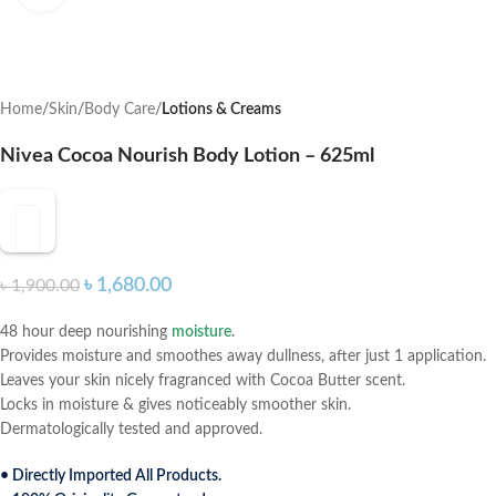
Home
Skin
Body Care
Lotions & Creams
Nivea Cocoa Nourish Body Lotion – 625ml
৳
1,680.00
৳
1,900.00
48 hour deep nourishing
moisture
.
Provides moisture and smoothes away dullness, after just 1 application.
Leaves your skin nicely fragranced with Cocoa Butter scent.
Locks in moisture & gives noticeably smoother skin.
Dermatologically tested and approved.
• Directly Imported All Products.