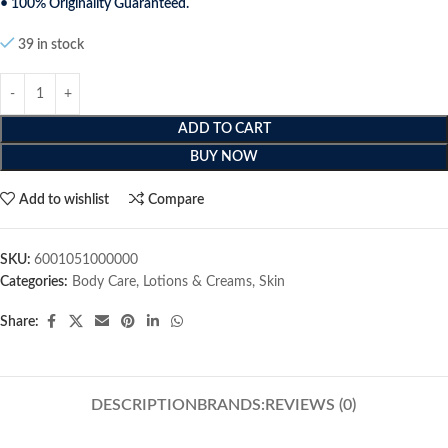
• 100% Originality Guaranteed.
39 in stock
ADD TO CART
BUY NOW
Add to wishlist
Compare
SKU:
6001051000000
Categories:
Body Care
,
Lotions & Creams
,
Skin
Share:
DESCRIPTION
BRANDS:
REVIEWS (0)