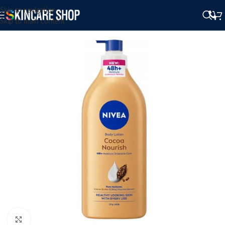
Skip to navigation
Skip to main content
Click to enlarge