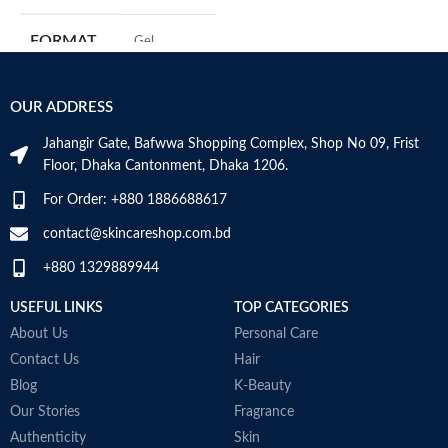
C
s
FORMAT
‎Gel
m
H
a
‎236
VOLUME
OUR ADDRESS
Millilitres
s
m
Jahangir Gate, Bafwwa Shopping Complex, Shop No 09, Frist
N
SKIN TYPE
‎All
Floor, Dhaka Cantonment, Dhaka 1206.
a
N
For Order: +880 1886688617
a
SPECIALTY
‎Natural
D
contact@skincareshop.com.bd
M
+880 1329889944
USEFUL LINKS
TOP CATEGORIES
About Us
Personal Care
Contact Us
Hair
Blog
K-Beauty
Our Stories
Fragrance
Authenticity
Skin