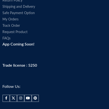
Return Policy
Shipping and Delivery
Safe Payment Option
My Orders
Track Order
Request Product
FAQs
App Coming Soon!
Trade license : 5250
Follow Us: