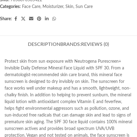
SKU:
7658876565422
Categories:
Face Care
,
Moisturizer
,
Skin
,
Sun Care
Share:
DESCRIPTION
BRANDS:
REVIEWS (0)
Protect skin from sun exposure with Neutrogena Purescreen+
Invisible Daily Defense Mineral Face Liquid with SPF 30. From a
dermatologist-recommended skin care brand, this mineral face
sunscreen is designed to dry invisibly on skin. The sunscreen for
face works well under makeup and has a smooth, lightweight, non-
chalky finish. In addition to helping to prevent sunburn, the mineral
liquid lotion with antioxidant complex Vitamin E and feverfew,
helps fight environmental aggressors such as pollution, ozone, and
sun-induced free radicals that can damage skin and lead to signs of
premature skin aging. The SPF 30 face liquid contains 100% mineral
sunscreen actives and provides broad spectrum UVA/UVB
protection. Vegan and not tested on animals, the face sunscreen is