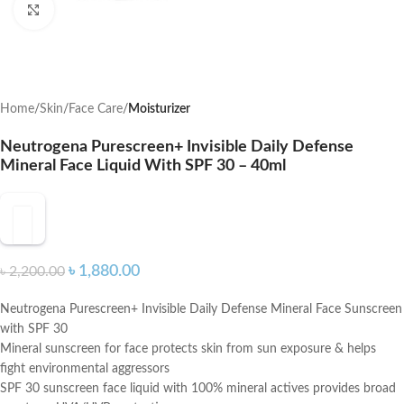
Click to enlarge
Home
Skin
Face Care
Moisturizer
Neutrogena Purescreen+ Invisible Daily Defense
Mineral Face Liquid With SPF 30 – 40ml
৳
1,880.00
৳
2,200.00
Neutrogena Purescreen+ Invisible Daily Defense Mineral Face Sunscreen
with SPF 30
Mineral sunscreen for face protects skin from sun exposure & helps
fight environmental aggressors
SPF 30 sunscreen face liquid with 100% mineral actives provides broad