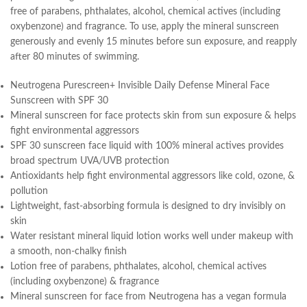
free of parabens, phthalates, alcohol, chemical actives (including
oxybenzone) and fragrance. To use, apply the mineral sunscreen
generously and evenly 15 minutes before sun exposure, and reapply
after 80 minutes of swimming.
Neutrogena Purescreen+ Invisible Daily Defense Mineral Face
Sunscreen with SPF 30
Mineral sunscreen for face protects skin from sun exposure & helps
fight environmental aggressors
SPF 30 sunscreen face liquid with 100% mineral actives provides
broad spectrum UVA/UVB protection
Antioxidants help fight environmental aggressors like cold, ozone, &
pollution
Lightweight, fast-absorbing formula is designed to dry invisibly on
skin
Water resistant mineral liquid lotion works well under makeup with
a smooth, non-chalky finish
Lotion free of parabens, phthalates, alcohol, chemical actives
(including oxybenzone) & fragrance
Mineral sunscreen for face from Neutrogena has a vegan formula