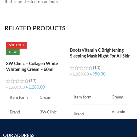
that is not tested on animals
RELATED PRODUCTS
SOLD OUT
Boots Vitamin C Brightening
C
NEW
Sleeping Mask Night For All Skin
B
Types – 50 ml
e
3W Clinic – Collagen White
(13)
Whitening Cream – 60ml
৳
950.00
৳
1,200.00
৳
(13)
ADD TO CART
৳
1,280.00
৳
1,600.00
S
Item form
Cream
Item Form
Cream
S
A
I
Vitamin
Brand
3W Clinic
Brand
C
U
B
Skin Type
Combination
S
Use for
Face
OUR ADDRESS