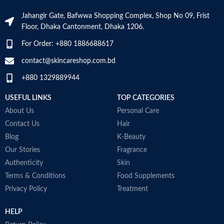
Skin Tone
All
Jahangir Gate, Bafwwa Shopping Complex, Shop No 09, Frist
Specific uses for
Dryness
the product
Floor, Dhaka Cantonment, Dhaka 1206.
Item Weight
2.02 Ounces
For Order: +880 1886688617
Skin type
All
Item Volume
60ml
contact@skincareshop.com.bd
Skin tone
All
+880 1329889944
Collagen White
Item weight
50ml
USEFUL LINKS
TOP CATEGORIES
Made in Korea
About Us
Personal Care
Contact Us
Hair
Blog
K-Beauty
Our Stories
Fragrance
Authenticity
Skin
Terms & Conditions
Food Supplements
Privacy Policy
Treatment
HELP