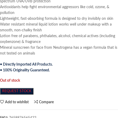
spectrum UVA/UVB protection
Antioxidants help fight environmental aggressors like cold, ozone, &
pollution
Lightweight, fast-absorbing formula is designed to dry invisibly on skin
Water resistant mineral liquid lotion works well under makeup with a
smooth, non-chalky finish
Lotion free of parabens, phthalates, alcohol, chemical actives (including
oxybenzone) & fragrance
Mineral sunscreen for face from Neutrogena has a vegan formula that is
not tested on animals
• Directly Imported All Products.
• 100% Originality Guaranteed.
Out of stock
REQUEST STOCK
Add to wishlist
Compare